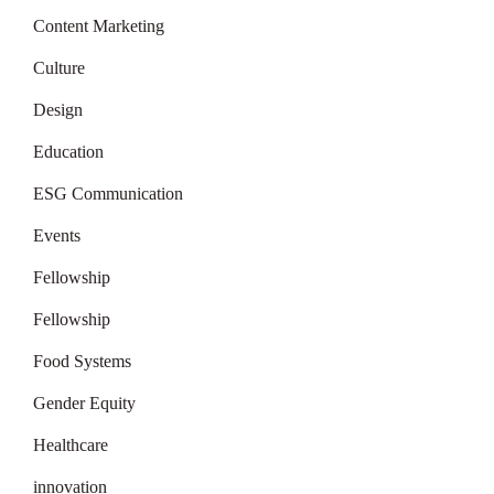
Content Marketing
Culture
Design
Education
ESG Communication
Events
Fellowship
Fellowship
Food Systems
Gender Equity
Healthcare
innovation