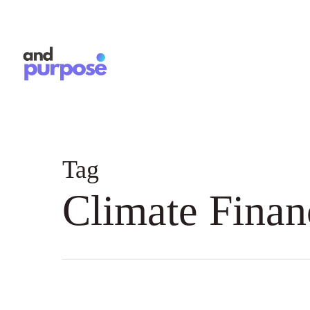
Skip
to
main
content
Tag
Climate Finan