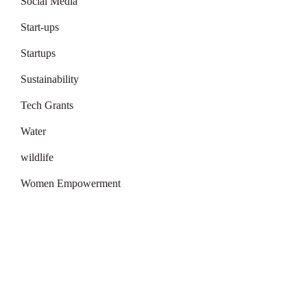
Social Media
Start-ups
Startups
Sustainability
Tech Grants
Water
wildlife
Women Empowerment