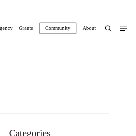
search
gency
Grants
Community
About
Menu
Categories