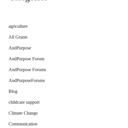
agriculture
All Grants
AndPurpose
AndPurpose Forum
AndPurpose Forums
AndPurposeForums
Blog
childcare support
Climate Change
Communication