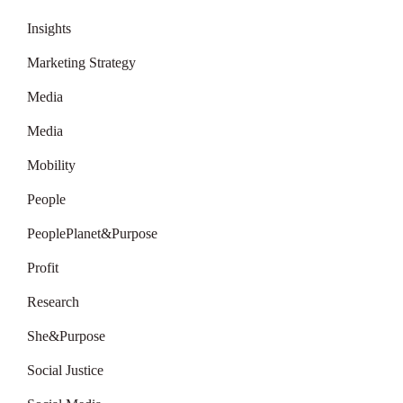
Insights
Marketing Strategy
Media
Media
Mobility
People
PeoplePlanet&Purpose
Profit
Research
She&Purpose
Social Justice