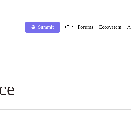
Summit
Forums
Ecosystem
A
🇮🇳
ce