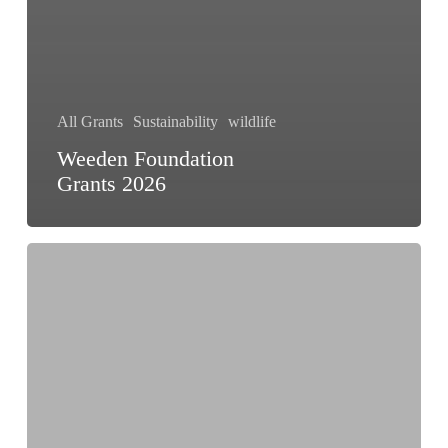
All Grants
Sustainability
wildlife
Weeden Foundation
Grants 2026
Amphibian
Ark
Program
Grants
2026