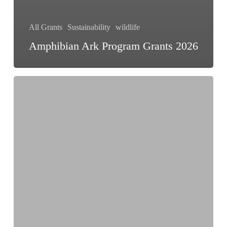
All Grants
Sustainability
wildlife
Amphibian Ark Program Grants 2026
Rainforest
Reporting
Grant
2026
|
Up
to
US$15,000
for
Environmental