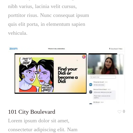
nibh varius, lacinia velit cursus,
porttitor risus. Nunc consequat ipsum
quis elit porta, in elementum sapien
vehicula.
101 City Boulevard
0
Lorem ipsum dolor sit amet,
consectetur adipiscing elit. Nam