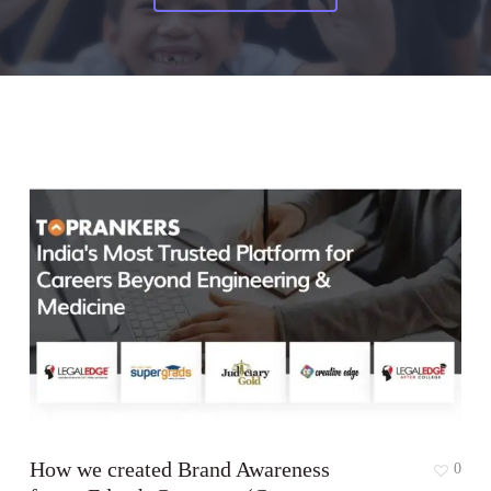
How we created Brand Awareness
0