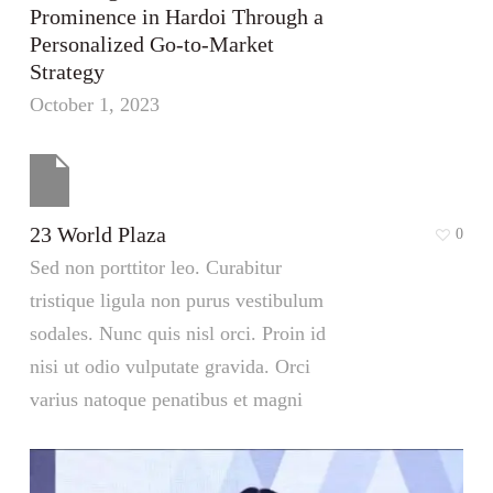
Prominence in Hardoi Through a
Personalized Go-to-Market
Strategy
October 1, 2023
23 World Plaza
0
Sed non porttitor leo. Curabitur
tristique ligula non purus vestibulum
sodales. Nunc quis nisl orci. Proin id
nisi ut odio vulputate gravida. Orci
varius natoque penatibus et magni