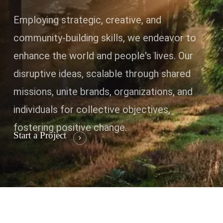
Employing strategic, creative, and
community-building skills, we endeavor to
enhance the world and people's lives. Our
disruptive ideas, scalable through shared
missions, unite brands, organizations, and
individuals for collective objectives,
fostering positive change.
Start a Project