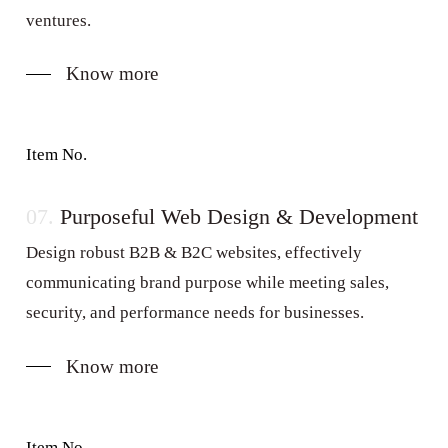
ventures.
Know more
Item No.
07.
Purposeful Web Design & Development
Design robust B2B & B2C websites, effectively
communicating brand purpose while meeting sales,
security, and performance needs for businesses.
Know more
Item No.