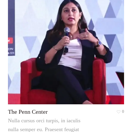
The Penn Center
0
Nulla cursus orci turpis, in iaculis
nulla semper eu. Praesent feugiat