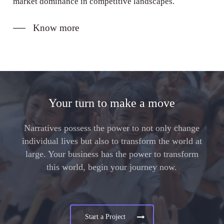
market dominance in competitive landscapes.
Know more
Your turn to make a move
Narratives possess the power to not only change
individual lives but also to transform the world at
large. Your business has the power to transform
this world, begin your journey now.
Start a Project