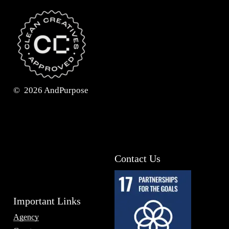
©
2026
AndPurpose
Contact Us
Important Links
Agency