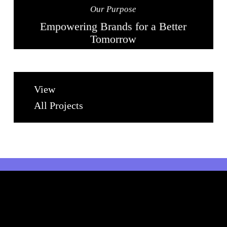
Our Purpose
Empowering Brands for a Better
Tomorrow
View
All Projects