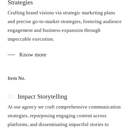
Strategies
Crafting brand visions via strategic marketing plans
and precise go-to-market strategies, fostering audience
engagement and business expansion through
impeccable execution.
Know more
Item No.
03.
Impact Storytelling
At our agency we craft comprehensive communication
strategies, repurposing engaging content across
platforms, and disseminating impactful stories to