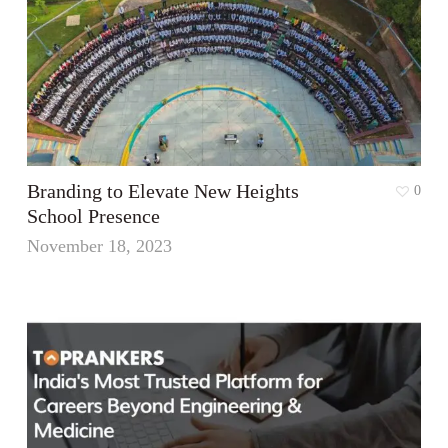
Branding to Elevate New Heights
0
School Presence
November 18, 2023