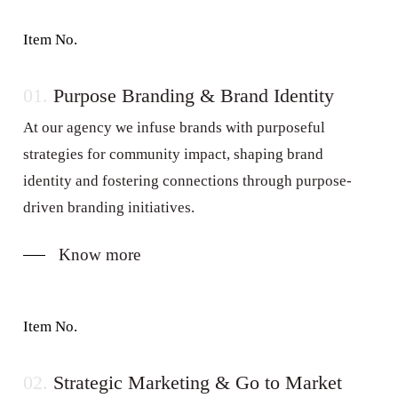
Item No.
01.
Purpose Branding & Brand Identity
At our agency we infuse brands with purposeful
strategies for community impact, shaping brand
identity and fostering connections through purpose-
driven branding initiatives.
Know more
Item No.
02.
Strategic Marketing & Go to Market