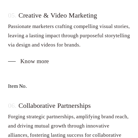
05.
Creative & Video Marketing
Passionate marketers crafting compelling visual stories,
leaving a lasting impact through purposeful storytelling
via design and videos for brands.
Know more
Item No.
06.
Collaborative Partnerships
Forging strategic partnerships, amplifying brand reach,
and driving mutual growth through innovative
alliances, fostering lasting success for collaborative