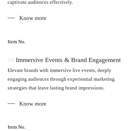
captivate audiences effectively.
Know more
Item No.
04.
Immersive Events & Brand Engagement
Elevate brands with immersive live events, deeply
engaging audiences through experiential marketing
strategies that leave lasting brand impressions.
Know more
Item No.