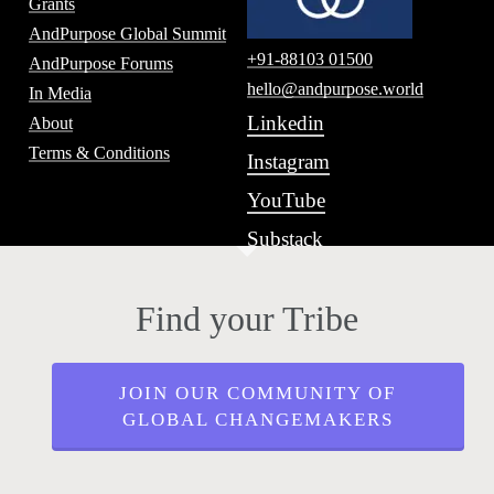
Grants
AndPurpose Global Summit
+91-88103 01500
AndPurpose Forums
hello@andpurpose.world
In Media
Linkedin
About
Terms & Conditions
Instagram
YouTube
Substack
Find your Tribe
JOIN OUR COMMUNITY OF
GLOBAL CHANGEMAKERS