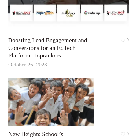
Boosting Lead Engagement and
0
Conversions for an EdTech
Platform, Toprankers
October 26, 2023
New Heights School’s
0