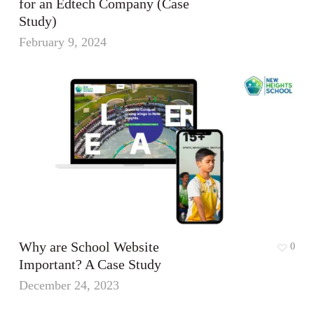
for an Edtech Company (Case
Study)
February 9, 2024
Why are School Website
0
Important? A Case Study
December 24, 2023