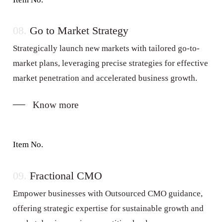
08.
Go to Market Strategy
Strategically launch new markets with tailored go-to-
market plans, leveraging precise strategies for effective
market penetration and accelerated business growth.
Know more
Item No.
09.
Fractional CMO
Empower businesses with Outsourced CMO guidance,
offering strategic expertise for sustainable growth and