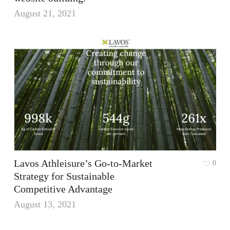
August 21, 2021
Lavos Athleisure’s Go-to-Market
0
Strategy for Sustainable
Competitive Advantage
August 13, 2021