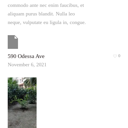
commodo ante nec enim faucibus, et
aliquam purus blandit. Nulla leo
neque, vulputate eu ligula in, congue.
590 Odessa Ave
0
November 6, 2021