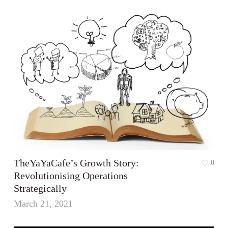
TheYaYaCafe’s Growth Story:
0
Revolutionising Operations
Strategically
March 21, 2021