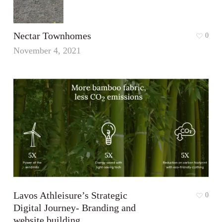
Nectar Townhomes
0
November 4, 2021
Lavos Athleisure’s Strategic
0
Digital Journey- Branding and
website building.