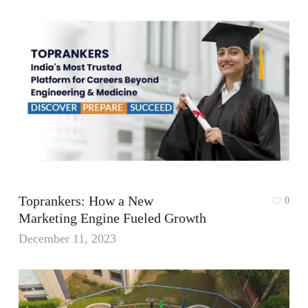
Toprankers: How a New
0
Marketing Engine Fueled Growth
December 11, 2023