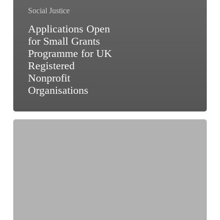
Social Justice
Applications Open
for Small Grants
Programme for UK
Registered
Nonprofit
Organisations
Funding
Opportunity
for
Civil
Society
Organisations
to