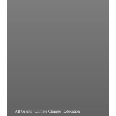
All Grants
Climate Change
Education