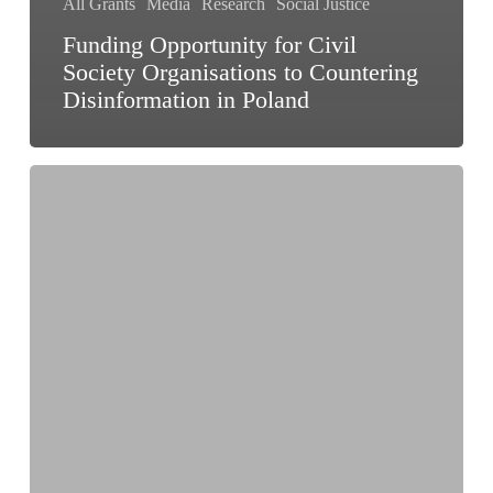
All Grants
Media
Research
Social Justice
Funding Opportunity for Civil
Society Organisations to Countering
Disinformation in Poland
Applications
Open
for
Zero
Prize
2026:
Win
up
to
₹5