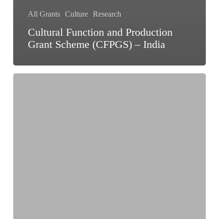
All Grants
Culture
Research
Cultural Function and Production
Grant Scheme (CFPGS) – India
IFA
Arts
Research
Programme
2026
–
India