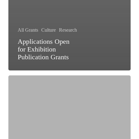
All Grants
Culture
Research
Applications Open
for Exhibition
Publication Grants
Cultural
Function
and
Production
Grant
Scheme
(CFPGS)