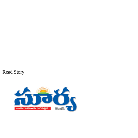
Read Story