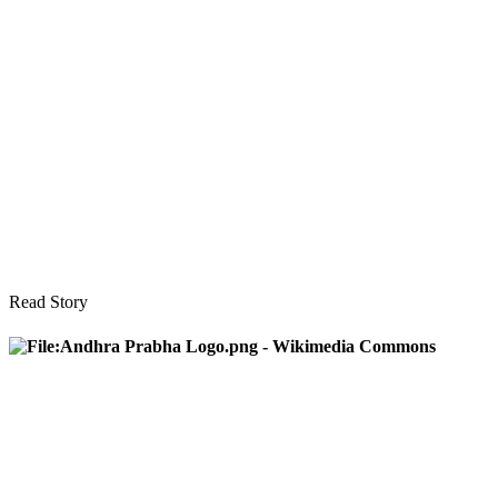
Read Story