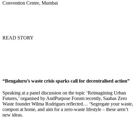
Convention Centre, Mumbai
READ STORY
“Bengaluru’s waste crisis sparks call for decentralised action”
Speaking at a panel discussion on the topic ‘Reimagining Urban
Futures,’ organised by AndPurpose Forum recently, Saahas Zero
Waste founder Wilma Rodrigues reflected… ‘Segregate your waste,
compost at home, and aim for a zero-waste lifestyle – these aren’t
new ideas.