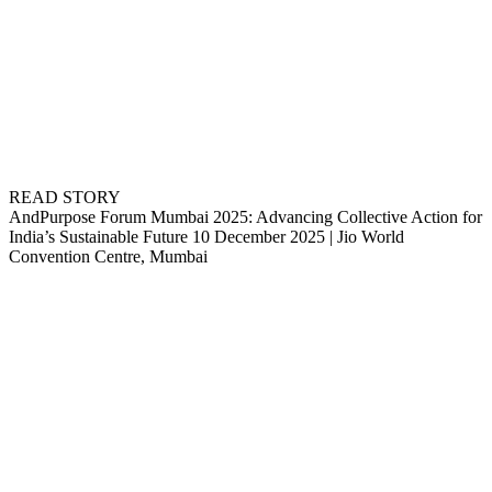
READ STORY
AndPurpose Forum Mumbai 2025: Advancing Collective Action for
India’s Sustainable Future 10 December 2025 | Jio World
Convention Centre, Mumbai