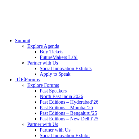
search
Menu
Summit
Explore Agenda
Buy Tickets
FutureMakers Lab!
Partner with Us
Social Innovation Exhibits
Apply to Speak
🇮🇳
Forums
Explore Forums
Past Speakers
North East India 2026
Past Editions – Hyderabad’26
Past Editions – Mumbai’25
Past Editions – Bengaluru’25
Past Editions – New Delhi’25
Partner with Us
Partner with Us
Social Innovation Exhibit