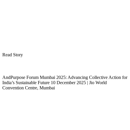
Read Story
AndPurpose Forum Mumbai 2025: Advancing Collective Action for
India’s Sustainable Future 10 December 2025 | Jio World
Convention Centre, Mumbai