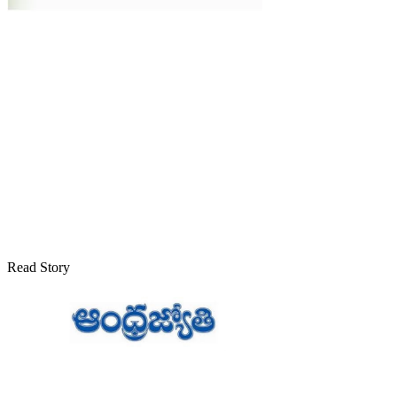
Read Story