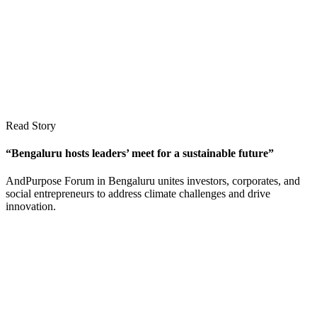
Read Story
“Bengaluru hosts leaders’ meet for a sustainable future”
AndPurpose Forum in Bengaluru unites investors, corporates, and
social entrepreneurs to address climate challenges and drive
innovation.