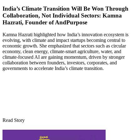
India’s Climate Transition Will Be Won Through
Collaboration, Not Individual Sectors: Kamna
Hazrati, Founder of AndPurpose
Kamna Hazrati highlighted how India’s innovation ecosystem is
evolving, with climate and impact startups becoming central to
economic growth. She emphasized that sectors such as circular
economy, clean energy, climate-smart agriculture, water, and
climate-focused AI are gaining momentum, driven by stronger
collaboration between founders, investors, corporates, and
governments to accelerate India’s climate transition.
Read Story