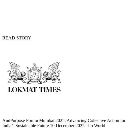
READ STORY
AndPurpose Forum Mumbai 2025: Advancing Collective Action for
India’s Sustainable Future 10 December 2025 | Jio World