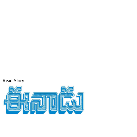
Read Story