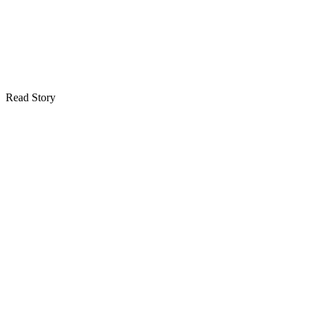
Read Story