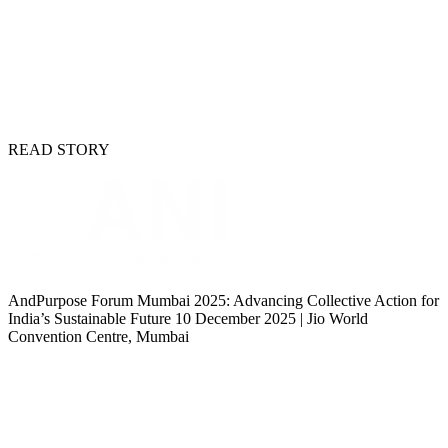
READ STORY
AndPurpose Forum Mumbai 2025: Advancing Collective Action for
India’s Sustainable Future 10 December 2025 | Jio World
Convention Centre, Mumbai