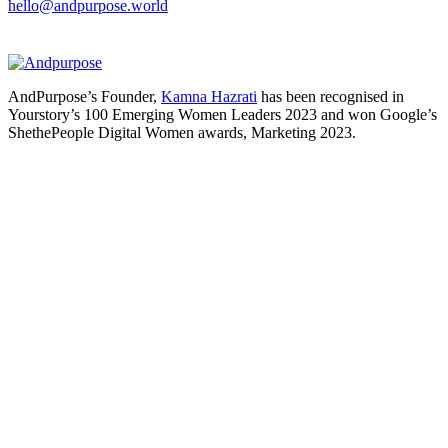
hello@andpurpose.world
AndPurpose’s Founder,
Kamna Hazrati
has been recognised in
Yourstory’s 100 Emerging Women Leaders 2023 and won Google’s
ShethePeople Digital Women awards, Marketing 2023.