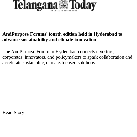
AndPurpose Forums’ fourth edition held in Hyderabad to
advance sustainability and climate innovation
The AndPurpose Forum in Hyderabad connects investors,
corporates, innovators, and policymakers to spark collaboration and
accelerate sustainable, climate-focused solutions.
Read Story