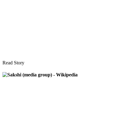
Read Story