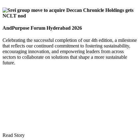
AndPurpose Forum Hyderabad 2026
Celebrating the successful completion of our 4th edition, a milestone
that reflects our continued commitment to fostering sustainability,
encouraging innovation, and empowering leaders from across
sectors to collaborate on solutions that shape a more sustainable
future.
Read Story