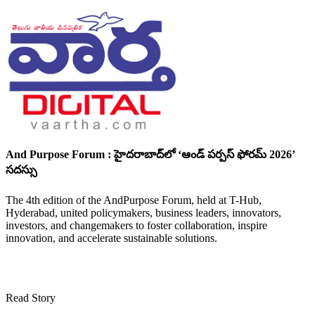
And Purpose Forum : హైదరాబాద్‌లో ‘ఆండ్ పర్పస్ ఫోరమ్ 2026’
సదస్సు
The 4th edition of the AndPurpose Forum, held at T-Hub,
Hyderabad, united policymakers, business leaders, innovators,
investors, and changemakers to foster collaboration, inspire
innovation, and accelerate sustainable solutions.
Read Story