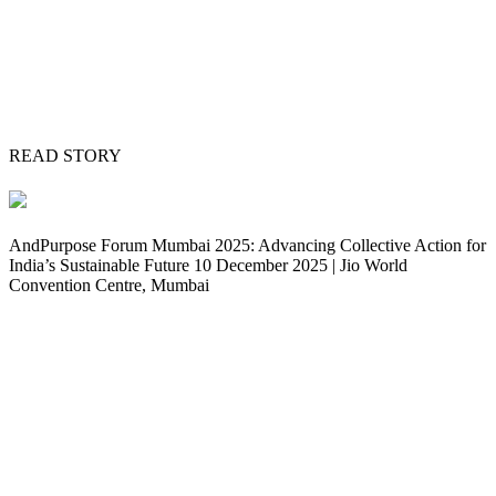
READ STORY
AndPurpose Forum Mumbai 2025: Advancing Collective Action for
India’s Sustainable Future 10 December 2025 | Jio World
Convention Centre, Mumbai