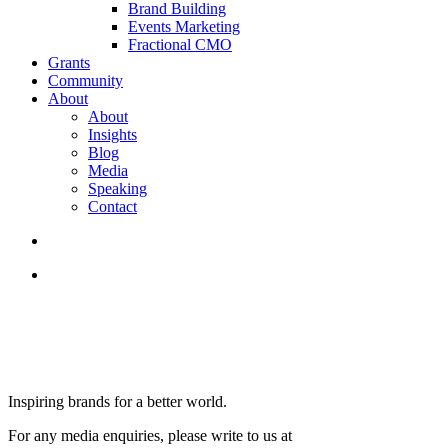
Brand Building
Events Marketing
Fractional CMO
Grants
Community
About
About
Insights
Blog
Media
Speaking
Contact
search
Menu
Inspiring brands for a better world.
For any media enquiries, please write to us at