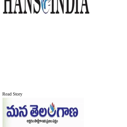
Read Story