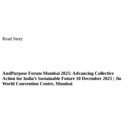
Read Story
AndPurpose Forum Mumbai 2025: Advancing Collective
Action for India’s Sustainable Future 10 December 2025 | Jio
World Convention Centre, Mumbai