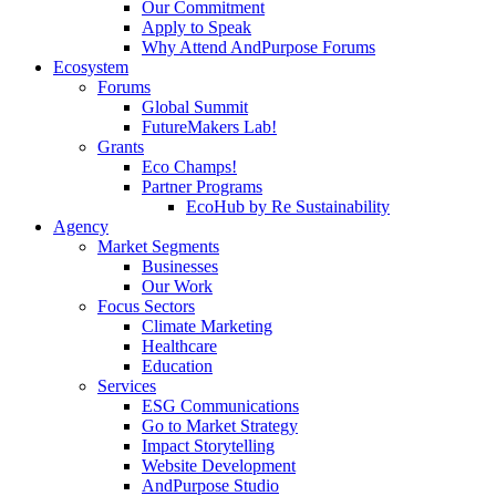
Our Commitment
Apply to Speak
Why Attend AndPurpose Forums
Ecosystem
Forums
Global Summit
FutureMakers Lab!
Grants
Eco Champs!
Partner Programs
EcoHub by Re Sustainability
Agency
Market Segments
Businesses
Our Work
Focus Sectors
Climate Marketing
Healthcare
Education
Services
ESG Communications
Go to Market Strategy
Impact Storytelling
Website Development
AndPurpose Studio