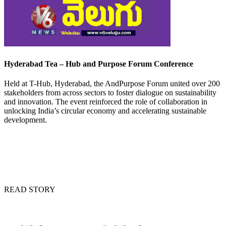
Hyderabad Tea – Hub and Purpose Forum Conference
Held at T-Hub, Hyderabad, the AndPurpose Forum united over 200
stakeholders from across sectors to foster dialogue on sustainability
and innovation. The event reinforced the role of collaboration in
unlocking India’s circular economy and accelerating sustainable
development.
READ STORY