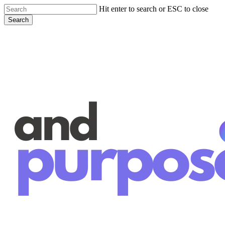
Skip
Hit enter to search or ESC to close
to
Search
main
Close
content
Search