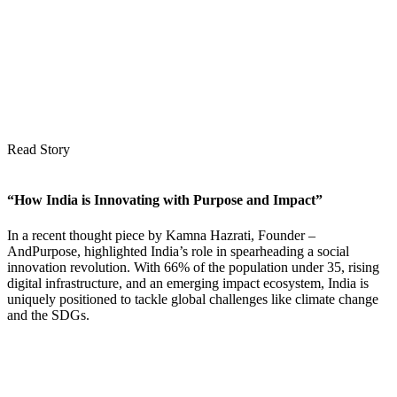
Read Story
“How India is Innovating with Purpose and Impact”
In a recent thought piece by Kamna Hazrati, Founder –
AndPurpose, highlighted India’s role in spearheading a social
innovation revolution. With 66% of the population under 35, rising
digital infrastructure, and an emerging impact ecosystem, India is
uniquely positioned to tackle global challenges like climate change
and the SDGs.