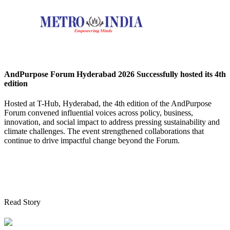
AndPurpose Forum Hyderabad 2026 Successfully hosted its 4th
edition
Hosted at T-Hub, Hyderabad, the 4th edition of the AndPurpose
Forum convened influential voices across policy, business,
innovation, and social impact to address pressing sustainability and
climate challenges. The event strengthened collaborations that
continue to drive impactful change beyond the Forum.
Read Story