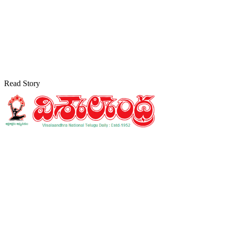
Read Story