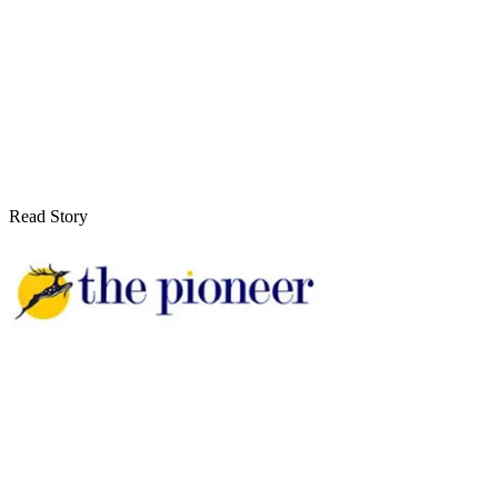
Read Story