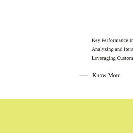
Key Performance In
Analyzing and Itera
Leveraging Custom
Know More