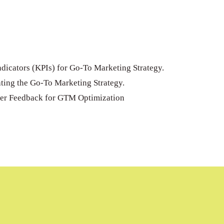
dicators (KPIs) for Go-To Marketing Strategy.
ting the Go-To Marketing Strategy.
er Feedback for GTM Optimization