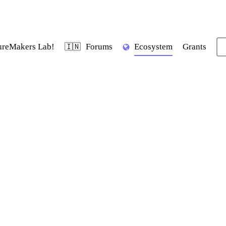
ureMakers Lab!
Forums
Ecosystem
Grants
🇮🇳