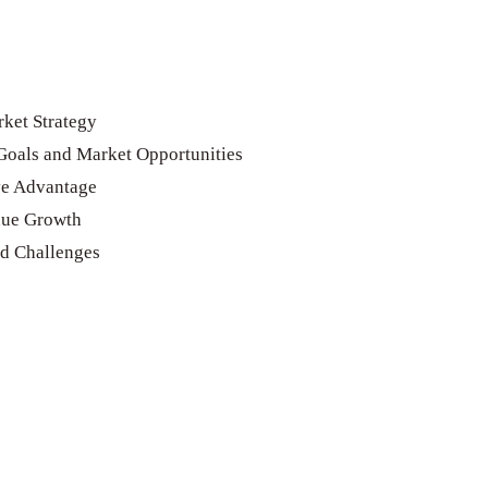
ket Strategy
Goals and Market Opportunities
ve Advantage
nue Growth
nd Challenges