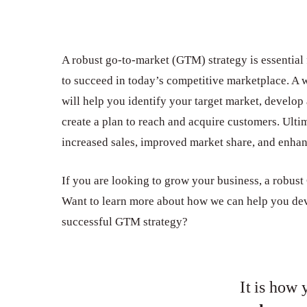
A robust go-to-market (GTM) strategy is essential 
to succeed in today’s competitive marketplace. A
will help you identify your target market, develop
create a plan to reach and acquire customers. Ultima
increased sales, improved market share, and enha
If you are looking to grow your business, a robust
Want to learn more about how we can help you de
successful GTM strategy?
Hit enter to search or ESC to close
It is how 