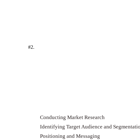
#2.
Conducting Market Research
Identifying Target Audience and Segmentati
Positioning and Messaging