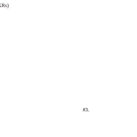
KRs)
#3.