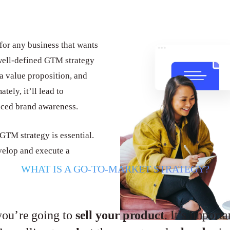
for any business that wants
 well-defined GTM strategy
 a value proposition, and
tely, it’ll lead to
nced brand awareness.
 GTM strategy is essential.
velop and execute a
WHAT IS A GO-TO-MARKET STRATEGY?
you’re going to
sell your product
. It’s import