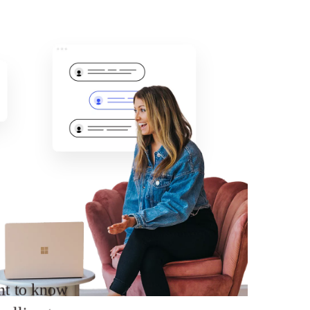
ant to know