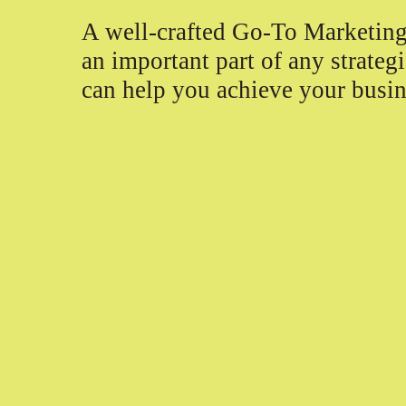
A well-crafted Go-To Marketing
an important part of any strategi
can help you achieve your busin