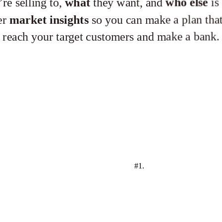
re selling to,
what
they want, and
who else
is 
er
market
insights
so you can make a plan that
reach your target customers and make a bank.
#1.