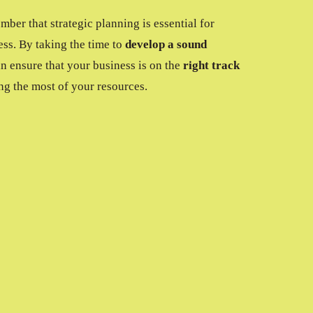
ember that strategic planning is essential for
ess. By taking the time to
develop a sound
an ensure that your business is on the
right track
ng the most of your resources.