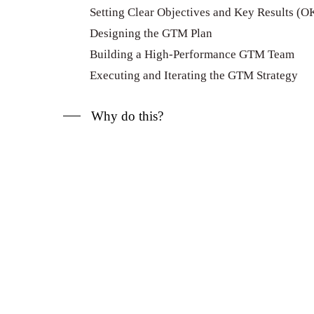
Setting Clear Objectives and Key Results (O
Designing the GTM Plan
Building a High-Performance GTM Team
Executing and Iterating the GTM Strategy
Why do this?