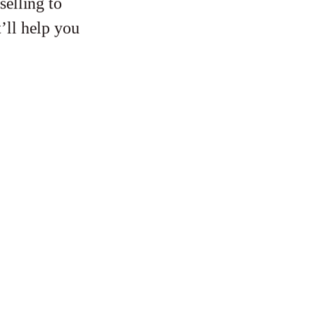
selling to
’ll help you