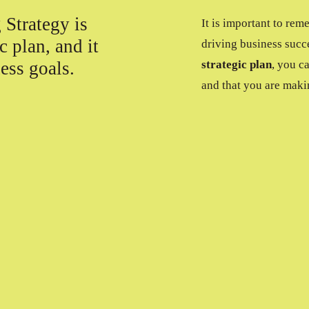
 Strategy is
It is important to rem
c plan, and it
driving business succ
ess goals.
strategic plan
, you c
and that you are maki