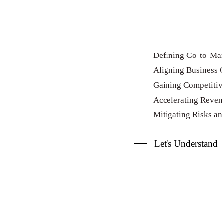
Defining Go-to-Mar
Aligning Business 
Gaining Competiti
Accelerating Reve
Mitigating Risks a
Let's Understand