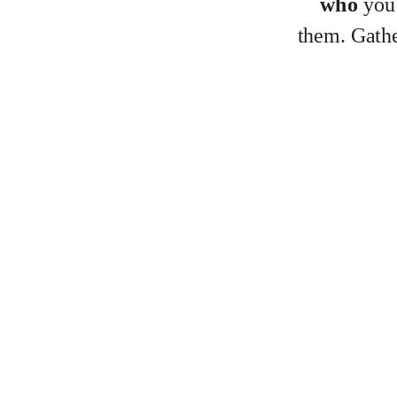
who
you’
them. Gath