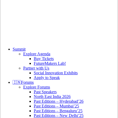
search
Menu
Summit
Explore Agenda
Buy Tickets
FutureMakers Lab!
Partner with Us
Social Innovation Exhibits
Apply to Speak
🇮🇳
Forums
Explore Forums
Past Speakers
North East India 2026
Past Editions – Hyderabad’26
Past Editions – Mumbai’25
Past Editions – Bengaluru’25
Past Editions – New Delhi’25