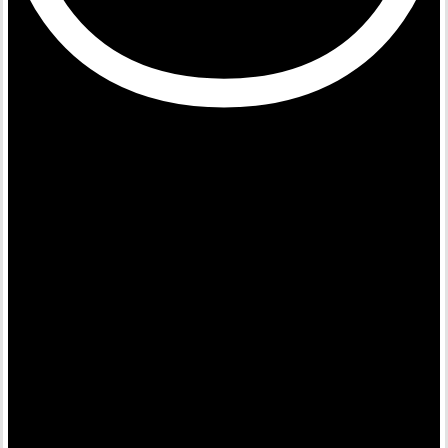
Building Movements for
Change
An Ecosystem Enabler for Sustainability & Impact.