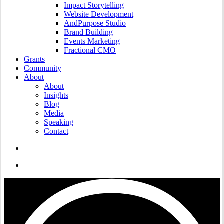
Impact Storytelling
Website Development
AndPurpose Studio
Brand Building
Events Marketing
Fractional CMO
Grants
Community
About
About
Insights
Blog
Media
Speaking
Contact
search
Menu