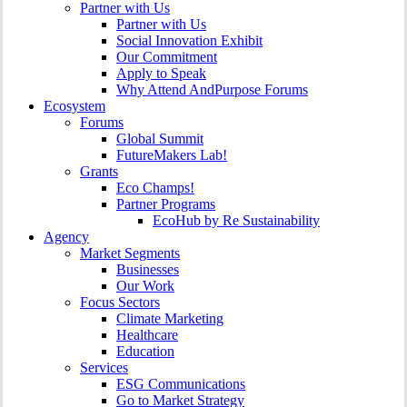
Partner with Us
Partner with Us
Social Innovation Exhibit
Our Commitment
Apply to Speak
Why Attend AndPurpose Forums
Ecosystem
Forums
Global Summit
FutureMakers Lab!
Grants
Eco Champs!
Partner Programs
EcoHub by Re Sustainability
Agency
Market Segments
Businesses
Our Work
Focus Sectors
Climate Marketing
Healthcare
Education
Services
ESG Communications
Go to Market Strategy