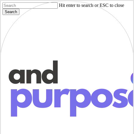
Skip
Hit enter to search or ESC to close
to
Search
main
Close
content
Search