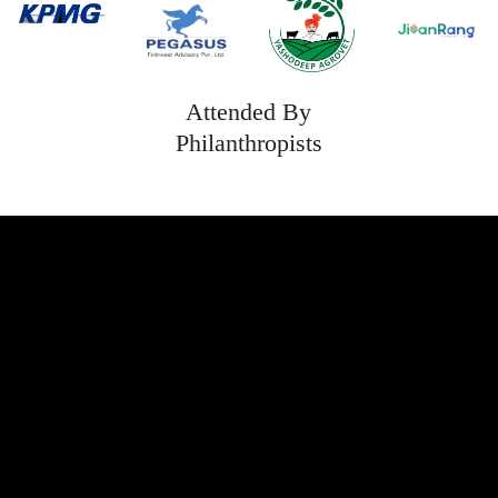
Attended By
Philanthropists