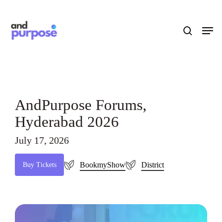
Skip
to
search
Men
main
content
AndPurpose Forums,
Hyderabad 2026
July 17, 2026
BookmyShow
District
B
u
y
T
i
c
k
e
t
s