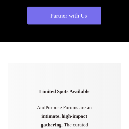
Partner with Us
Limited Spots Available
AndPurpose Forums are an
intimate, high-impact
gathering
. The curated