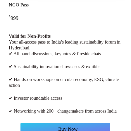
NGO Pass
₹
999
Valid for Non-Profits
Your all-access pass to India’s leading sustainability forum in
Hyderabad.
✔ All panel discussions, keynotes & fireside chats
✔ Sustainability innovation showcases & exhibits
✔ Hands-on workshops on circular economy, ESG, climate
action
✔ Investor roundtable access
✔ Networking with 200+ changemakers from across India
B
u
y
N
o
w