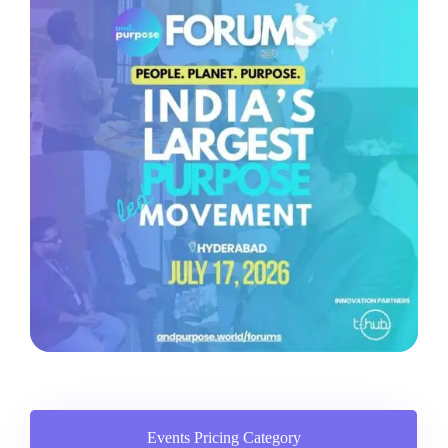
Events Pricing Category