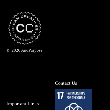
©
2026
AndPurpose
Contact Us
Important Links