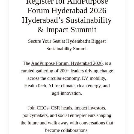
Register for AndPurpose
Forum Hyderabad 2026
Hyderabad’s Sustainability
& Impact Summit
Secure Your Seat at Hyderabad’s Biggest
Sustainability Summit
The
AndPurpose Forum, Hyderabad 2026
, is a
curated gathering of 200+ leaders driving change
across the circular economy, EV mobility,
HealthTech, AI for climate, clean energy, and
agri-innovation.
Join CEOs, CSR heads, impact investors,
policymakers, and social entrepreneurs shaping
the future and walk away with conversations that
become collaborations.