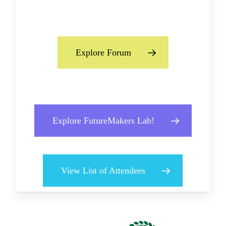
Explore Forum
Explore FutureMakers Lab!
View List of Attendees