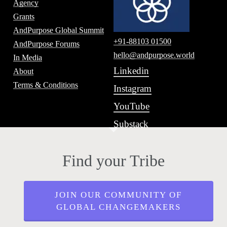
Agency
Grants
AndPurpose Global Summit
+91-88103 01500
AndPurpose Forums
hello@andpurpose.world
In Media
Linkedin
About
Terms & Conditions
Instagram
YouTube
Substack
Find your Tribe
JOIN OUR COMMUNITY OF
GLOBAL CHANGEMAKERS