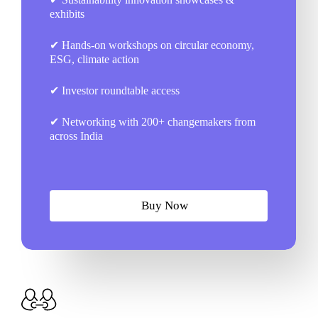
exhibits
✔ Hands-on workshops on circular economy,
ESG, climate action
✔ Investor roundtable access
✔ Networking with 200+ changemakers from
across India
B
u
y
N
o
w