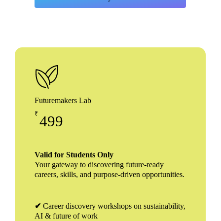
Futuremakers Lab
₹
499
Valid for Students Only
Your gateway to discovering future-ready
careers, skills, and purpose-driven opportunities.
✔
Career discovery workshops on sustainability,
AI & future of work