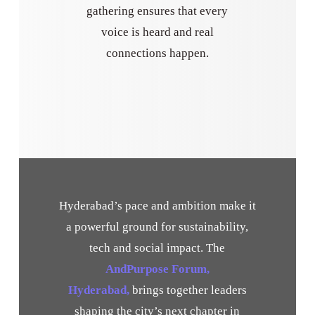
gathering ensures that every
voice is heard and real
connections happen.
Hyderabad’s pace and ambition make it
a powerful ground for sustainability,
tech and social impact. The
AndPurpose Forum,
Hyderabad,
brings together leaders
shaping the city’s next chapter in