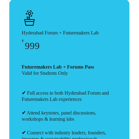
Hyderabad Forum + Futuremakers Lab
₹
999
Futuremakers Lab + Forums Pass
Valid for Students Only
✔
Full access to both Hyderabad Forum and
Futuremakers Lab experiences
✔
Attend keynotes, panel discussions,
workshops & learning labs
✔
Connect with industry leaders, founders,
investors & sustainability professionals