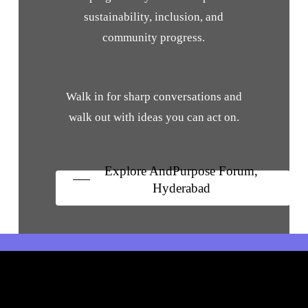
sustainability, inclusion, and
community progress.
Walk in for sharp conversations and
walk out with ideas you can act on.
Explore AndPurpose Forum,
Hyderabad