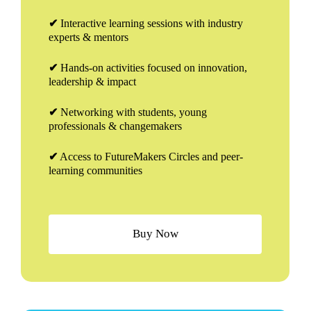
✔
Interactive learning sessions with industry
experts & mentors
✔
Hands-on activities focused on innovation,
leadership & impact
✔
Networking with students, young
professionals & changemakers
✔
Access to FutureMakers Circles and peer-
learning communities
B
u
y
N
o
w