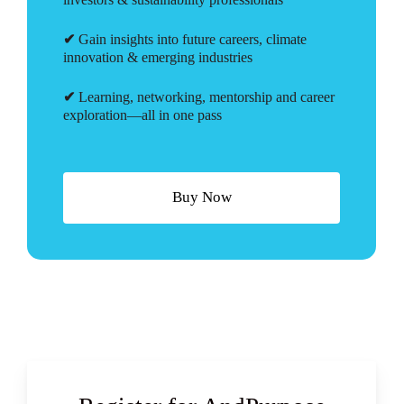
✔
Gain insights into future careers, climate
innovation & emerging industries
✔
Learning, networking, mentorship and career
exploration—all in one pass
B
u
y
N
o
w