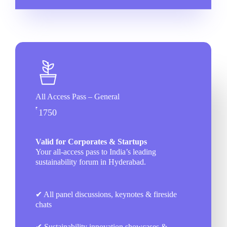
All Access Pass – General
₹
1750
Valid for Corporates & Startups
Your all-access pass to India’s leading
sustainability forum in Hyderabad.
✔ All panel discussions, keynotes & fireside
chats
✔ Sustainability innovation showcases &