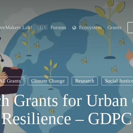
ureMakers Lab!
Forums
Ecosystem
Grants
🇮🇳
All Grants
Climate Change
Research
Social Justic
h Grants for Urban
Resilience – GDPC