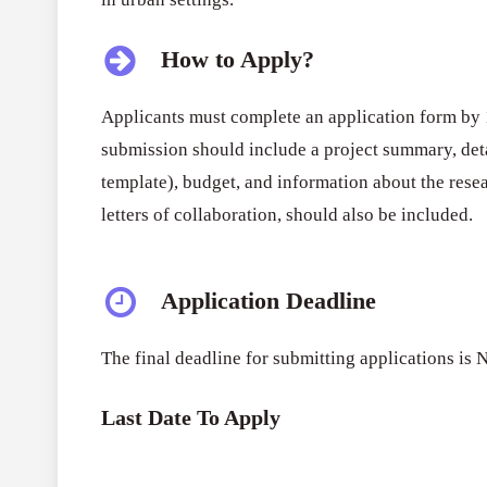
How to Apply?
Applicants must complete an application form b
submission should include a project summary, deta
template), budget, and information about the rese
letters of collaboration, should also be included.
Application Deadline
The final deadline for submitting applications i
Last Date To Apply