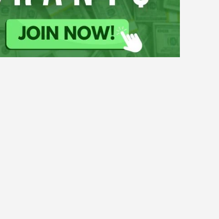
Climate Change
Grants
ty
Water
for
th-Led Projects to Strengthen
Youth-
ught Resilience 2026–27
Led
Projects
to
Strengthen
Climate Change
SURE!
Flood