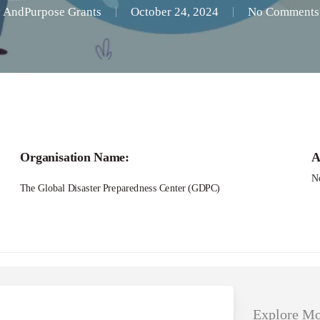
y
AndPurpose Grants
October 24, 2024
No Comments
Applications – Research Grants on Urban Cli
Organisation Name:
A
N
The Global Disaster Preparedness Center (GDPC)
Explore Mo