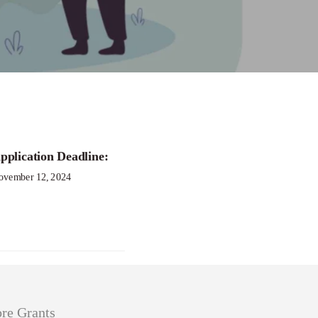
mate Resilience
pplication Deadline:
ovember 12, 2024
re Grants