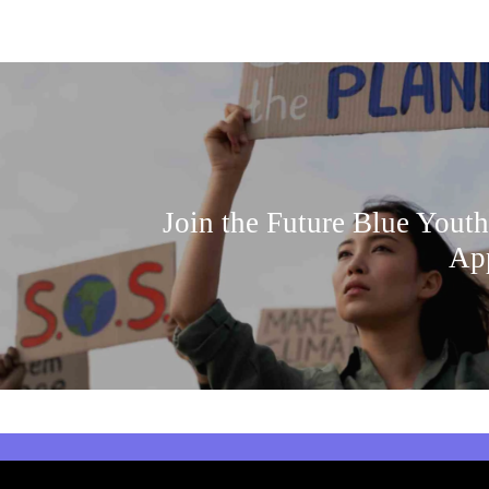
Join the Future Blue Youth
Ap