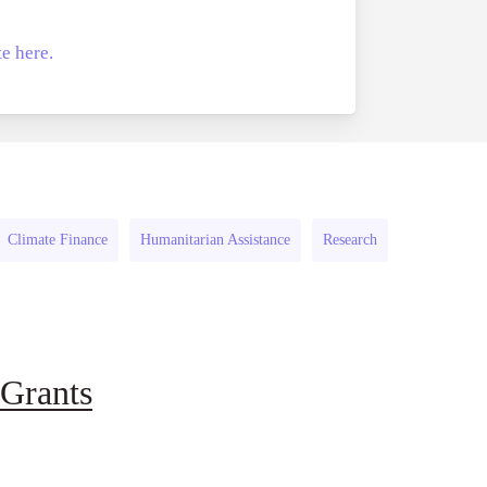
the
e here.
UK
–
Scheme
3
Climate Finance
Humanitarian Assistance
Research
Grants