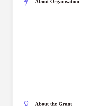
About Organisation
About the Grant