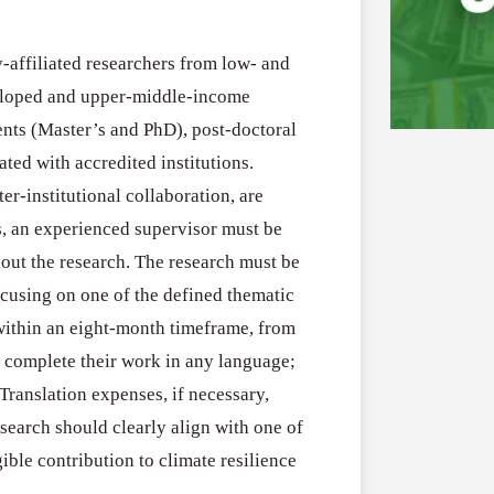
-affiliated researchers from low- and
veloped and upper-middle-income
ents (Master’s and PhD), post-doctoral
ted with accredited institutions.
er-institutional collaboration, are
Grants
All Grants
s, an experienced supervisor must be
for
Sustainabili
hout the research. The research must be
Youth-
cusing on one of the defined thematic
Grants for You
Led
 within an eight-month timeframe, from
Flood and Dro
Projects
 complete their work in any language;
July 31, 2026
to
Translation expenses, if necessary,
Strengthen
search should clearly align with one of
Flood
SURE!
All Grants
ible contribution to climate resilience
and
Invest
Water