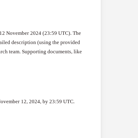
Drought
2026
Resilience
SURE! Invest 
Funding
2026–
July 31, 2026
Program
27
(Austria)
y 12 November 2024 (23:59 UTC). The
iled description (using the provided
Travel
All Grants
arch team. Supporting documents, like
Grant
Women Emp
Competition
Travel Grant 
for
Organizations
Women/Femin
July 31, 2026
Organization
(Ukraine)
s November 12, 2024, by 23:59 UTC.
2026
Joint
All Grants
Research
Joint Researc
Groups
July 31, 2026
in