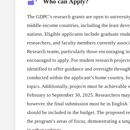
Who can Apply?
The GDPC’s research grants are open to university
middle-income countries, including the least de
nations. Eligible applicants include graduate stud
researchers, and faculty members currently associa
Research teams, particularly those encouraging int
encouraged to apply. For student research project
identified to offer guidance and oversight throug
conducted within the applicant’s home country, fo
topics. Additionally, projects must be achievable
February to September 30, 2025. Researchers may
however, the final submission must be in English. 
should be included in the budget. The proposed re
the program’s areas of focus, demonstrating a tang
in urban settings.