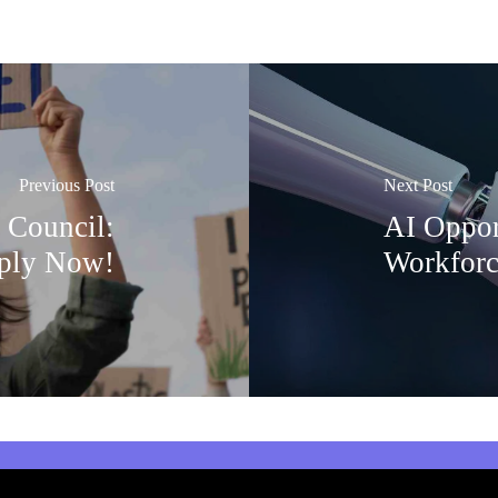
Previous Post
Next Post
 Council:
AI Oppor
ply Now!
Workforc