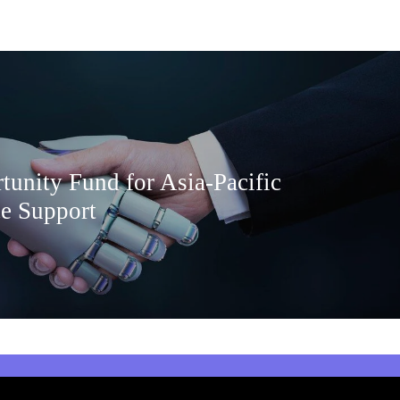
tunity Fund for Asia-Pacific
e Support