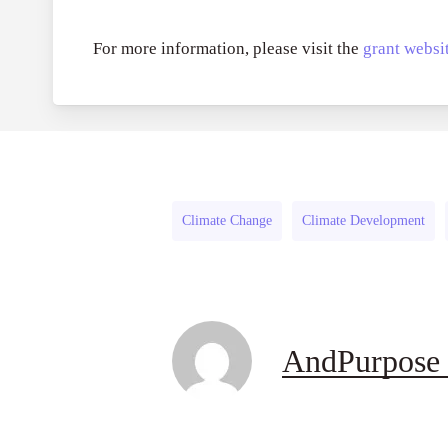
For more information, please visit the
grant websit
Climate Change
Climate Development
AndPurpose 