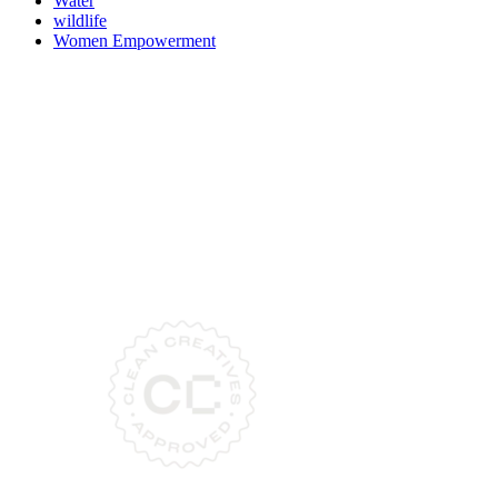
Water
wildlife
Women Empowerment