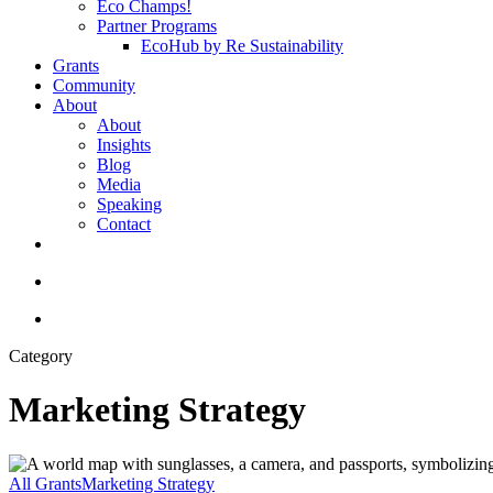
Eco Champs!
Partner Programs
EcoHub by Re Sustainability
Grants
Community
About
About
Insights
Blog
Media
Speaking
Contact
linkedin
youtube
instagram
search
Menu
Category
Marketing Strategy
International
Travel
All Grants
Marketing Strategy