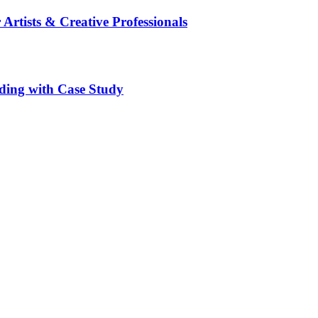
 Artists & Creative Professionals
ding with Case Study