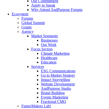
Our Commitment
Apply to Speak
Why Attend AndPurpose Forums
Ecosystem
Forums
Global Summit
Grants
Agency
Market Segments
Businesses
Our Work
Focus Sectors
Climate Marketing
Healthcare
Education
Services
ESG Communications
Go to Market Strategy
Impact Storytelling
Website Development
AndPurpose Studio
Brand Building
Events Marketing
Fractional CMO
FutureMakers Lab!