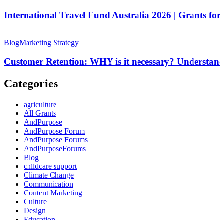
Fund
Australia
International Travel Fund Australia 2026 | Grants for
2026
|
Customer
Grants
Retention:
Blog
Marketing Strategy
for
WHY
Artists
is
Customer Retention: WHY is it necessary? Understan
&
it
Creative
necessary?
Categories
Professionals
Understanding
with
Case
agriculture
Study
All Grants
AndPurpose
AndPurpose Forum
AndPurpose Forums
AndPurposeForums
Blog
childcare support
Climate Change
Communication
Content Marketing
Culture
Design
Education