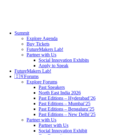
search
Menu
Summit
Explore Agenda
Buy Tickets
FutureMakers Lab!
Partner with Us
Social Innovation Exhibits
Apply to Speak
FutureMakers Lab!
🇮🇳
Forums
Explore Forums
Past Speakers
North East India 2026
Past Editions – Hyderabad’26
Past Editions – Mumbai’25
Past Editions – Bengaluru’25
Past Editions – New Delhi’25
Partner with Us
Partner with Us
Social Innovation Exhibit