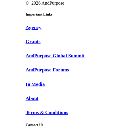
©
2026
AndPurpose
Important Links
Agency
Grants
AndPurpose Global Summit
AndPurpose Forums
In Media
About
Terms & Conditions
Contact Us