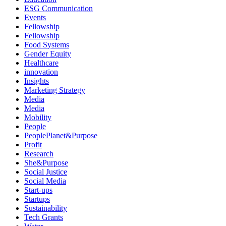
ESG Communication
Events
Fellowship
Fellowship
Food Systems
Gender Equity
Healthcare
innovation
Insights
Marketing Strategy
Media
Media
Mobility
People
PeoplePlanet&Purpose
Profit
Research
She&Purpose
Social Justice
Social Media
Start-ups
Startups
Sustainability
Tech Grants