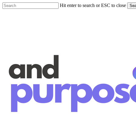
Skip
Hit enter to search or ESC to close
Sea
to
Close
main
Search
content