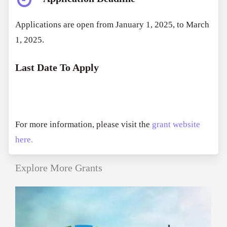
Applications are open from January 1, 2025, to March
1, 2025.
Last Date To Apply
For more information, please visit the
grant website
here.
Explore More Grants