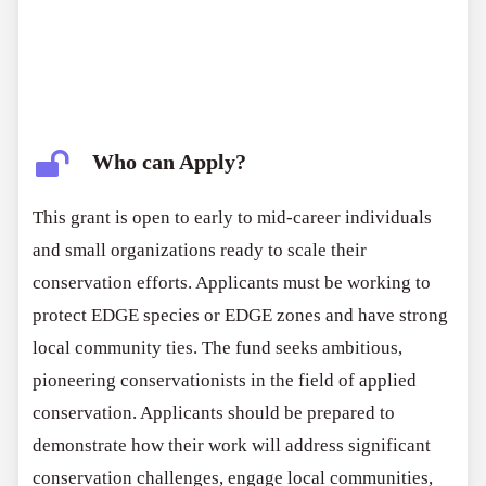
Who can Apply?
This grant is open to early to mid-career individuals
and small organizations ready to scale their
conservation efforts. Applicants must be working to
protect EDGE species or EDGE zones and have strong
local community ties. The fund seeks ambitious,
pioneering conservationists in the field of applied
conservation. Applicants should be prepared to
demonstrate how their work will address significant
conservation challenges, engage local communities,