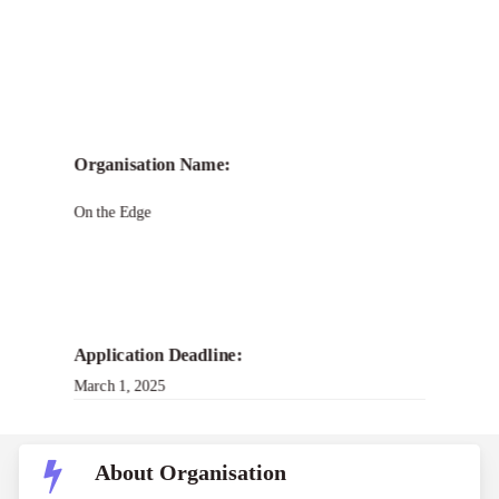
Organisation Name:
On the Edge
Application Deadline:
March 1, 2025
About Organisation