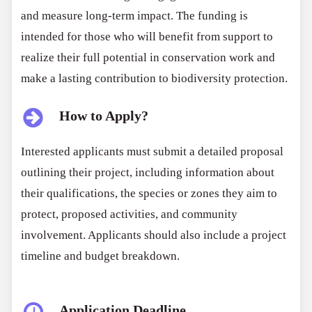
and measure long-term impact. The funding is
intended for those who will benefit from support to
realize their full potential in conservation work and
make a lasting contribution to biodiversity protection.
How to Apply?
Interested applicants must submit a detailed proposal
outlining their project, including information about
their qualifications, the species or zones they aim to
protect, proposed activities, and community
involvement. Applicants should also include a project
timeline and budget breakdown.
Application Deadline