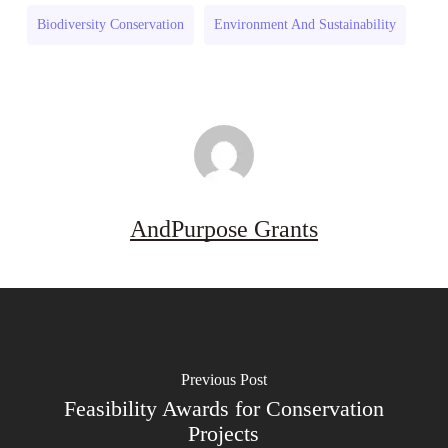
Program
Biodiversity Conservation
Environment And Sustainability
(US)
AndPurpose Grants
Previous Post
Feasibility Awards for Conservation
Projects