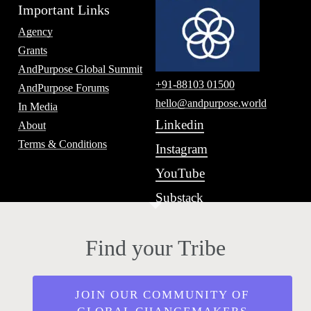
Important Links
Agency
Grants
AndPurpose Global Summit
+91-88103 01500
AndPurpose Forums
hello@andpurpose.world
In Media
Linkedin
About
Terms & Conditions
Instagram
YouTube
Substack
Find your Tribe
JOIN OUR COMMUNITY OF