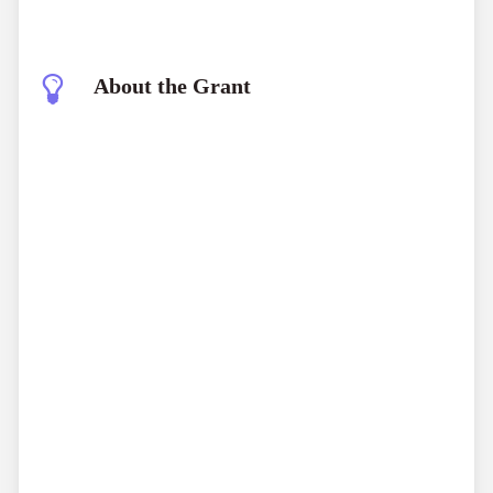
About the Grant