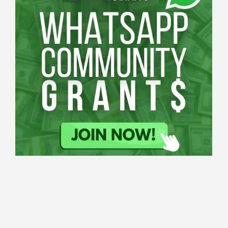
Applications
All Grants
Education
Open
Healthcare
innovation
for