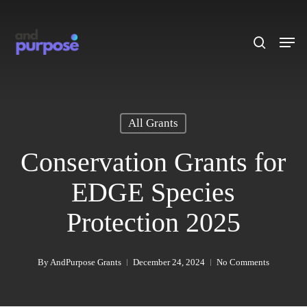
Skip
to
search
Men
main
content
All Grants
Conservation Grants for
EDGE Species
Protection 2025
By
AndPurpose Grants
December 24, 2024
No Comments