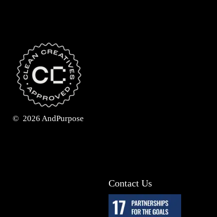
©
2026
AndPurpose
Contact Us