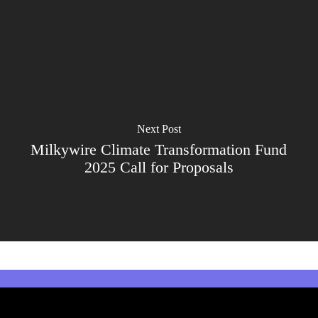
Next Post
Milkywire Climate Transformation Fund
2025 Call for Proposals