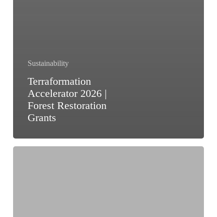
Sustainability
Terraformation
Accelerator 2026 |
Forest Restoration
Grants
Rainforest
Reporting
Grant
2026
|