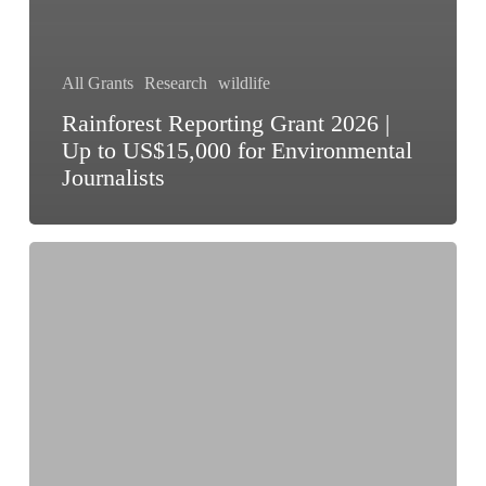
All Grants
Research
wildlife
Rainforest Reporting Grant 2026 |
Up to US$15,000 for Environmental
Journalists
WCT-
BEES
Grants
2026:
Wildlife
Conservation
Grants
Up