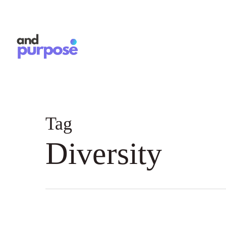
Skip
to
main
content
Tag
Diversity