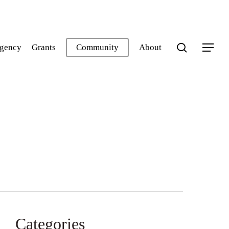
search
gency
Grants
Community
About
Menu
Categories