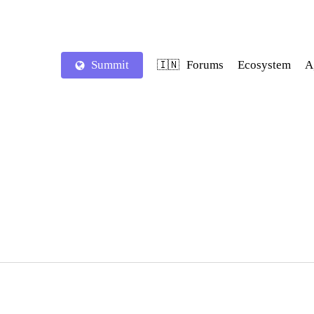
Summit
Forums
Ecosystem
A
🇮🇳