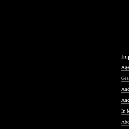
Imp
Ag
Gra
And
And
In 
Abo