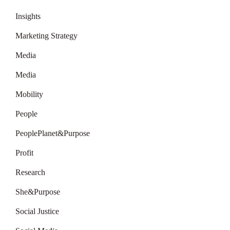
Insights
Marketing Strategy
Media
Media
Mobility
People
PeoplePlanet&Purpose
Profit
Research
She&Purpose
Social Justice