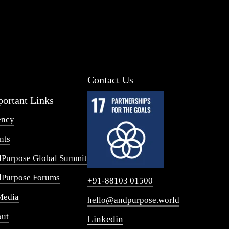
Contact Us
ortant Links
ency
nts
Purpose Global Summit
Purpose Forums
+91-88103 01500
Media
hello@andpurpose.world
ut
Linkedin