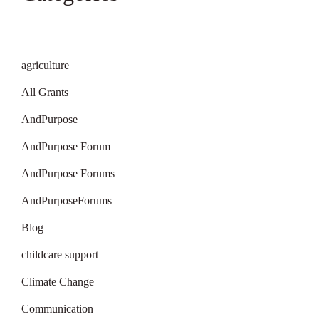
agriculture
All Grants
AndPurpose
AndPurpose Forum
AndPurpose Forums
AndPurposeForums
Blog
childcare support
Climate Change
Communication