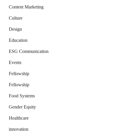
Content Marketing
Culture
Design
Education
ESG Communication
Events
Fellowship
Fellowship
Food Systems
Gender Equity
Healthcare
innovation