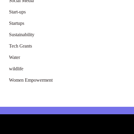
Social Media
Start-ups
Startups
Sustainability
Tech Grants
Water
wildlife
Women Empowerment