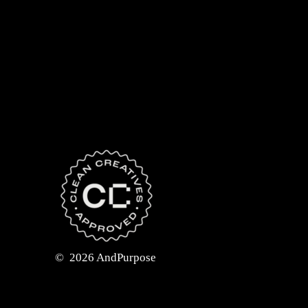
©
2026
AndPurpose