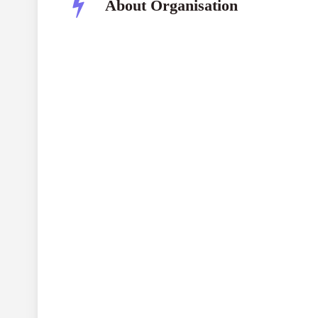
About Organisation