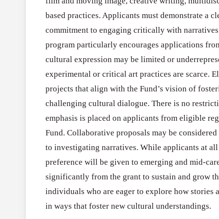
film and moving image, creative writing, multidisc
based practices. Applicants must demonstrate a clea
commitment to engaging critically with narratives
program particularly encourages applications from
cultural expression may be limited or underrepres
experimental or critical art practices are scarce. 
projects that align with the Fund’s vision of foste
challenging cultural dialogue. There is no restrict
emphasis is placed on applicants from eligible reg
Fund. Collaborative proposals may be considered i
to investigating narratives. While applicants at all
preference will be given to emerging and mid-care
significantly from the grant to sustain and grow t
individuals who are eager to explore how stories 
in ways that foster new cultural understandings.