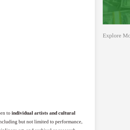
Explore Mo
Applications
All Grants
Open
Research
for
Applications 
Core
Program (US)
Research
August 3, 2026
Grant
Program
pen to
individual artists and cultural
(US)
Applications
including but not limited to performance,
All Grants