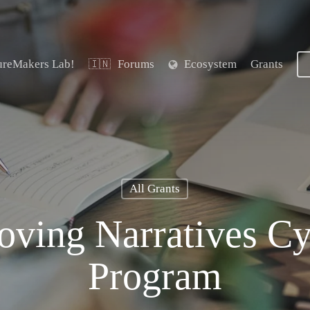
ureMakers Lab!
Forums
Ecosystem
Grants
🇮🇳
All Grants
ving Narratives Cy
Program