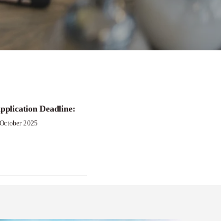
pplication Deadline:
 October 2025