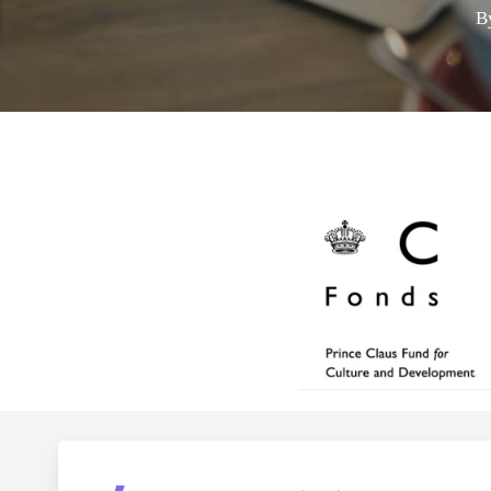
B
Hit enter to search or ESC to close