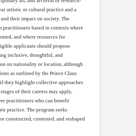
Open
iplinary art, and archival or research-
Research
for
r artistic or cultural practice and a
Applications O
Commercialis
 and their impact on society. The
Creative Indus
of
 practitioners based in contexts where
August 3, 2026
Creative
ented, and where resources for
Industries
Eligible applicants should propose
Research
ring inclusive, thoughtful, and
Grant
ion on nationality or location, although
(UK)
ions as outlined by the Prince Claus
f they highlight collective approaches
 stages of their careers may apply,
er practitioners who can benefit
heir practice. The program seeks
are constructed, contested, and reshaped