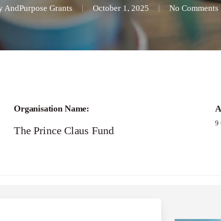
y
AndPurpose Grants
October 1, 2025
No Comments
Organisation Name:
A
9
The Prince Claus Fund