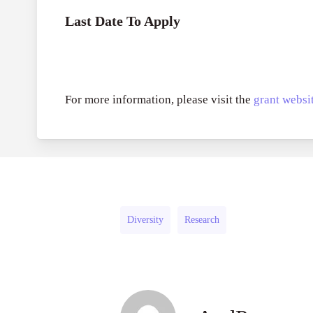
Last Date To Apply
For more information, please visit the
grant websit
Diversity
Research