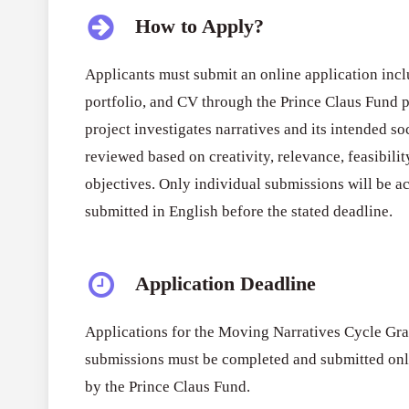
How to Apply?
Applicants must submit an online application incl
portfolio, and CV through the Prince Claus Fund p
project investigates narratives and its intended so
reviewed based on creativity, relevance, feasibili
objectives. Only individual submissions will be ac
submitted in English before the stated deadline.
Application Deadline
Applications for the Moving Narratives Cycle Gra
submissions must be completed and submitted onli
by the Prince Claus Fund.