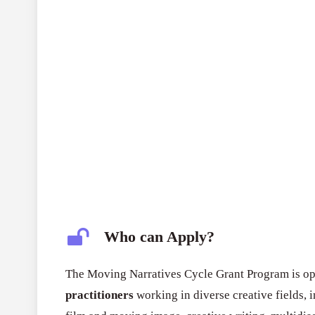
Who can Apply?
The Moving Narratives Cycle Grant Program is o
practitioners
working in diverse creative fields, 