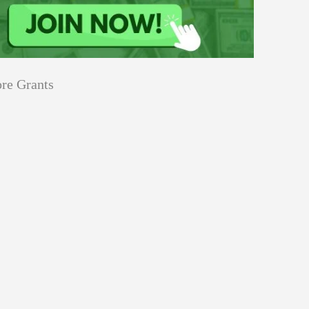
re Grants
Education
Applications
Tech Grants
Open
Open for Core Research Grant
for
Core
Research
Grant
Program
Events
innovation