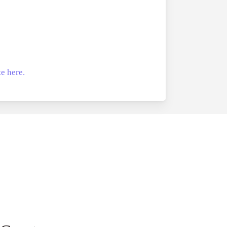
e here.