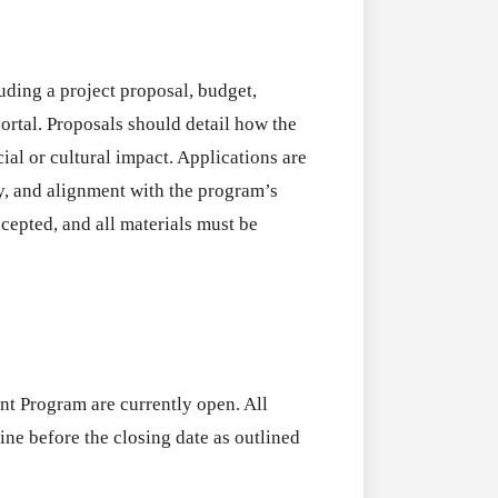
uding a project proposal, budget,
ortal. Proposals should detail how the
cial or cultural impact. Applications are
ty, and alignment with the program’s
cepted, and all materials must be
nt Program are currently open. All
ne before the closing date as outlined