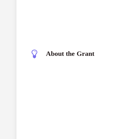
About the Grant
Moving Narratives Cycle Grant Program