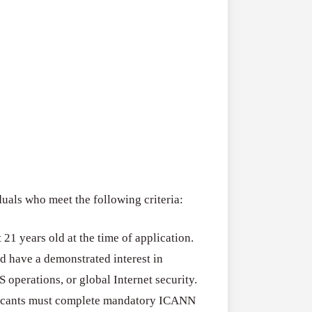
als who meet the following criteria:
t 21 years old at the time of application.
d have a demonstrated interest in
operations, or global Internet security.
icants must complete mandatory ICANN