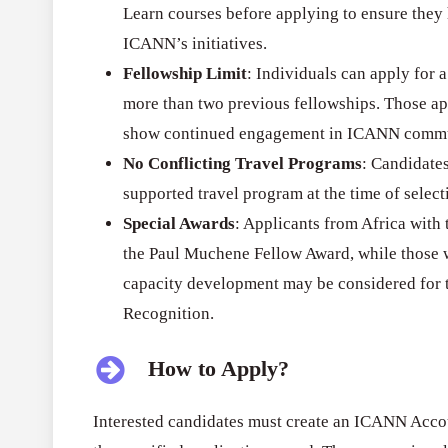
Learn courses before applying to ensure the
ICANN’s initiatives.
Fellowship Limit
: Individuals can apply for 
more than two previous fellowships. Those ap
show continued engagement in ICANN commu
No Conflicting Travel Programs
: Candidate
supported travel program at the time of select
Special Awards
: Applicants from Africa with 
the Paul Muchene Fellow Award, while those wi
capacity development may be considered for 
Recognition.
How to Apply?
Interested candidates must create an ICANN Accou