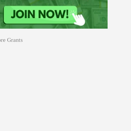
re Grants
Education
innovation
Applications
Sustainability
Open
for
pen for Schaeffler India Social
Schaeffler
llowship 2026–27
India
Social