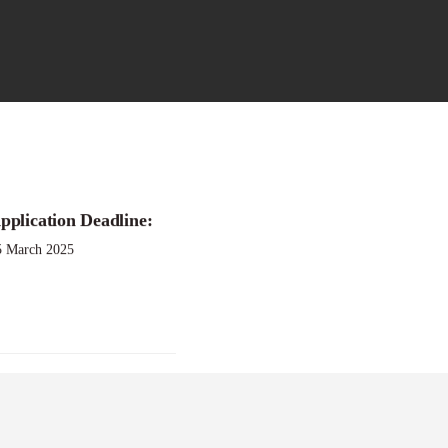
pplication Deadline:
025
5 March 2025