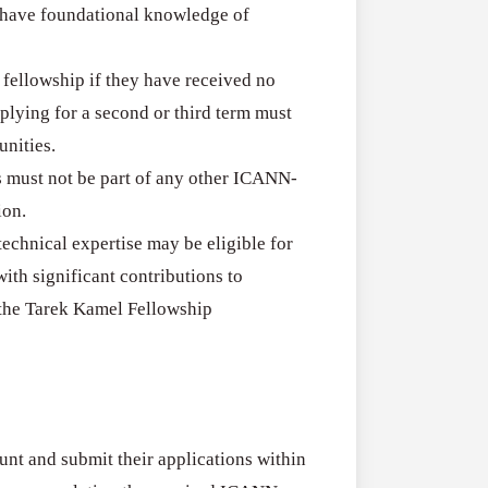
y have foundational knowledge of
a fellowship if they have received no
plying for a second or third term must
nities.
s must not be part of any other ICANN-
ion.
technical expertise may be eligible for
th significant contributions to
the Tarek Kamel Fellowship
nt and submit their applications within