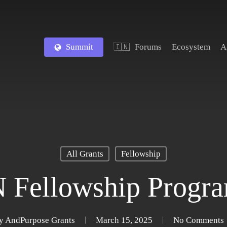
Summit
Forums
Ecosystem
A
🇮🇳
All Grants
Fellowship
Fellowship Progr
y
AndPurpose Grants
March 15, 2025
No Comments