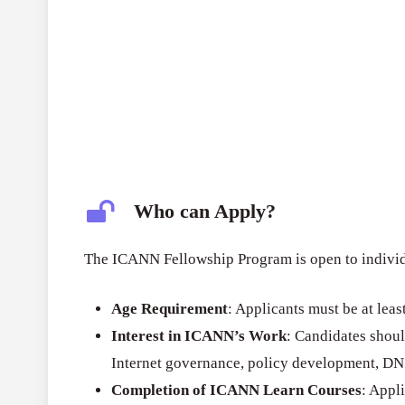
Who can Apply?
The ICANN Fellowship Program is open to individu
Age Requirement
: Applicants must be at leas
Interest in ICANN’s Work
: Candidates shoul
Internet governance, policy development, DNS 
Completion of ICANN Learn Courses
: Appl