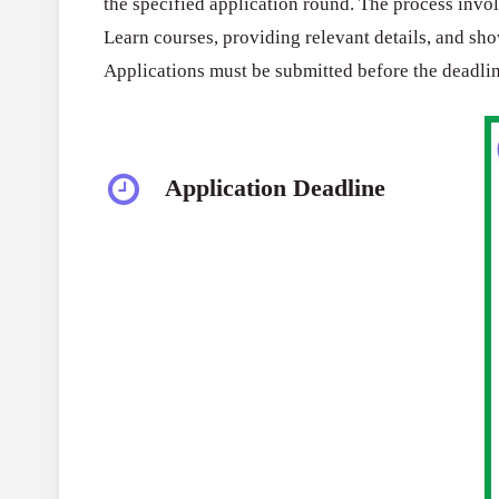
the specified application round. The process inv
Learn courses, providing relevant details, and sh
Applications must be submitted before the deadlin
Application Deadline