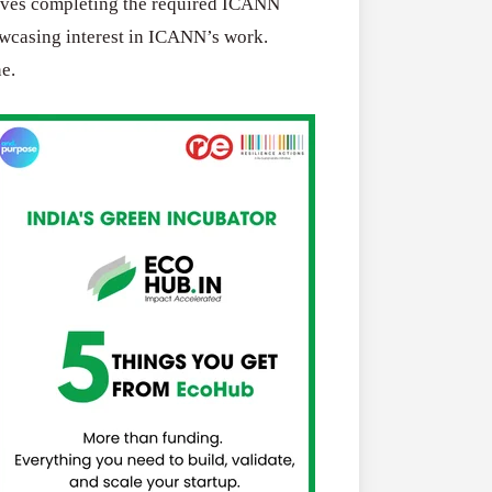
olves completing the required ICANN
owcasing interest in ICANN’s work.
e.