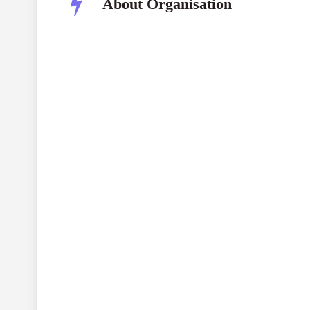
About Organisation