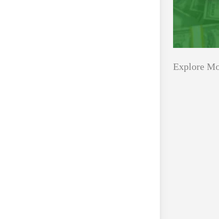
Explore Mo
Applications
All Grants
Open
Healthcare
for
Startups
Schaeffler
India
Applications O
Social
Innovation Fe
Innovation
August 4, 2026
Fellowship