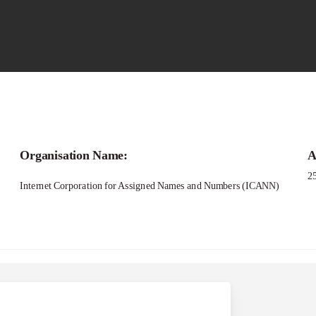
Call for
Organisation Name:
A
ellowship Program 2
2
Internet Corporation for Assigned Names and Numbers (ICANN)