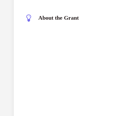
About the Grant