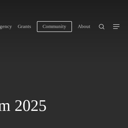
search
gency
Grants
Community
About
Menu
am 2025