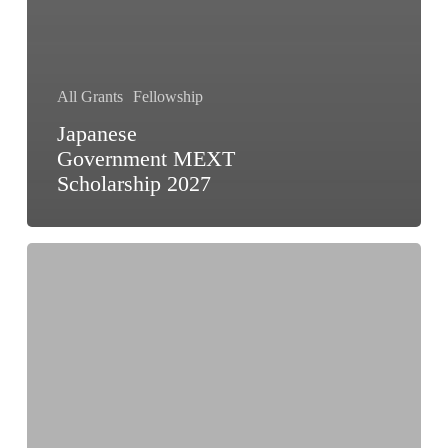
All Grants
Fellowship
Japanese
Government MEXT
Scholarship 2027
Ulam
NAWA
Programme
Poland
2026