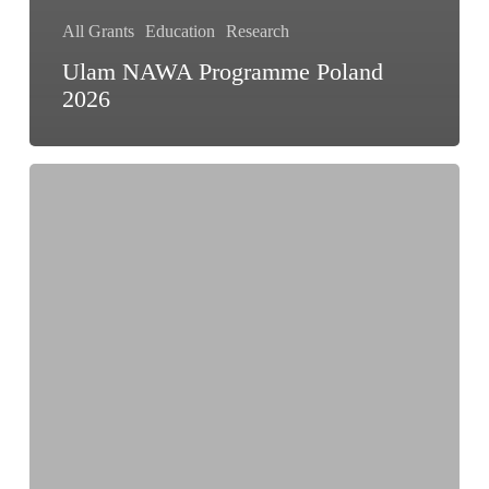
All Grants
Education
Research
Ulam NAWA Programme Poland
2026
OBEL
Teaching
Fellowship
Program
2026
|
Architecture
Fellowship
up
to