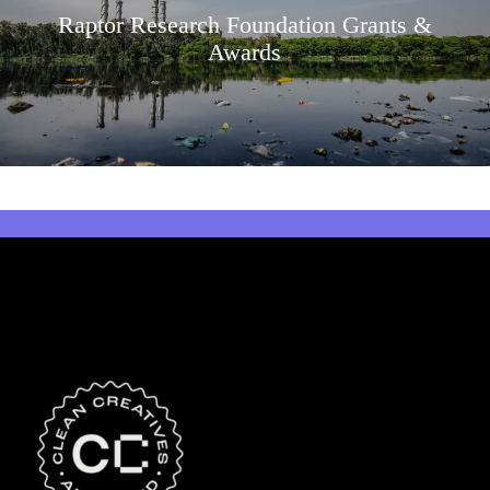
Raptor Research Foundation Grants &
Awards