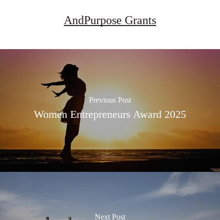
AndPurpose Grants
Previous Post
Women Entrepreneurs Award 2025
Next Post