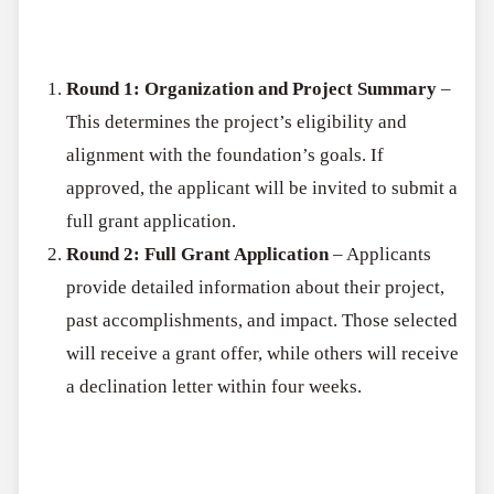
The application process consists of two rounds:
Round 1: Organization and Project Summary
–
This determines the project’s eligibility and
alignment with the foundation’s goals. If
approved, the applicant will be invited to submit a
full grant application.
Round 2: Full Grant Application
– Applicants
provide detailed information about their project,
past accomplishments, and impact. Those selected
will receive a grant offer, while others will receive
a declination letter within four weeks.