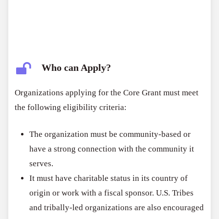
Who can Apply?
Organizations applying for the Core Grant must meet
the following eligibility criteria:
The organization must be community-based or
have a strong connection with the community it
serves.
It must have charitable status in its country of
origin or work with a fiscal sponsor. U.S. Tribes
and tribally-led organizations are also encouraged