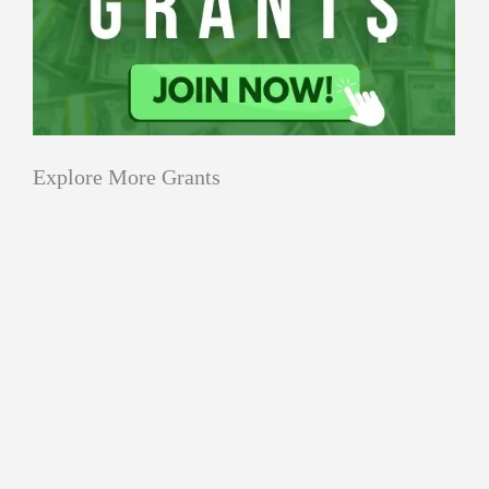
Explore More Grants
Applications
All Grants
Education
Open
Healthcare
innovation
for
Applications
Startups
Sustainability
Schaeffler
Open
India
Applications Open for
for
Social
Schaeffler India Social
Schaeffler
Innovation
Innovation Fellowship 2026–27
India