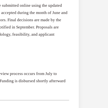
 submitted online using the updated
e accepted during the month of June and
ors. Final decisions are made by the
otified in September. Proposals are
ology, feasibility, and applicant
eview process occurs from July to
 Funding is disbursed shortly afterward