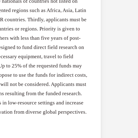
ationals of countries not listed on
RFPs:
All Grants
27
nted regions such as Africa, Asia, Latin
Sheldon
RFPs: Sheldon
R countries. Thirdly, applicants must be
Danziger
Program (US)
ntries or regions. Priority is given to
Pipeline
August 3, 2026
hers with less than five years of post-
Grant
esigned to fund direct field research on
Program
essary equipment, travel to field
(US)
 Up to 25% of the requested funds may
pose to use the funds for indirect costs,
will not be considered. Applicants must
 resulting from the funded research.
s in low-resource settings and increase
ation from diverse global perspectives.