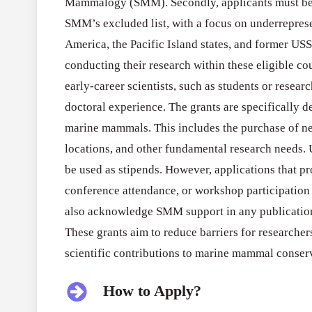
Mammalogy (SMM). Secondly, applicants must be n
SMM’s excluded list, with a focus on underreprese
America, the Pacific Island states, and former USS
conducting their research within these eligible cou
early-career scientists, such as students or researc
doctoral experience. The grants are specifically d
marine mammals. This includes the purchase of nec
locations, and other fundamental research needs.
be used as stipends. However, applications that pro
conference attendance, or workshop participation 
also acknowledge SMM support in any publications
These grants aim to reduce barriers for researcher
scientific contributions to marine mammal conserv
How to Apply?