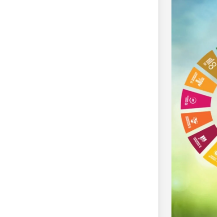
Marine Mammal Science