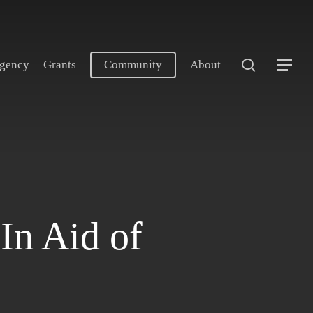
search
gency
Grants
Community
About
Menu
In Aid of