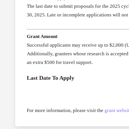
The last date to submit proposals for the 2025 cy
30, 2025. Late or incomplete applications will not
Grant Amount
Successful applicants may receive up to $2,000 (
Additionally, grantees whose research is accepte
an extra $500 for travel support.
Last Date To Apply
For more information, please visit the
grant websit