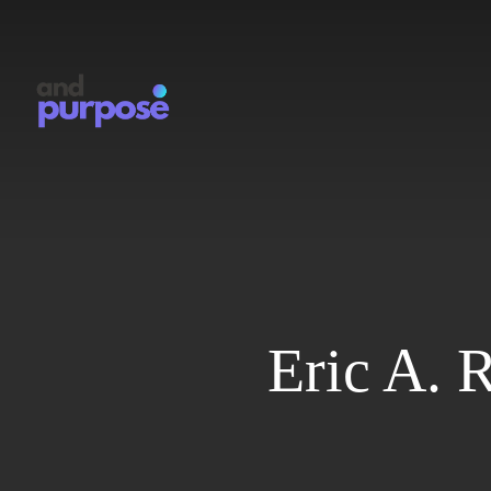
Skip
to
main
content
Eric A. 