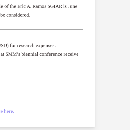
cle of the Eric A. Ramos SGIAR is June
 be considered.
USD) for research expenses.
d at SMM’s biennial conference receive
e here.