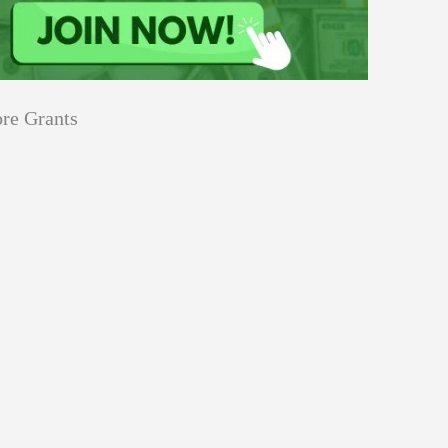
re Grants
Education
innovation
Applications
Sustainability
Open
for
pen for Schaeffler India Social
Schaeffler
llowship 2026–27
India
Social
Innovation