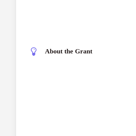
About the Grant