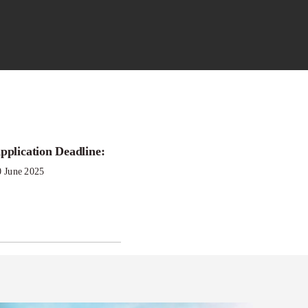
pplication Deadline:
n Aid of
0 June 2025