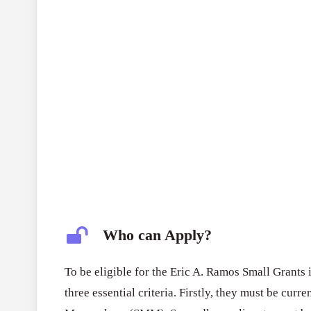
Who can Apply?
To be eligible for the Eric A. Ramos Small Grants
three essential criteria. Firstly, they must be cur