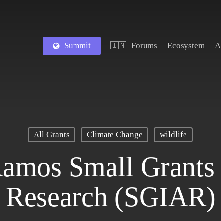
Summit
Forums
Ecosystem
A
🇮🇳
All Grants
Climate Change
wildlife
Ramos Small Grants 
Research (SGIAR)