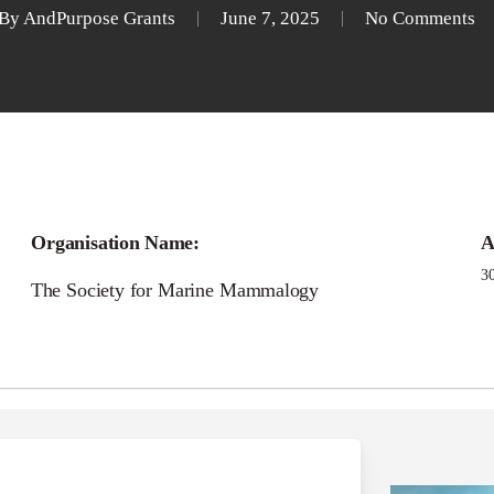
By
AndPurpose Grants
June 7, 2025
No Comments
Call for
Organisation Name:
A
 Ramos Small Grants I
3
The Society for Marine Mammalogy
Research (SGIAR)