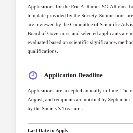
Applications for the Eric A. Ramos SGIAR must be
template provided by the Society. Submissions ar
are reviewed by the Committee of Scientific Advis
Board of Governors, and selected applicants are n
evaluated based on scientific significance, method
qualifications.
Application Deadline
Applications are accepted annually in June. The r
August, and recipients are notified by September.
by the Society’s Treasurer.
Last Date to Apply