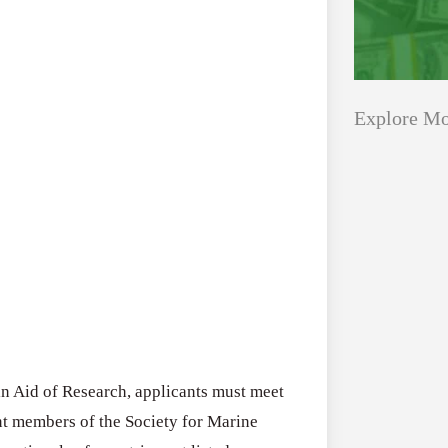
Explore Mo
Applications
All Grants
Open
Healthcare
for
Startups
Schaeffler
India
Applications O
Social
Innovation Fe
Innovation
August 4, 2026
 in Aid of Research, applicants must meet
Fellowship
rent members of the Society for Marine
2026–