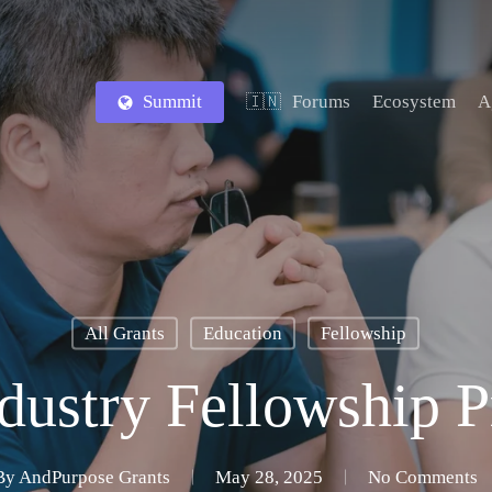
Summit
Forums
Ecosystem
A
🇮🇳
All Grants
Education
Fellowship
dustry Fellowship 
By
AndPurpose Grants
May 28, 2025
No Comments