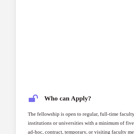
Who can Apply?
The fellowship is open to regular, full-time fac
institutions or universities with a minimum of five
ad-hoc, contract, temporary, or visiting faculty me