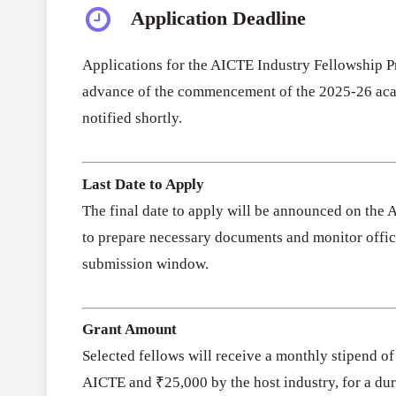
Application Deadline
Applications for the AICTE Industry Fellowship 
advance of the commencement of the 2025-26 acad
notified shortly.
Last Date to Apply
The final date to apply will be announced on the 
to prepare necessary documents and monitor offici
submission window.
Grant Amount
Selected fellows will receive a monthly stipend o
AICTE and ₹25,000 by the host industry, for a dur