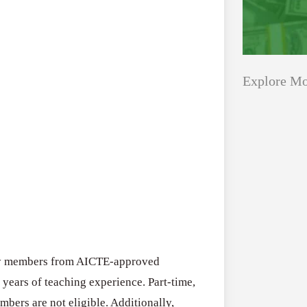
Explore Mo
Applications
All Grants
Open
Healthcare
for
Startups
Schaeffler
India
Applications O
Social
Innovation Fe
Innovation
ulty members from AICTE-approved
August 4, 2026
Fellowship
 years of teaching experience. Part-time,
2026–
mbers are not eligible. Additionally,