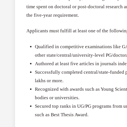
time spent on doctoral or post-doctoral research 
the five-year requirement.
Applicants must fulfill at least one of the followin
Qualified in competitive examinations like 
other state/central/university-level PG/doctora
Authored at least five articles in journals in
Successfully completed central/state-funded p
lakhs or more.
Recognized with awards such as Young Scientis
bodies or universities.
Secured top ranks in UG/PG programs from un
such as Best Thesis Award.