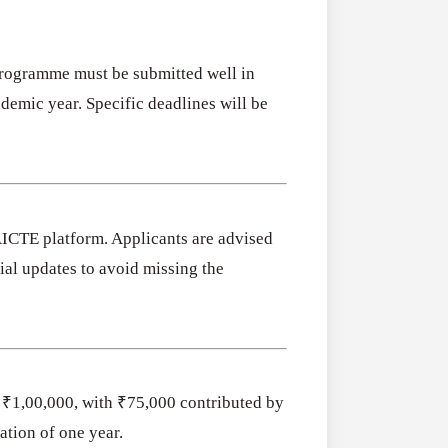
Programme must be submitted well in
emic year. Specific deadlines will be
AICTE platform. Applicants are advised
al updates to avoid missing the
f ₹1,00,000, with ₹75,000 contributed by
ation of one year.