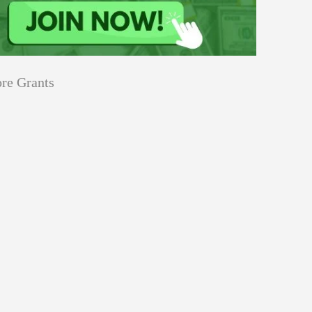
re Grants
Education
innovation
Applications
Sustainability
Open
for
pen for Schaeffler India Social
Schaeffler
llowship 2026–27
India
Social
Innovation