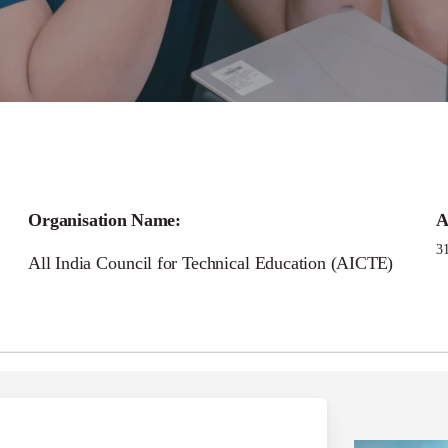
Call for
Organisation Name:
A
CTE Industry Fellows
3
All India Council for Technical Education (AICTE)
Programme