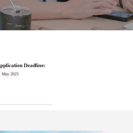
pplication Deadline:
hip
1 May 2025