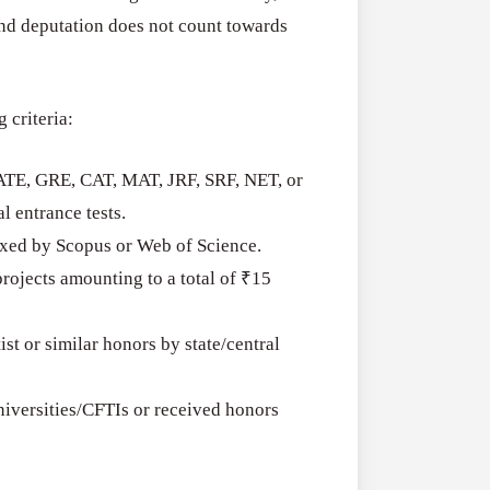
RFPs:
All Grants
27
and deputation does not count towards
Sheldon
RFPs: Sheldon
Danziger
Program (US)
Pipeline
g criteria:
August 3, 2026
Grant
Program
GATE, GRE, CAT, MAT, JRF, SRF, NET, or
(US)
l entrance tests.
dexed by Scopus or Web of Science.
rojects amounting to a total of ₹15
t or similar honors by state/central
iversities/CFTIs or received honors