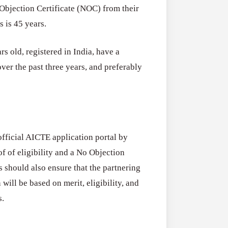
Objection Certificate (NOC) from their
 is 45 years.
rs old, registered in India, have a
er the past three years, and preferably
fficial AICTE application portal by
f of eligibility and a No Objection
ts should also ensure that the partnering
 will be based on merit, eligibility, and
s.