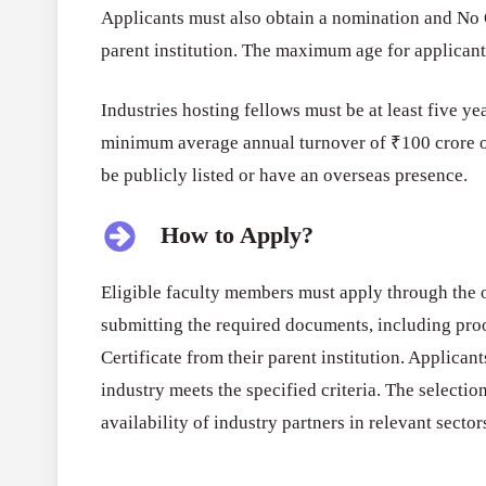
Applicants must also obtain a nomination and No 
parent institution. The maximum age for applicants
Industries hosting fellows must be at least five yea
minimum average annual turnover of ₹100 crore ov
be publicly listed or have an overseas presence.
How to Apply?
Eligible faculty members must apply through the o
submitting the required documents, including proo
Certificate from their parent institution. Applican
industry meets the specified criteria. The selection
availability of industry partners in relevant sector