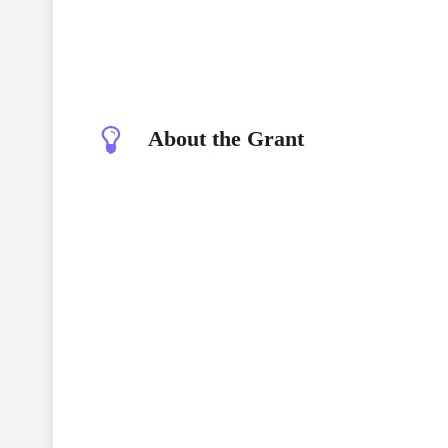
About the Grant