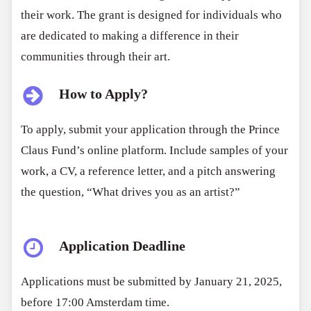
their work. The grant is designed for individuals who
are dedicated to making a difference in their
communities through their art.
How to Apply?
To apply, submit your application through the Prince
Claus Fund’s online platform. Include samples of your
work, a CV, a reference letter, and a pitch answering
the question, “What drives you as an artist?”
Application Deadline
Applications must be submitted by January 21, 2025,
before 17:00 Amsterdam time.