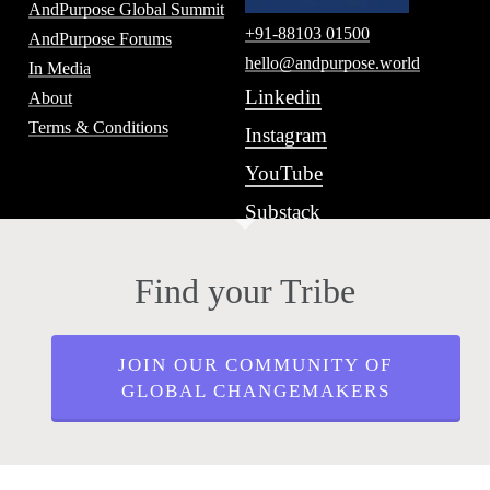
AndPurpose Global Summit
+91-88103 01500
AndPurpose Forums
hello@andpurpose.world
In Media
Linkedin
About
Terms & Conditions
Instagram
YouTube
Substack
Find your Tribe
JOIN OUR COMMUNITY OF
GLOBAL CHANGEMAKERS