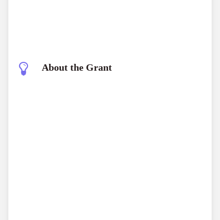
About the Grant