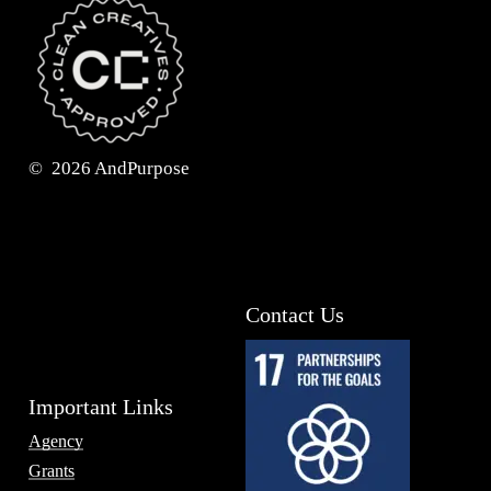
©
2026
AndPurpose
Contact Us
Important Links
Agency
Grants