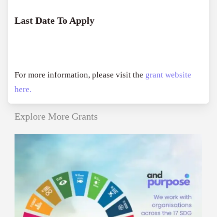
Last Date To Apply
For more information, please visit the
grant website
here.
Explore More Grants