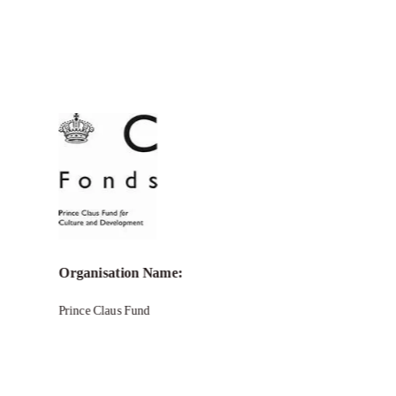
Call for Grant Applications –
Seed
Award Grant Program
Organisation Name:
Prince Claus Fund