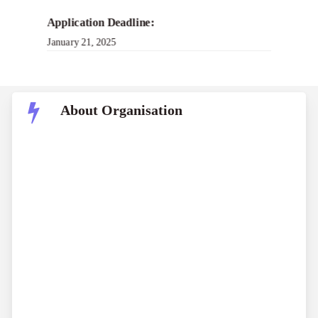
Application Deadline:
January 21, 2025
About Organisation