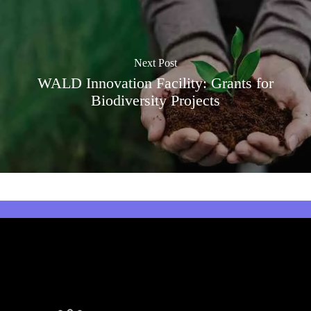
Next Post
WALD Innovation Facility: Grants for
Biodiversity Projects