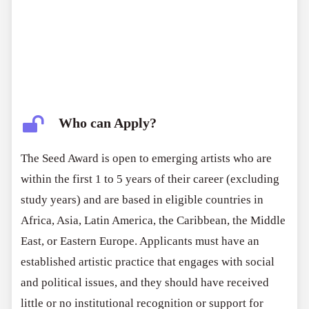
Who can Apply?
The Seed Award is open to emerging artists who are
within the first 1 to 5 years of their career (excluding
study years) and are based in eligible countries in
Africa, Asia, Latin America, the Caribbean, the Middle
East, or Eastern Europe. Applicants must have an
established artistic practice that engages with social
and political issues, and they should have received
little or no institutional recognition or support for