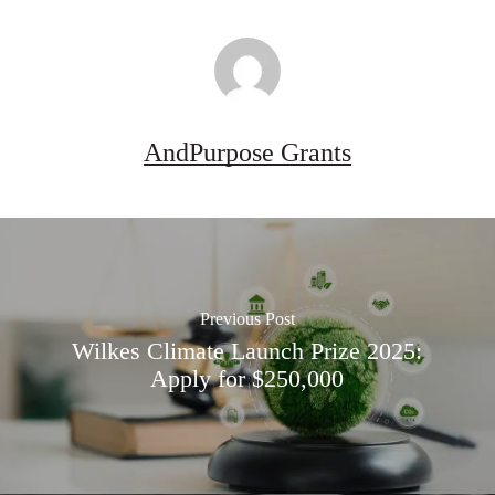
AndPurpose Grants
Previous Post
Wilkes Climate Launch Prize 2025:
Apply for $250,000