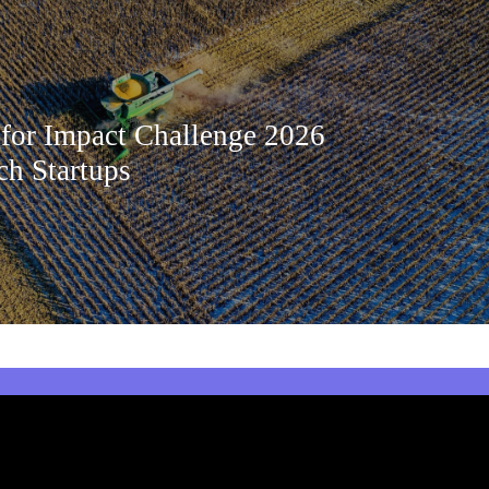
 for Impact Challenge 2026
ch Startups