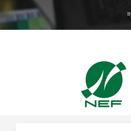
B
Hit enter to search or ESC to close