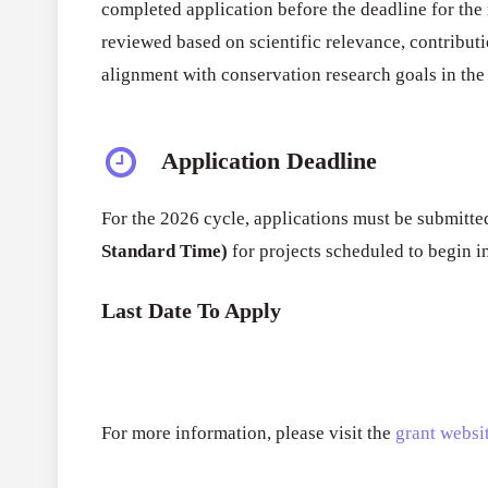
completed application before the deadline for the 
reviewed based on scientific relevance, contributi
alignment with conservation research goals in the 
Application Deadline
For the 2026 cycle, applications must be submitt
Standard Time)
for projects scheduled to begin i
Last Date To Apply
For more information, please visit the
grant websit