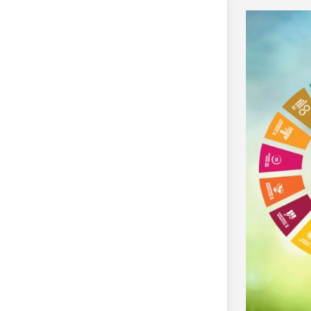
EF)
 Research Grant Programme