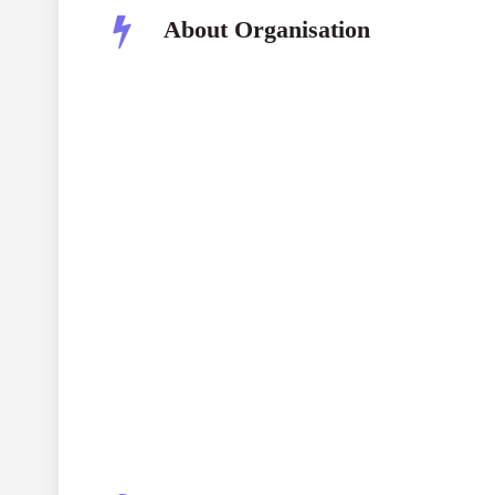
About Organisation
Nagao Natural Environment Foundation
(N
NEF