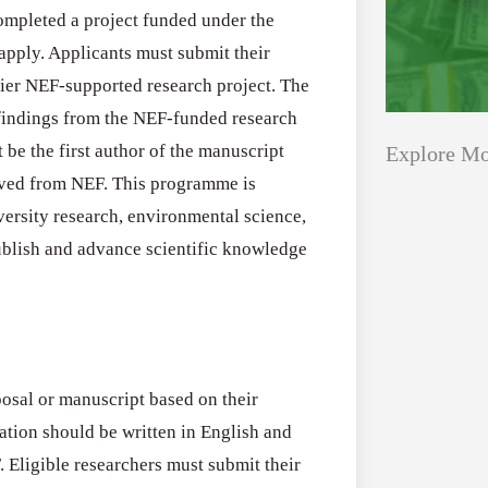
ompleted a project funded under the
 apply. Applicants must submit their
rlier NEF-supported research project. The
findings from the NEF-funded research
 be the first author of the manuscript
Explore Mo
ived from NEF. This programme is
versity research, environmental science,
Applications
All Grants
ublish and advance scientific knowledge
Open
Research
for
Applications 
Core
Program (US)
Research
posal or manuscript based on their
August 3, 2026
Grant
ation should be written in English and
Program
 Eligible researchers must submit their
(US)
Applications
All Grants