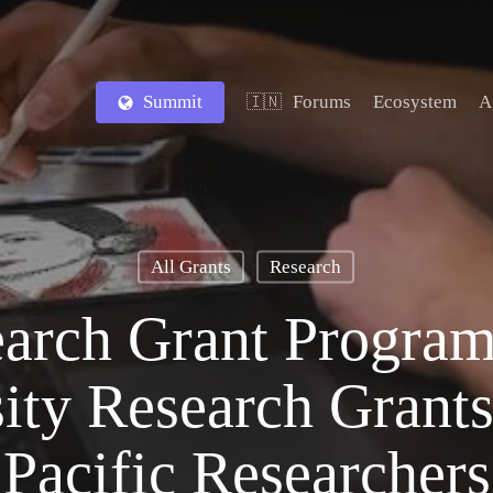
Summit
Forums
Ecosystem
A
🇮🇳
All Grants
Research
arch Grant Program
ity Research Grants
Pacific Researchers