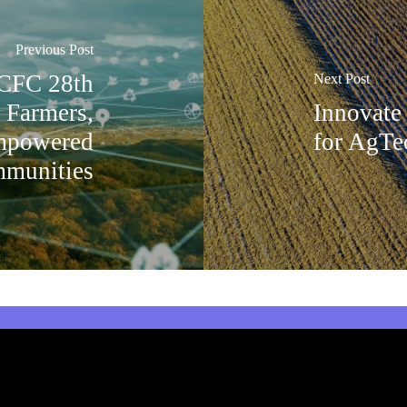
Previous Post
 CFC 28th
Next Post
g Farmers,
Innovate
Empowered
for AgTe
munities