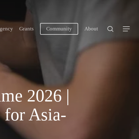
search
gency
Grants
Community
About
Menu
me 2026 |
 for Asia-