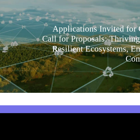
Applications Invited for
Call for Proposals: Thrivin
Resilient Ecosystems, 
Com