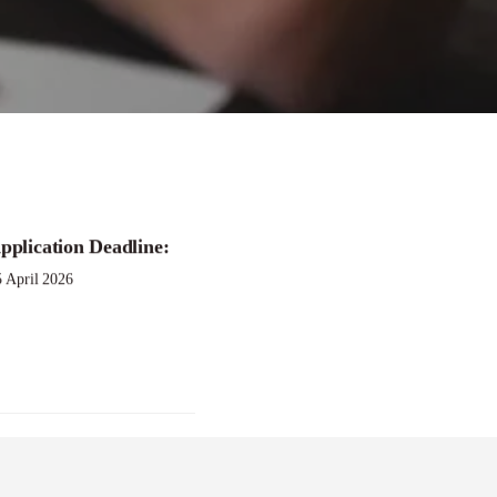
pplication Deadline:
5 April 2026