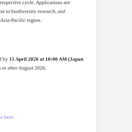
respective cycle. Applications are
Open
Research
on to biodiversity research, and
for
Asia-Pacific region.
Applications O
Commercialis
Creative Indus
of
August 3, 2026
Creative
Industries
Research
ed by
15 April 2026 at 10:00 AM (Japan
Grant
n or after August 2026.
(UK)
e here.