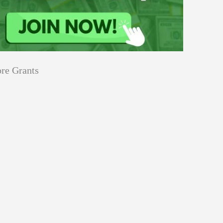
re Grants
Education
Applications
Tech Grants
Open
Open for Core Research Grant
for
Core
Research
Grant
Program
Events
innovation