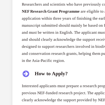
Researchers and scientists who have previously c
NEF Research Grant Programme
are eligible to
application within three years of finishing the ea
manuscript submitted should mainly be based on 
and must be written in English. The applicant must
and should clearly acknowledge the support rece
designed to support researchers involved in biodi
and conservation research grants, helping them p
in the Asia-Pacific region.
How to Apply?
Interested applicants must prepare a research pro
previous NEF-funded research project. The applic
clearly acknowledge the support provided by NEF.