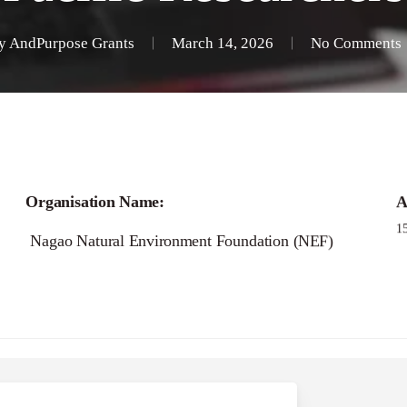
y
AndPurpose Grants
March 14, 2026
No Comments
Organisation Name:
A
1
Nagao Natural Environment Foundation (NEF)