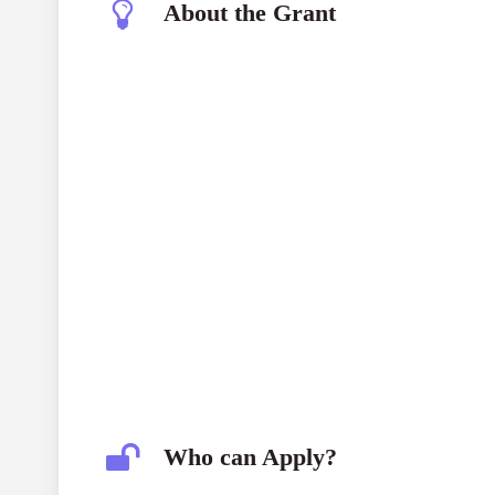
About the Grant
NEF Research Grant Programme
Who can Apply?