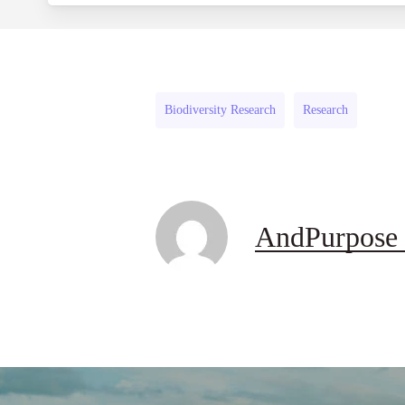
Biodiversity Research
Research
AndPurpose 