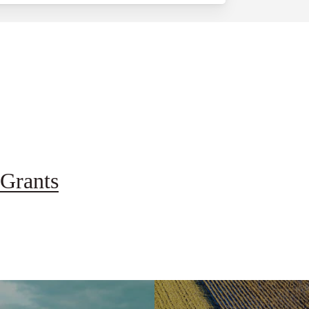
Grants