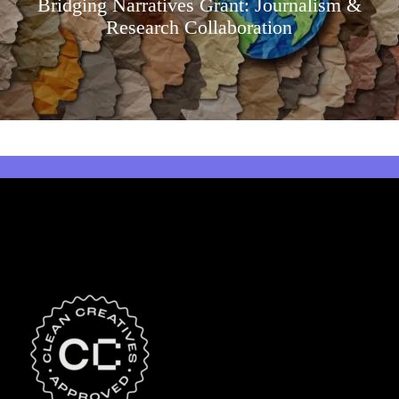
Bridging Narratives Grant: Journalism &
Research Collaboration