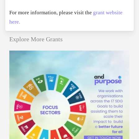
For more information, please visit the
grant website
here.
Explore More Grants