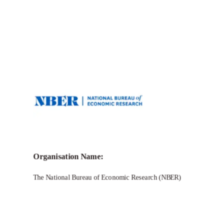
Call for Grant Applications – Travel
Grants to Study Economics of Science
Organisation Name:
The National Bureau of Economic Research (NBER)