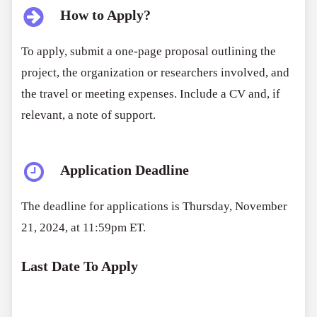
How to Apply?
To apply, submit a one-page proposal outlining the
project, the organization or researchers involved, and
the travel or meeting expenses. Include a CV and, if
relevant, a note of support.
Application Deadline
The deadline for applications is Thursday, November
21, 2024, at 11:59pm ET.
Last Date To Apply