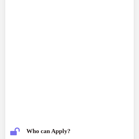
Who can Apply?