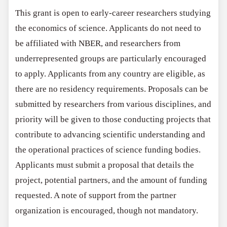
This grant is open to early-career researchers studying
the economics of science. Applicants do not need to
be affiliated with NBER, and researchers from
underrepresented groups are particularly encouraged
to apply. Applicants from any country are eligible, as
there are no residency requirements. Proposals can be
submitted by researchers from various disciplines, and
priority will be given to those conducting projects that
contribute to advancing scientific understanding and
the operational practices of science funding bodies.
Applicants must submit a proposal that details the
project, potential partners, and the amount of funding
requested. A note of support from the partner
organization is encouraged, though not mandatory.