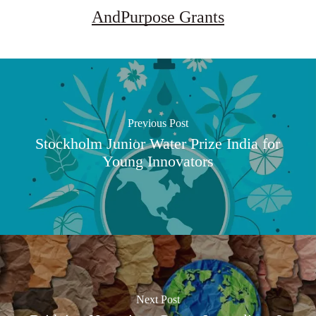
AndPurpose Grants
Previous Post
Stockholm Junior Water Prize India for
Young Innovators
Next Post