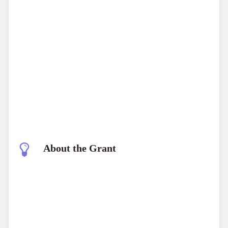
About the Grant