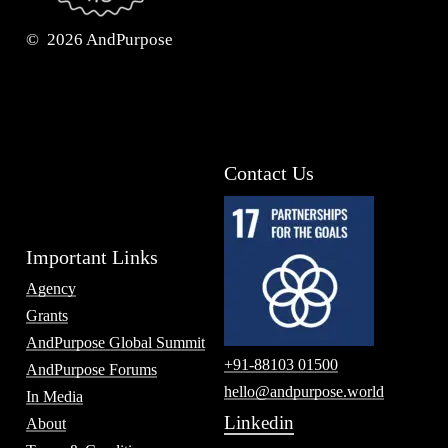
©
2026
AndPurpose
Contact Us
Important Links
Agency
Grants
AndPurpose Global Summit
+91-88103 01500
AndPurpose Forums
hello@andpurpose.world
In Media
Linkedin
About