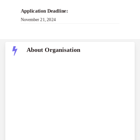
Application Deadline:
November 21, 2024
About Organisation