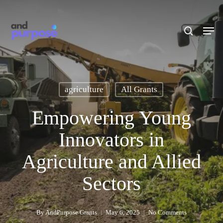
Skip
to
search
Men
main
content
agriculture
All Grants
Empowering Young
Innovators in
Agriculture and Allied
Sectors
By
AndPurpose Grants
May 6, 2025
No Comments