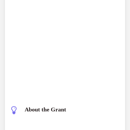
About the Grant