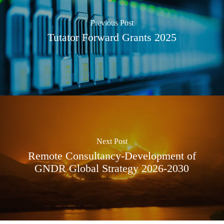
Previous Post
Tutator Forward Grants 2025
Next Post
Remote Consultancy-Development of
GNDR Global Strategy 2026-2030