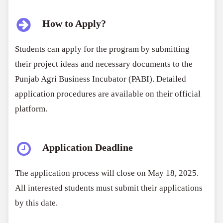
How to Apply?
Students can apply for the program by submitting
their project ideas and necessary documents to the
Punjab Agri Business Incubator (PABI). Detailed
application procedures are available on their official
platform.
Application Deadline
The application process will close on May 18, 2025.
All interested students must submit their applications
by this date.