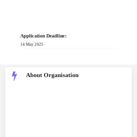
Application Deadline:
14 May 2025
About Organisation