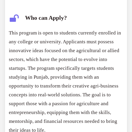
Who can Apply?
This program is open to students currently enrolled in
any college or university. Applicants must possess
innovative ideas focused on the agricultural or allied
sectors, which have the potential to evolve into
startups. The program specifically targets students
studying in Punjab, providing them with an
opportunity to transform their creative agri-business
concepts into real-world solutions. The goal is to
support those with a passion for agriculture and
entrepreneurship, equipping them with the skills,
mentorship, and financial resources needed to bring
their ideas to life.