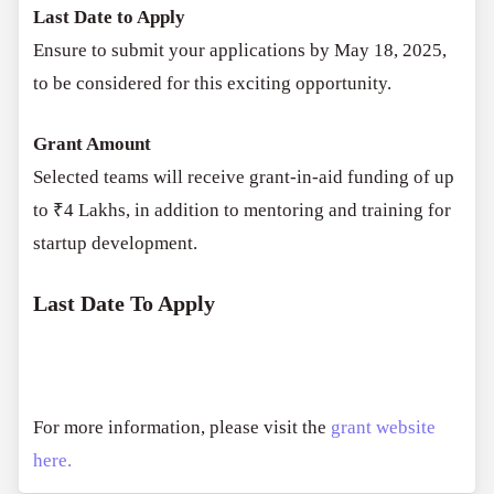
Last Date to Apply
Ensure to submit your applications by May 18, 2025,
to be considered for this exciting opportunity.
Grant Amount
Selected teams will receive grant-in-aid funding of up
to ₹4 Lakhs, in addition to mentoring and training for
startup development.
Last Date To Apply
For more information, please visit the
grant website
here.