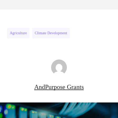
Danziger
Pipeline
August 3, 2026
Pipeline
Grant
Grant
Program
Program
(US)
Agriculture
Climate Development
(US)
AndPurpose Grants