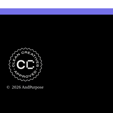
©
2026
AndPurpose