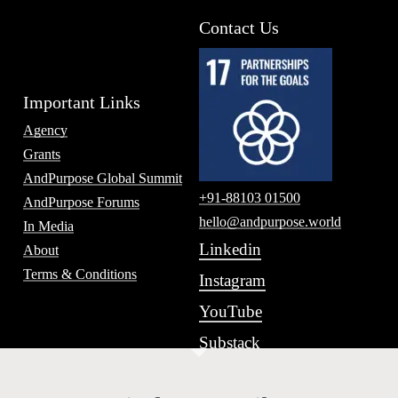
Contact Us
Important Links
Agency
Grants
AndPurpose Global Summit
+91-88103 01500
AndPurpose Forums
hello@andpurpose.world
In Media
Linkedin
About
Terms & Conditions
Instagram
YouTube
Substack