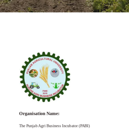
Call for Empowering Young Innovators
in Agriculture and Allied Sectors
Organisation Name:
The Punjab Agri Business Incubator (PABI)