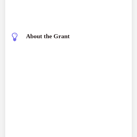
About the Grant