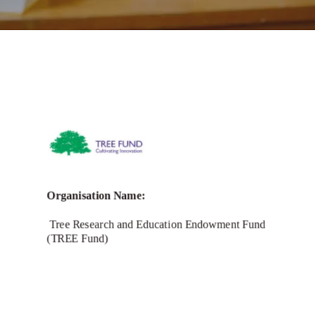
Call for Grant Applications -Bridging
Narratives Grant Program
Organisation Name:
Tree Research and Education Endowment Fund
(TREE Fund)