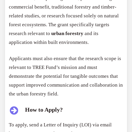
commercial benefit, traditional forestry and timber-
related studies, or research focused solely on natural
forest ecosystems. The grant specifically targets
research relevant to
urban forestry
and its
application within built environments.
Applicants must also ensure that the research scope is
relevant to TREE Fund’s mission and must
demonstrate the potential for tangible outcomes that
support improved communication and collaboration in
the urban forestry field.
How to Apply?
To apply, send a Letter of Inquiry (LOI) via email