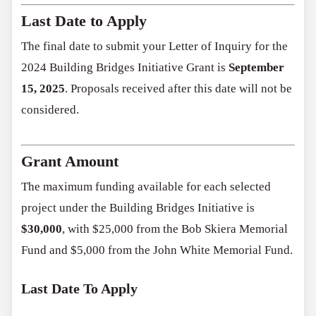
Last Date to Apply
The final date to submit your Letter of Inquiry for the
2024 Building Bridges Initiative Grant is
September
15, 2025
. Proposals received after this date will not be
considered.
Grant Amount
The maximum funding available for each selected
project under the Building Bridges Initiative is
$30,000
, with $25,000 from the Bob Skiera Memorial
Fund and $5,000 from the John White Memorial Fund.
Last Date To Apply