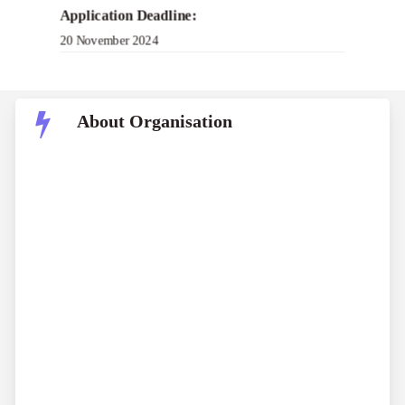
Application Deadline:
20 November 2024
About Organisation