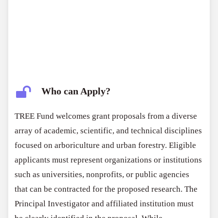
Who can Apply?
TREE Fund welcomes grant proposals from a diverse
array of academic, scientific, and technical disciplines
focused on arboriculture and urban forestry. Eligible
applicants must represent organizations or institutions
such as universities, nonprofits, or public agencies
that can be contracted for the proposed research. The
Principal Investigator and affiliated institution must