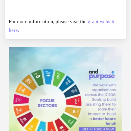
For more information, please visit the
grant website
here.