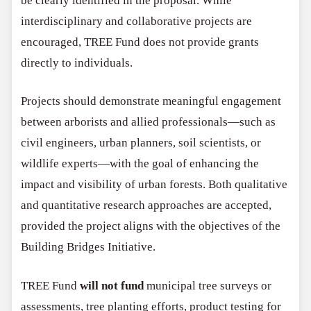
be clearly identified in the proposal. While
interdisciplinary and collaborative projects are
encouraged, TREE Fund does not provide grants
directly to individuals.
Projects should demonstrate meaningful engagement
between arborists and allied professionals—such as
civil engineers, urban planners, soil scientists, or
wildlife experts—with the goal of enhancing the
impact and visibility of urban forests. Both qualitative
and quantitative research approaches are accepted,
provided the project aligns with the objectives of the
Building Bridges Initiative.
TREE Fund
will not fund
municipal tree surveys or
assessments, tree planting efforts, product testing for