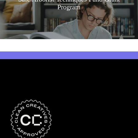
Program