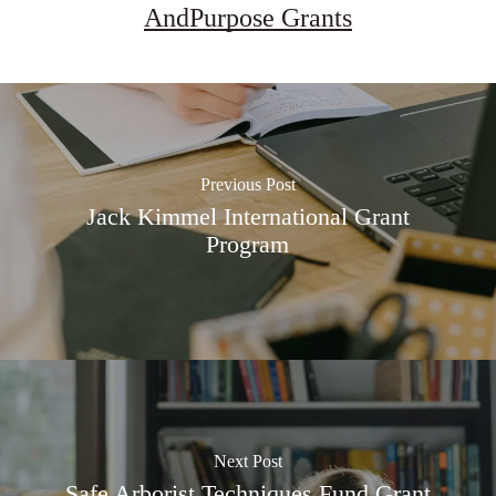
AndPurpose Grants
Previous Post
Jack Kimmel International Grant
Program
Next Post
Safe Arborist Techniques Fund Grant