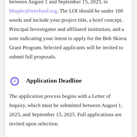
between August 1 and September 15, 2025, to
hhupke@treefund.org
. The LOI should be under 100
words and include your project title, a brief concept,
Principal Investigator and affiliated institution, and a
note indicating your intent to apply for the Bob Skiera
Grant Program. Selected applicants will be invited to
submit full proposals.
Application Deadline
The application process begins with a Letter of
Inquiry, which must be submitted between August 1,
2025, and September 15, 2025. Full applications are
invited upon selection.