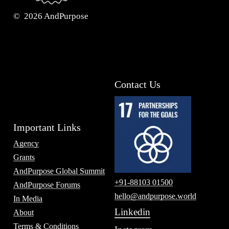
©
2026
AndPurpose
Contact Us
Important Links
Agency
Grants
AndPurpose Global Summit
+91-88103 01500
AndPurpose Forums
hello@andpurpose.world
In Media
Linkedin
About
Terms & Conditions