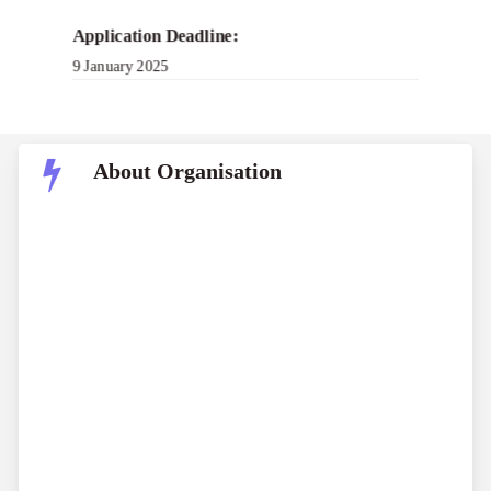
Application Deadline:
9 January 2025
About Organisation