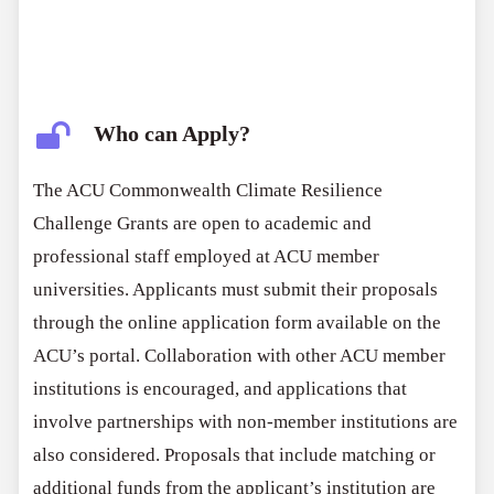
Who can Apply?
The ACU Commonwealth Climate Resilience
Challenge Grants are open to academic and
professional staff employed at ACU member
universities. Applicants must submit their proposals
through the online application form available on the
ACU’s portal. Collaboration with other ACU member
institutions is encouraged, and applications that
involve partnerships with non-member institutions are
also considered. Proposals that include matching or
additional funds from the applicant’s institution are