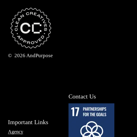
©
2026
AndPurpose
Contact Us
Important Links
Agency