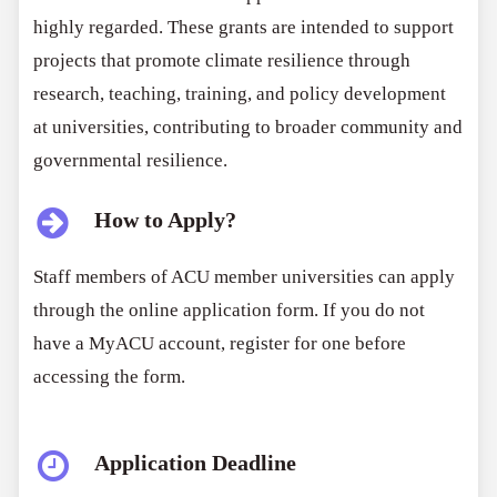
highly regarded. These grants are intended to support
projects that promote climate resilience through
research, teaching, training, and policy development
at universities, contributing to broader community and
governmental resilience.
How to Apply?
Staff members of ACU member universities can apply
through the online application form. If you do not
have a MyACU account, register for one before
accessing the form.
Application Deadline