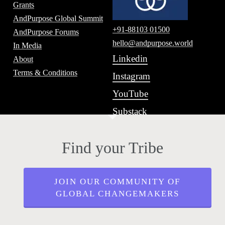
Grants
AndPurpose Global Summit
+91-88103 01500
AndPurpose Forums
hello@andpurpose.world
In Media
Linkedin
About
Terms & Conditions
Instagram
YouTube
Substack
Find your Tribe
JOIN OUR COMMUNITY OF
GLOBAL CHANGEMAKERS