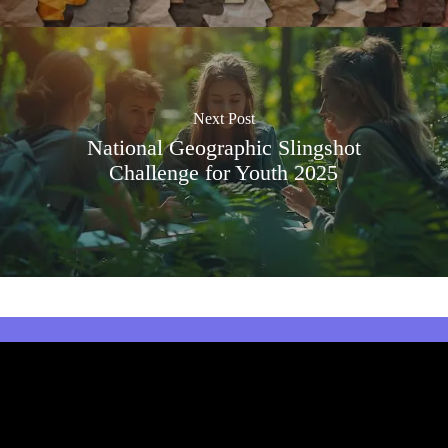
Next Post
National Geographic Slingshot
Challenge for Youth 2025