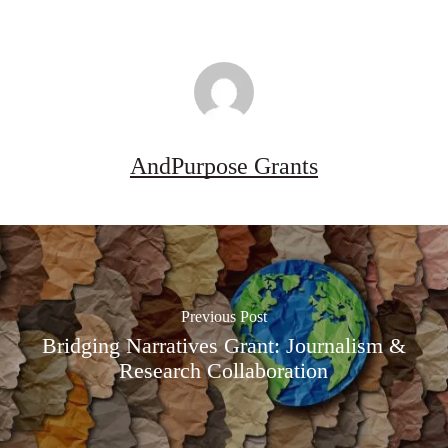
2026–
27
AndPurpose Grants
Previous Post
Bridging Narratives Grant: Journalism &
Research Collaboration