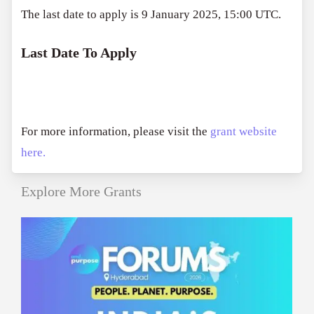
The last date to apply is 9 January 2025, 15:00 UTC.
Last Date To Apply
For more information, please visit the
grant website
here.
Explore More Grants