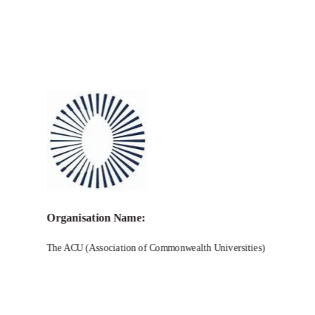
Call for Grant Applications –
Commonwealth Climate Resilience
Network Grants
Organisation Name:
The ACU (Association of Commonwealth Universities)