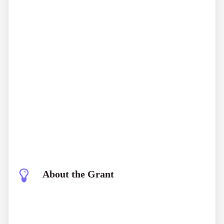
About the Grant