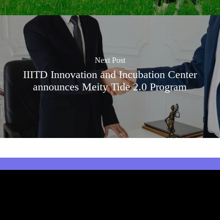
Next Post
IIITD Innovation and Incubation Center
announces Meity Tide 2.0 Program