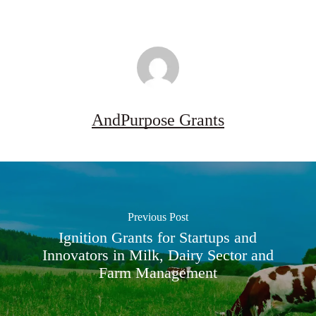
AndPurpose Grants
Previous Post
Ignition Grants for Startups and
Innovators in Milk, Dairy Sector and
Farm Management