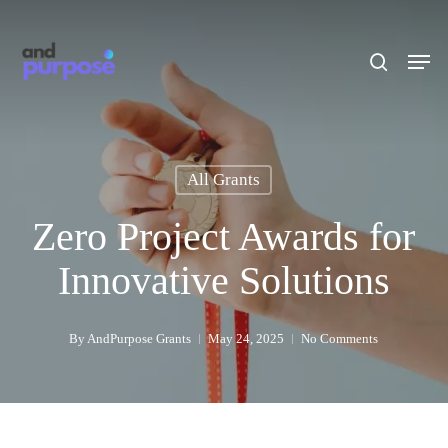
Skip
to
search
Men
main
content
All Grants
Zero Project Awards for
Innovative Solutions
By
AndPurpose Grants
May 24, 2025
No Comments