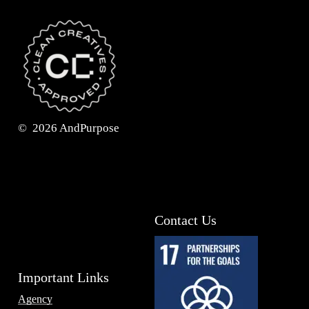
©
2026
AndPurpose
Contact Us
Important Links
Agency