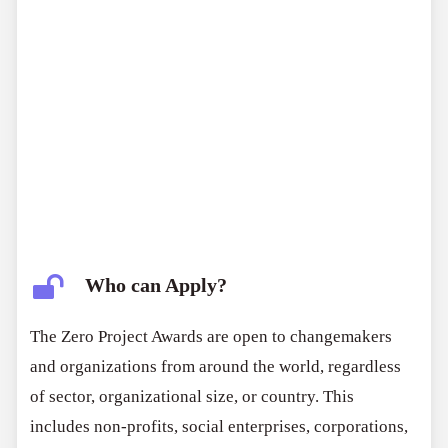
innovation
impact
scalability
Who can Apply?
The Zero Project Awards are open to changemakers
and organizations from around the world, regardless
of sector, organizational size, or country. This
includes non-profits, social enterprises, corporations,