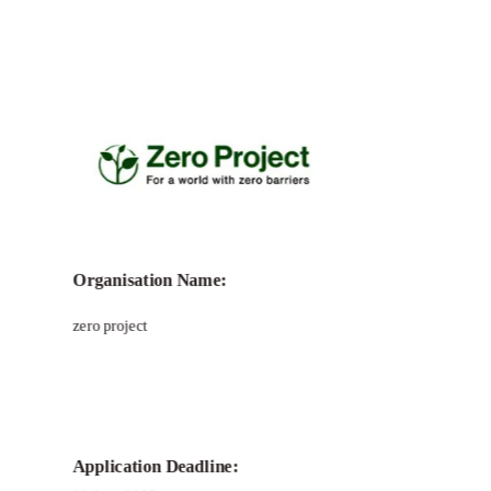
Call for
Zero Project Awards for
Innovative Solutions
Organisation Name:
zero project
Application Deadline: