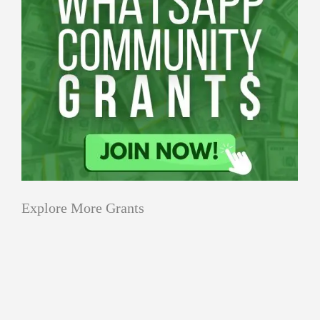
Explore More Grants
Grants
All Grants
Climate Change
for
Sustainability
Water
Grants
Youth-