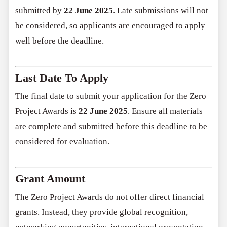
submitted by
22 June 2025
. Late submissions will not
be considered, so applicants are encouraged to apply
well before the deadline.
Last Date To Apply
The final date to submit your application for the Zero
Project Awards is
22 June 2025
. Ensure all materials
are complete and submitted before this deadline to be
considered for evaluation.
Grant Amount
The Zero Project Awards do not offer direct financial
grants. Instead, they provide global recognition,