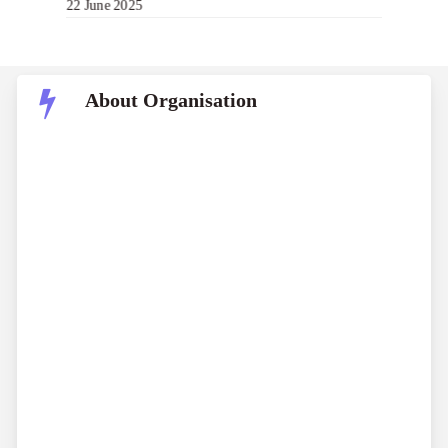
22 June 2025
About Organisation