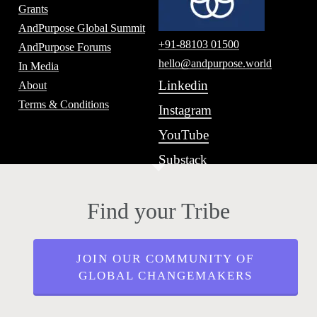
Grants
AndPurpose Global Summit
+91-88103 01500
AndPurpose Forums
hello@andpurpose.world
In Media
Linkedin
About
Terms & Conditions
Instagram
YouTube
Substack
Find your Tribe
JOIN OUR COMMUNITY OF
GLOBAL CHANGEMAKERS