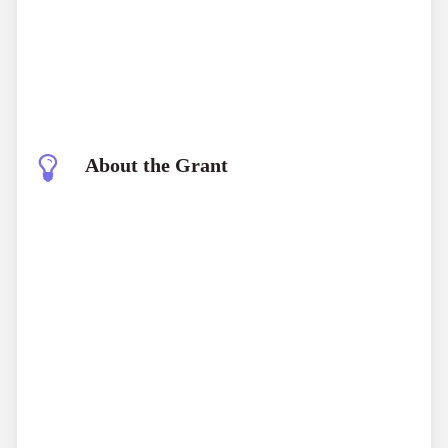
About the Grant