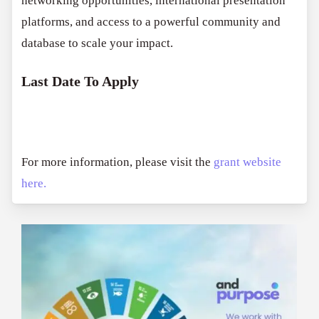
networking opportunities, international presentation
platforms, and access to a powerful community and
database to scale your impact.
Last Date To Apply
For more information, please visit the
grant website
here.