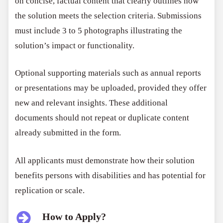
on concise, factual content that clearly outlines how
the solution meets the selection criteria. Submissions
must include 3 to 5 photographs illustrating the
solution’s impact or functionality.
Optional supporting materials such as annual reports
or presentations may be uploaded, provided they offer
new and relevant insights. These additional
documents should not repeat or duplicate content
already submitted in the form.
All applicants must demonstrate how their solution
benefits persons with disabilities and has potential for
replication or scale.
How to Apply?