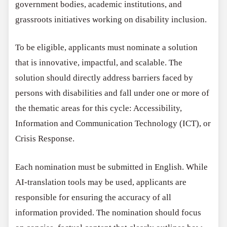
government bodies, academic institutions, and
grassroots initiatives working on disability inclusion.
To be eligible, applicants must nominate a solution
that is innovative, impactful, and scalable. The
solution should directly address barriers faced by
persons with disabilities and fall under one or more of
the thematic areas for this cycle: Accessibility,
Information and Communication Technology (ICT), or
Crisis Response.
Each nomination must be submitted in English. While
AI-translation tools may be used, applicants are
responsible for ensuring the accuracy of all
information provided. The nomination should focus