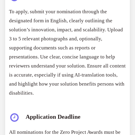
To apply, submit your nomination through the
designated form in English, clearly outlining the
solution’s innovation, impact, and scalability. Upload
3 to 5 relevant photographs and, optionally,
supporting documents such as reports or
presentations. Use clear, concise language to help
reviewers understand your solution. Ensure all content
is accurate, especially if using AI-translation tools,
and highlight how your solution benefits persons with
disabilities.
Application Deadline
All nominations for the Zero Project Awards must be