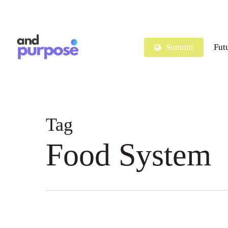
Skip
to
main
Summit
Fut
content
Tag
Food System