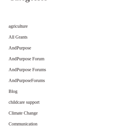
agriculture
All Grants
AndPurpose
AndPurpose Forum
AndPurpose Forums
AndPurposeForums
Blog
childcare support
Climate Change
Communication