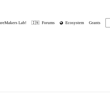
ureMakers Lab!
Forums
Ecosystem
Grants
🇮🇳