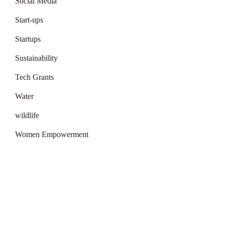
Social Media
Start-ups
Startups
Sustainability
Tech Grants
Water
wildlife
Women Empowerment