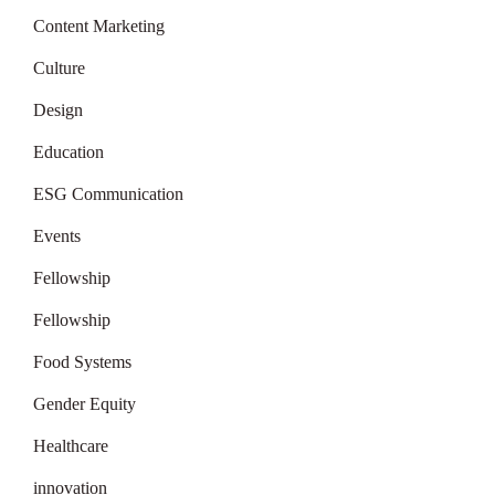
Content Marketing
Culture
Design
Education
ESG Communication
Events
Fellowship
Fellowship
Food Systems
Gender Equity
Healthcare
innovation