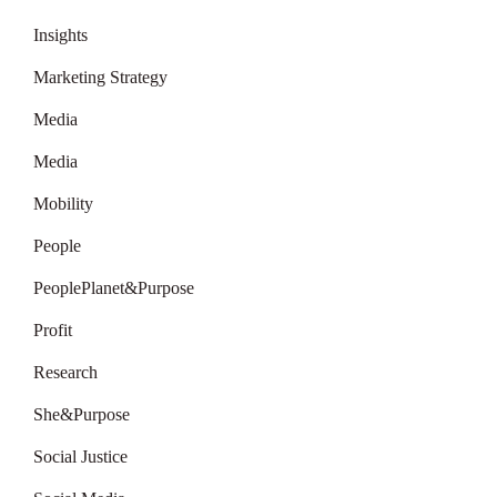
Insights
Marketing Strategy
Media
Media
Mobility
People
PeoplePlanet&Purpose
Profit
Research
She&Purpose
Social Justice