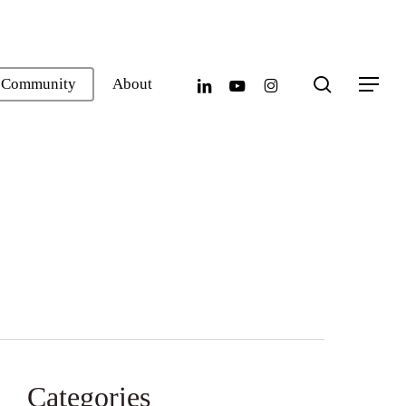
search
linkedin
youtube
instagram
Community
About
Menu
Categories