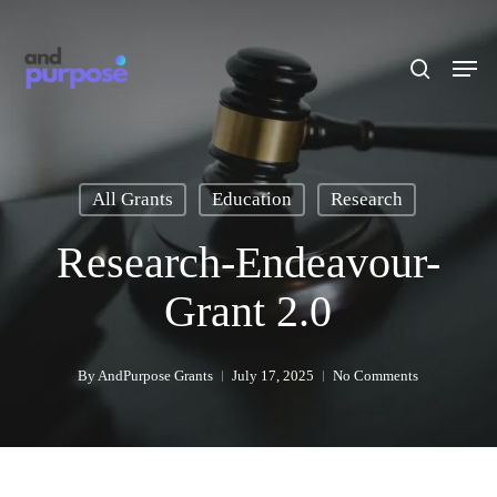
Skip
to
search
Men
main
content
All Grants
Education
Research
Research-Endeavour-
Grant 2.0
By
AndPurpose Grants
July 17, 2025
No Comments