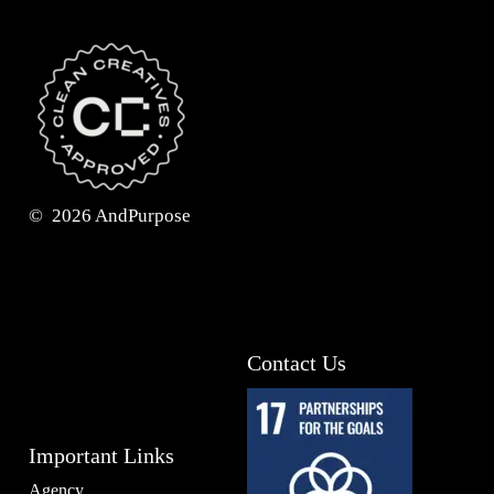
©
2026
AndPurpose
Contact Us
Important Links
Agency