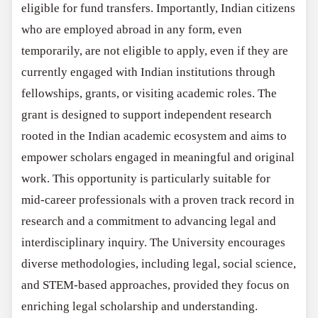
eligible for fund transfers. Importantly, Indian citizens
who are employed abroad in any form, even
temporarily, are not eligible to apply, even if they are
currently engaged with Indian institutions through
fellowships, grants, or visiting academic roles. The
grant is designed to support independent research
rooted in the Indian academic ecosystem and aims to
empower scholars engaged in meaningful and original
work. This opportunity is particularly suitable for
mid-career professionals with a proven track record in
research and a commitment to advancing legal and
interdisciplinary inquiry. The University encourages
diverse methodologies, including legal, social science,
and STEM-based approaches, provided they focus on
enriching legal scholarship and understanding.