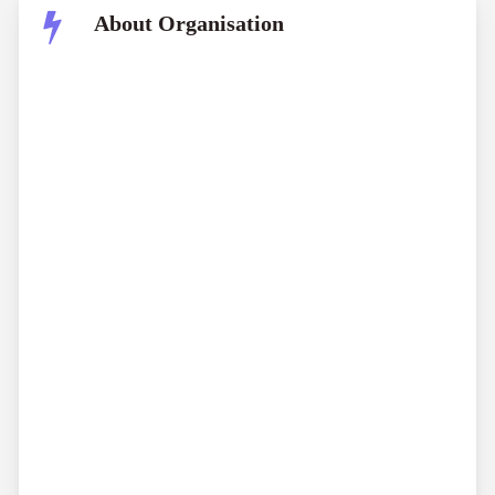
About Organisation