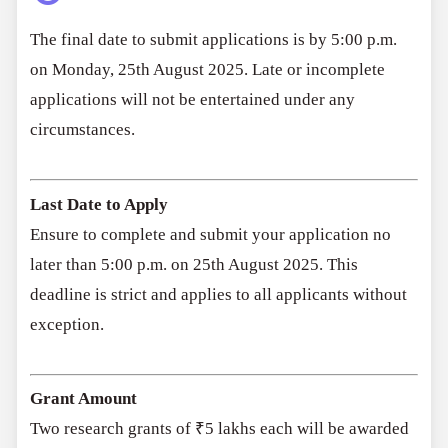
The final date to submit applications is by 5:00 p.m.
on Monday, 25th August 2025. Late or incomplete
applications will not be entertained under any
circumstances.
Last Date to Apply
Ensure to complete and submit your application no
later than 5:00 p.m. on 25th August 2025. This
deadline is strict and applies to all applicants without
exception.
Grant Amount
Two research grants of ₹5 lakhs each will be awarded