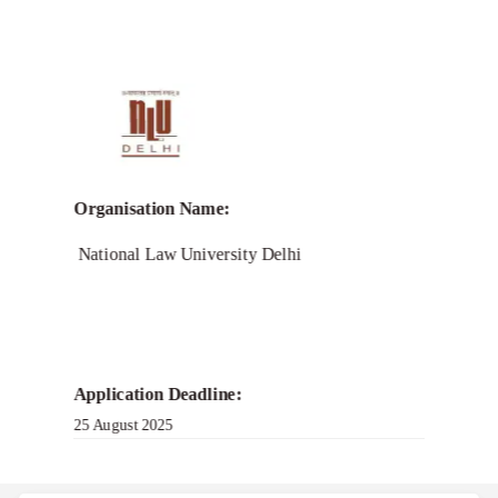
Call for
Research-Endeavour-
Grant 2.0
Organisation Name:
National Law University Delhi
Application Deadline:
25 August 2025