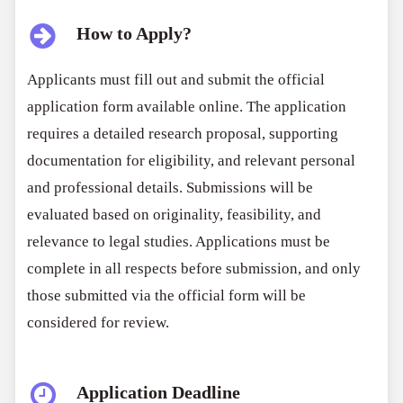
How to Apply?
Applicants must fill out and submit the official
application form available online. The application
requires a detailed research proposal, supporting
documentation for eligibility, and relevant personal
and professional details. Submissions will be
evaluated based on originality, feasibility, and
relevance to legal studies. Applications must be
complete in all respects before submission, and only
those submitted via the official form will be
considered for review.
Application Deadline