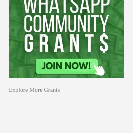
Explore More Grants
Applications
All Grants
Education
Open
Healthcare
innovation
for