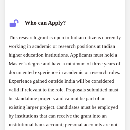
Who can Apply?
This research grant is open to Indian citizens currently
working in academic or research positions at Indian
higher education institutions. Applicants must hold a
Master’s degree and have a minimum of three years of
documented experience in academic or research roles.
Experience gained outside India will be considered
valid if relevant to the role. Proposals submitted must
be standalone projects and cannot be part of an
existing larger project. Candidates must be employed
by institutions that can receive the grant into an
institutional bank account; personal accounts are not