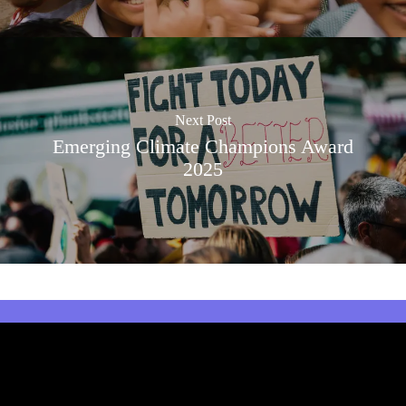
Next Post
Emerging Climate Champions Award
2025