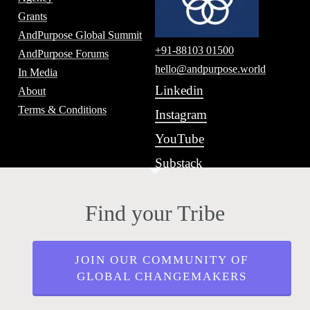
Grants
AndPurpose Global Summit
+91-88103 01500
AndPurpose Forums
hello@andpurpose.world
In Media
Linkedin
About
Terms & Conditions
Instagram
YouTube
Substack
Find your Tribe
JOIN OUR COMMUNITY OF
GLOBAL CHANGEMAKERS