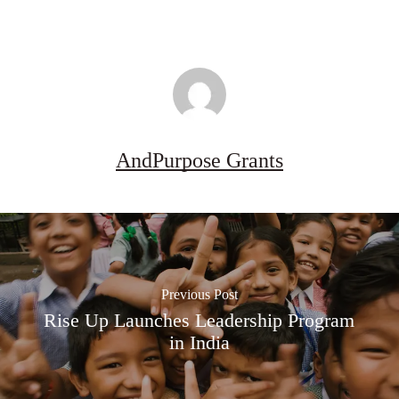
AndPurpose Grants
Previous Post
Rise Up Launches Leadership Program
in India