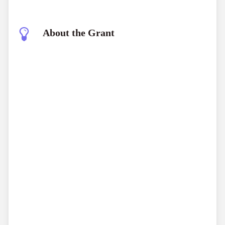
About the Grant