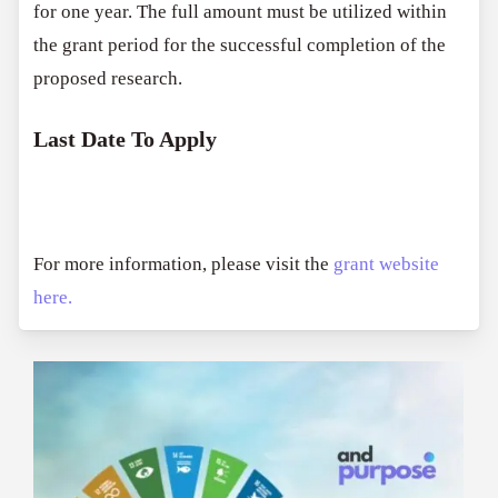
for one year. The full amount must be utilized within
the grant period for the successful completion of the
proposed research.
Last Date To Apply
For more information, please visit the
grant website
here.