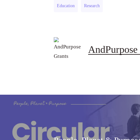
Education
Research
AndPurpose 