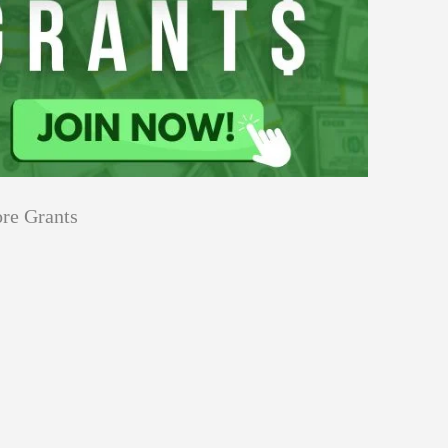
re Grants
Education
Applications
Tech Grants
Open
Open for Core Research Grant
for
Core