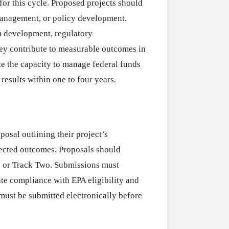
 for this cycle. Proposed projects should
Program
management, or policy development.
(US)
Applications
am development, regulatory
All Grants
Open
ey contribute to measurable outcomes in
Research
for
e the capacity to manage federal funds
Applications O
Commercialis
results within one to four years.
Creative Indus
of
August 3, 2026
Creative
Industries
osal outlining their project’s
Research
pected outcomes. Proposals should
Grant
ne or Track Two. Submissions must
(UK)
te compliance with EPA eligibility and
must be submitted electronically before