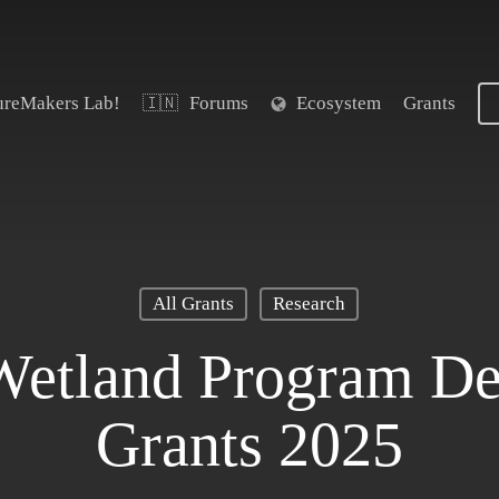
ureMakers Lab!
Forums
Ecosystem
Grants
🇮🇳
All Grants
Research
Wetland Program D
Grants 2025