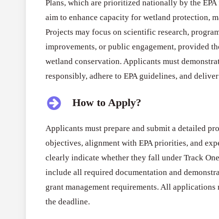
Plans, which are prioritized nationally by the EPA
aim to enhance capacity for wetland protection, 
Projects may focus on scientific research, progr
improvements, or public engagement, provided th
wetland conservation. Applicants must demonstrat
responsibly, adhere to EPA guidelines, and deliver 
How to Apply?
Applicants must prepare and submit a detailed prop
objectives, alignment with EPA priorities, and ex
clearly indicate whether they fall under Track O
include all required documentation and demonstra
grant management requirements. All applications 
the deadline.