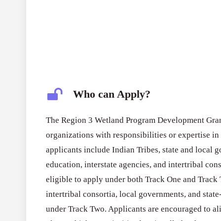
Who can Apply?
The Region 3 Wetland Program Development Grant
organizations with responsibilities or expertise i
applicants include Indian Tribes, state and local g
education, interstate agencies, and intertribal conso
eligible to apply under both Track One and Track 
intertribal consortia, local governments, and state
under Track Two. Applicants are encouraged to a