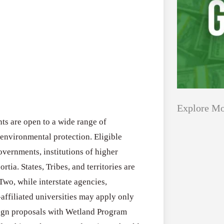
Explore Mo
s are open to a wide range of
n environmental protection. Eligible
Applications
All Grants
overnments, institutions of higher
Open
rtia. States, Tribes, and territories are
Research
for
Two, while interstate agencies,
Applications 
Core
-affiliated universities may apply only
Program (US)
Research
lign proposals with Wetland Program
August 3, 2026
Grant