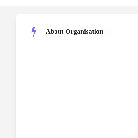
About Organisation