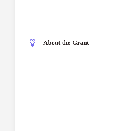
About the Grant