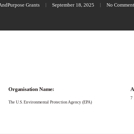
AndPurpose Grants
September 18, 2025
No Comment
Organisation Name:
A
7
The U.S. Environmental Protection Agency (EPA)