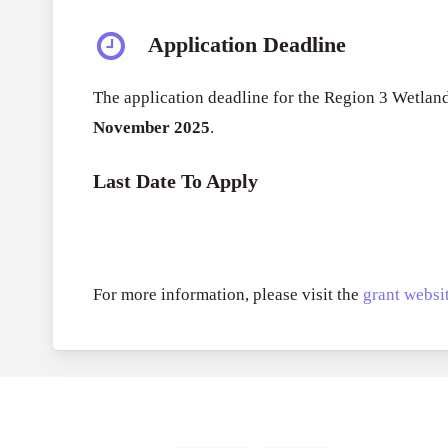
Application Deadline
The application deadline for the Region 3 Wetla
November 2025
.
Last Date To Apply
For more information, please visit the
grant websit