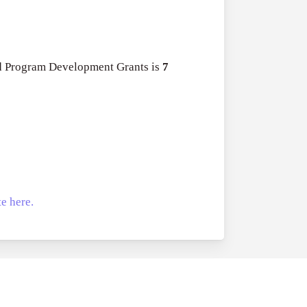
nd Program Development Grants is
7
e here.