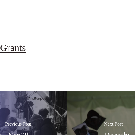
Grants
Previous Post
Next Post