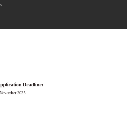
s
pplication Deadline:
 November 2025