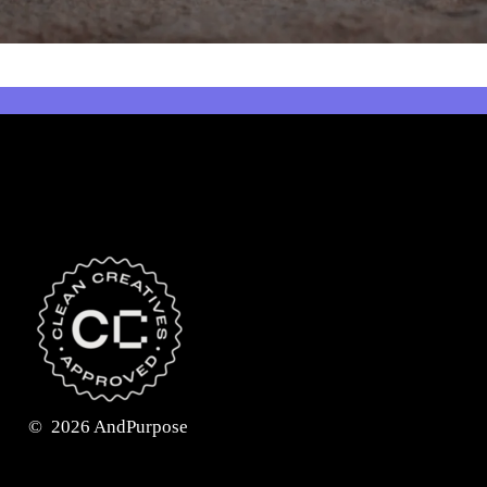
©
2026
AndPurpose