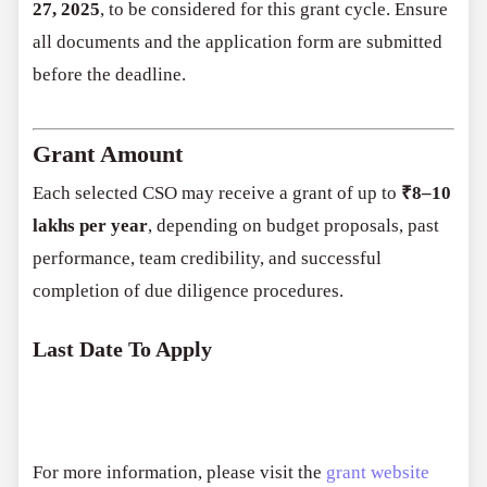
27, 2025
, to be considered for this grant cycle. Ensure
all documents and the application form are submitted
before the deadline.
Grant Amount
Each selected CSO may receive a grant of up to
₹8–10
lakhs per year
, depending on budget proposals, past
performance, team credibility, and successful
completion of due diligence procedures.
Last Date To Apply
For more information, please visit the
grant website