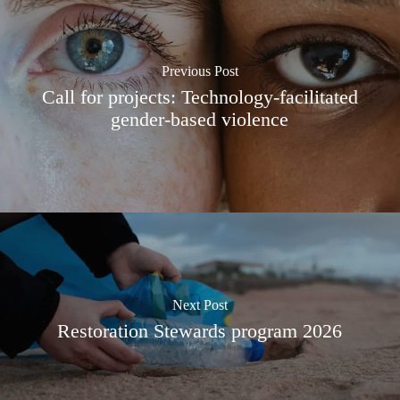
Previous Post
Call for projects: Technology-facilitated
gender-based violence
Next Post
Restoration Stewards program 2026