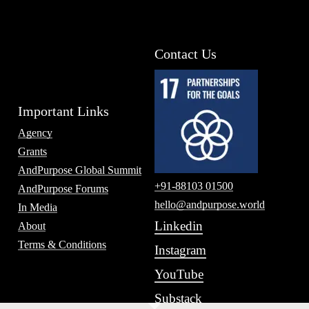
Contact Us
Important Links
Agency
Grants
AndPurpose Global Summit
+91-88103 01500
AndPurpose Forums
hello@andpurpose.world
In Media
Linkedin
About
Terms & Conditions
Instagram
YouTube
Substack