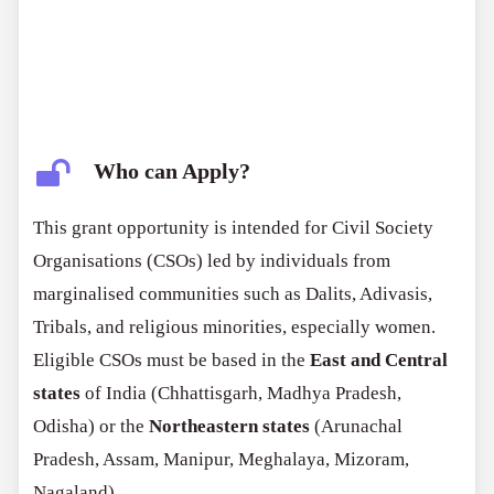
Who can Apply?
This grant opportunity is intended for Civil Society
Organisations (CSOs) led by individuals from
marginalised communities such as Dalits, Adivasis,
Tribals, and religious minorities, especially women.
Eligible CSOs must be based in the
East and Central
states
of India (Chhattisgarh, Madhya Pradesh,
Odisha) or the
Northeastern states
(Arunachal
Pradesh, Assam, Manipur, Meghalaya, Mizoram,
Nagaland).