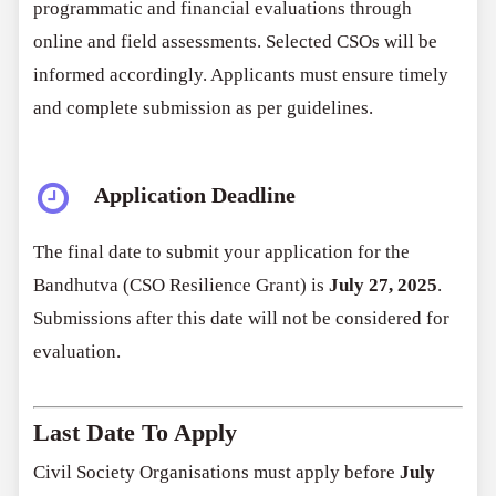
programmatic and financial evaluations through
online and field assessments. Selected CSOs will be
informed accordingly. Applicants must ensure timely
and complete submission as per guidelines.
Application Deadline
The final date to submit your application for the
Bandhutva (CSO Resilience Grant) is
July 27, 2025
.
Submissions after this date will not be considered for
evaluation.
Last Date To Apply
Civil Society Organisations must apply before
July