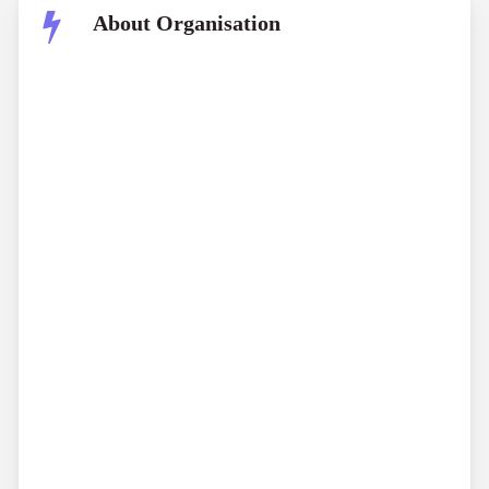
About Organisation