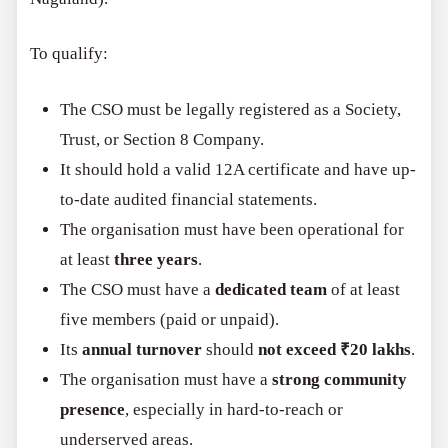
To qualify:
The CSO must be legally registered as a Society,
Trust, or Section 8 Company.
It should hold a valid 12A certificate and have up-
to-date audited financial statements.
The organisation must have been operational for
at least
three years
.
The CSO must have a
dedicated team
of at least
five members (paid or unpaid).
Its
annual turnover
should
not exceed ₹20 lakhs
.
The organisation must have a
strong community
presence
, especially in hard-to-reach or
underserved areas.