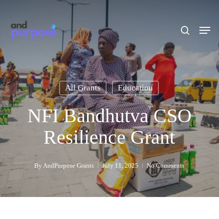
Skip
to
search
Men
main
content
All Grants
Education
NFI Bandhutva CSO
Resilience Grant
By
AndPurpose Grants
July 11, 2025
No Comments