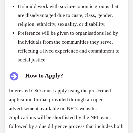
It should work with socio-economic groups that
are disadvantaged due to caste, class, gender,
religion, ethnicity, sexuality, or disability.
Preference will be given to organisations led by
individuals from the communities they serve,
reflecting a lived experience and commitment to
social justice.
How to Apply?
Interested CSOs must apply using the prescribed
application format provided through an open
advertisement available on NFI’s website.
Applications will be shortlisted by the NFI team,
followed by a due diligence process that includes both