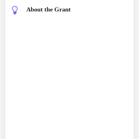
About the Grant
Bandhutva (CSO Resilience Grant)