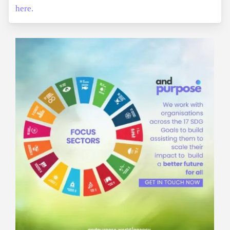
here.