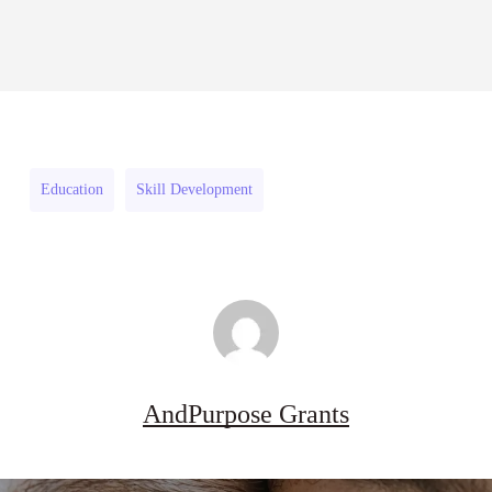
Sheldon
2026–
RFPs: Sheldon Danziger
Sheldon
Danziger
27
Pipeline Grant Program (US)
Danziger
Pipeline
August 3, 2026
Pipeline
Grant
Grant
Program
Program
(US)
Education
Skill Development
(US)
AndPurpose Grants