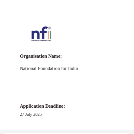
Call for
NFI Bandhutva CSO
Resilience Grant
Organisation Name:
National Foundation for India
Application Deadline:
27 July 2025