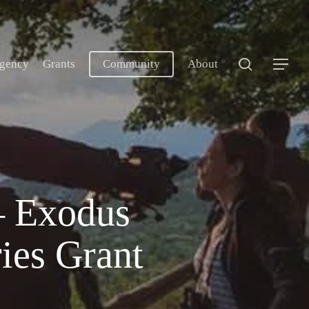
search
gency
Grants
Community
About
Menu
– Exodus
ies Grant