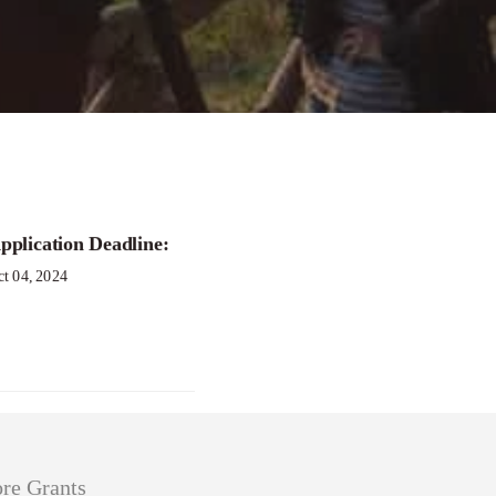
oundaries Grant
pplication Deadline:
ct 04, 2024
re Grants