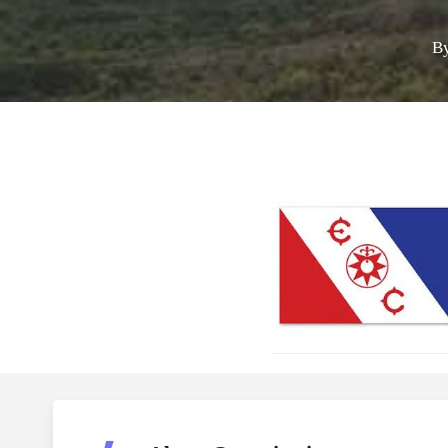
B
Call for Grant A
Hit enter to search or ESC to close