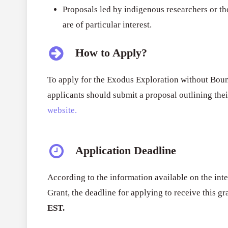
Proposals led by indigenous researchers or t
are of particular interest.
How to Apply?
To apply for the Exodus Exploration without Boun
applicants should submit a proposal outlining the
website.
Application Deadline
According to the information available on the inte
Grant
, the deadline for applying to receive this gr
EST.