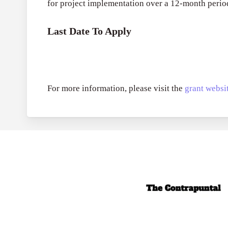
for project implementation over a 12-month perio
Last Date To Apply
For more information, please visit the
grant websit
Call for Grant 