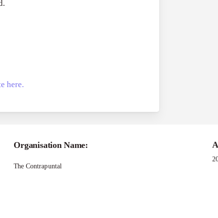
d.
e here.
Applications -Bridging Narratives Grant Pro
Organisation Name:
A
2
The Contrapuntal