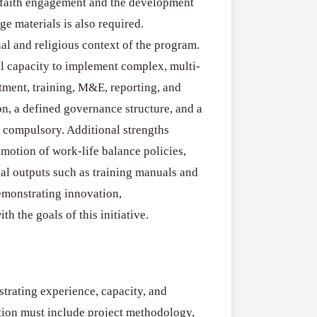
Applications
terfaith engagement and the development
All Grants
Open
ge materials is also required.
Research
for
nal and religious context of the program.
Applications O
Commercialis
l capacity to implement complex, multi-
Creative Indus
of
ment, training, M&E, reporting, and
August 3, 2026
Creative
n, a defined governance structure, and a
Industries
e compulsory. Additional strengths
Research
motion of work-life balance policies,
Grant
nal outputs such as training manuals and
(UK)
emonstrating innovation,
h the goals of this initiative.
trating experience, capacity, and
cation must include project methodology,