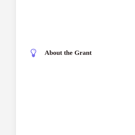
About the Grant