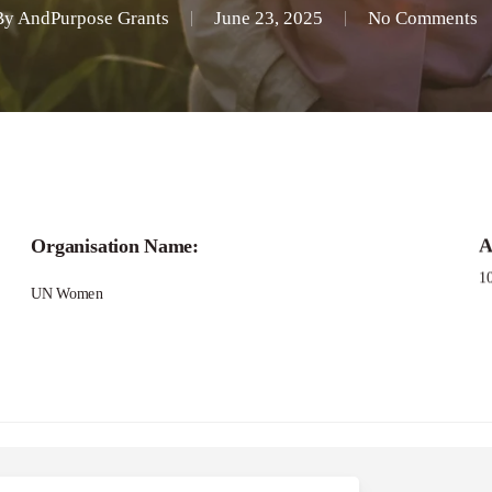
By
AndPurpose Grants
June 23, 2025
No Comments
Call for
Organisation Name:
A
in Action: A Regional 
1
UN Women
romote Gender Equali
Grant Applications -Bridging Narratives Gra