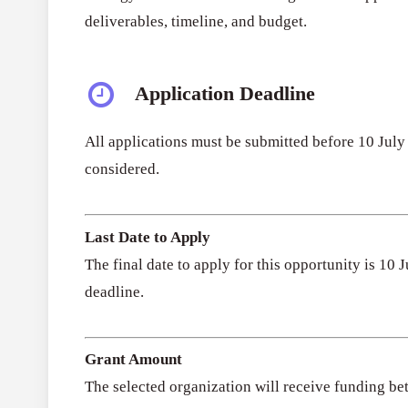
deliverables, timeline, and budget.
Application Deadline
All applications must be submitted before 10 July
considered.
Last Date to Apply
The final date to apply for this opportunity is 10
deadline.
Grant Amount
The selected organization will receive funding