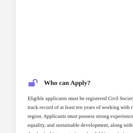
Who can Apply?
Eligible applicants must be registered Civil Soci
track record of at least ten years of working with 
region. Applicants must possess strong experienc
equality, and sustainable development, along with