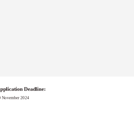
gram
pplication Deadline:
0 November 2024