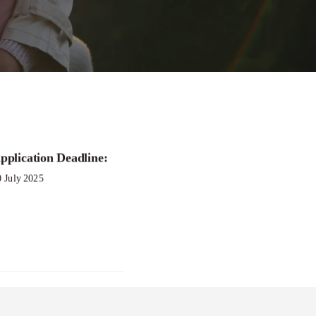
pplication Deadline:
Call to
0 July 2025
ty
nt Program