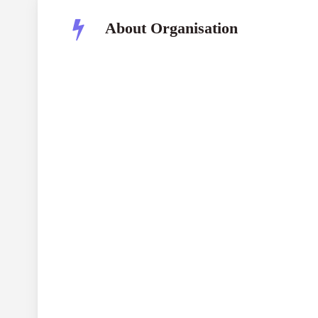
About Organisation