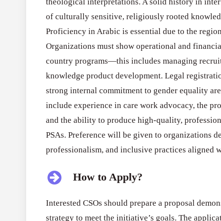
theological interpretations. A solid history in in
of culturally sensitive, religiously rooted knowled
Proficiency in Arabic is essential due to the regio
Organizations must show operational and financia
country programs—this includes managing recruit
knowledge product development. Legal registratio
strong internal commitment to gender equality ar
include experience in care work advocacy, the pro
and the ability to produce high-quality, professio
PSAs. Preference will be given to organizations d
professionalism, and inclusive practices aligned wit
How to Apply?
Interested CSOs should prepare a proposal demons
strategy to meet the initiative’s goals. The appli