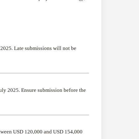
 2025. Late submissions will not be
 July 2025. Ensure submission before the
 between USD 120,000 and USD 154,000