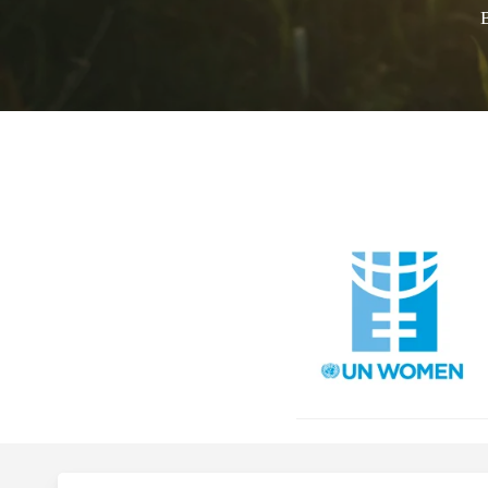
Faith 
P
Call for 
Hit enter to search or ESC to close