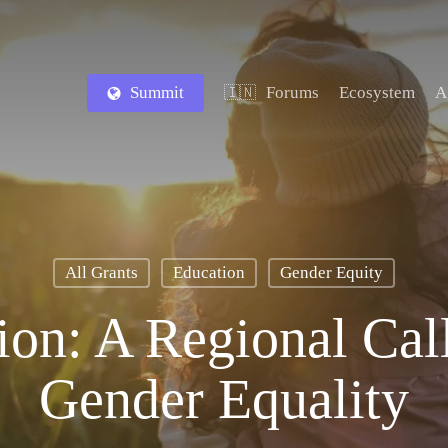
Summit
Forums
Ecosystem
A
🇮🇳
All Grants
Education
Gender Equity
tion: A Regional Cal
Gender Equality