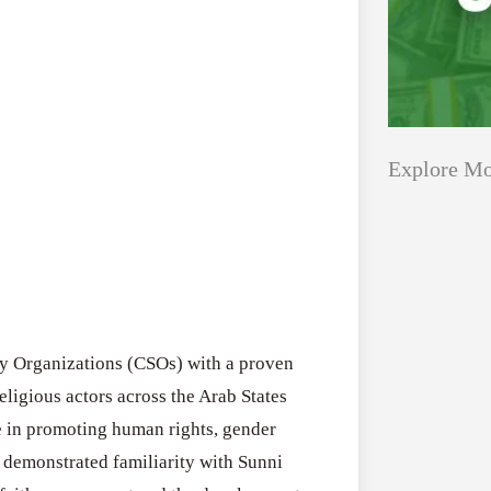
Explore Mo
Applications
All Grants
Open
Research
for
Applications 
Core
ety Organizations (CSOs) with a proven
Program (US)
Research
religious actors across the Arab States
August 3, 2026
Grant
e in promoting human rights, gender
Program
 demonstrated familiarity with Sunni
(US)