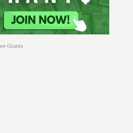
re Grants
Education
Applications
Tech Grants
Open
Open for Core Research Grant
for
Core
Research
Grant