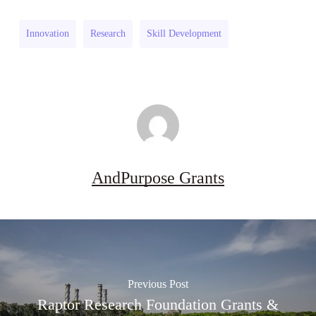
Industries
Grant
Research
(UK)
Innovation
Research
Skill Development
Grant
(UK)
AndPurpose Grants
Previous Post
Raptor Research Foundation Grants &