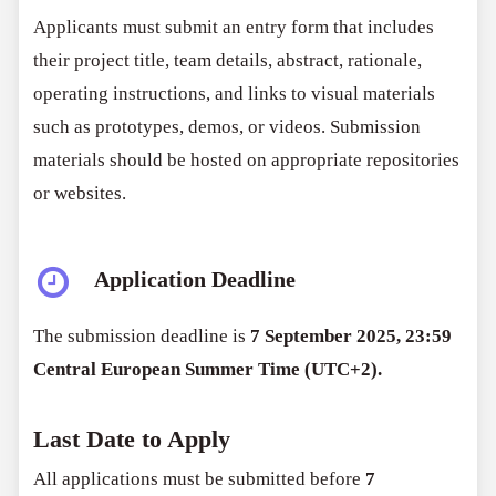
Applicants must submit an entry form that includes
their project title, team details, abstract, rationale,
operating instructions, and links to visual materials
such as prototypes, demos, or videos. Submission
materials should be hosted on appropriate repositories
or websites.
Application Deadline
The submission deadline is
7 September 2025, 23:59
Central European Summer Time (UTC+2).
Last Date to Apply
All applications must be submitted before
7