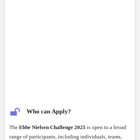
Who can Apply?
The
Ebbe Nielsen Challenge 2025
is open to a broad
range of participants, including individuals, teams,