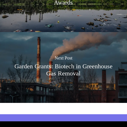
Awards
Next Post
Garden Grants: Biotech in Greenhouse
Gas Removal