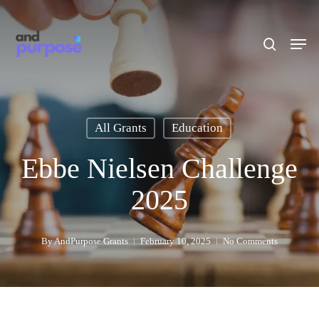
Skip
to
search
Men
main
content
All Grants
Education
Ebbe Nielsen Challenge
2025
By
AndPurpose Grants
February 10, 2025
No Comments