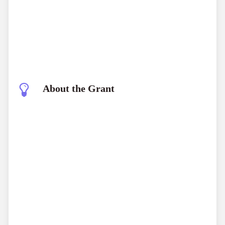
About the Grant
Ebbe Nielsen Challenge 2025