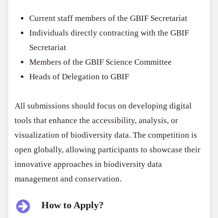
Current staff members of the GBIF Secretariat
Individuals directly contracting with the GBIF
Secretariat
Members of the GBIF Science Committee
Heads of Delegation to GBIF
All submissions should focus on developing digital
tools that enhance the accessibility, analysis, or
visualization of biodiversity data. The competition is
open globally, allowing participants to showcase their
innovative approaches in biodiversity data
management and conservation.
How to Apply?