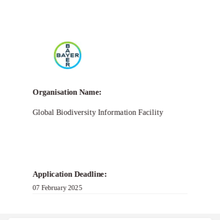
Call for Grant Applications –
Women Entrepreneurs
Award 2025
Organisation Name:
Global Biodiversity Information Facility
Application Deadline:
07 February 2025