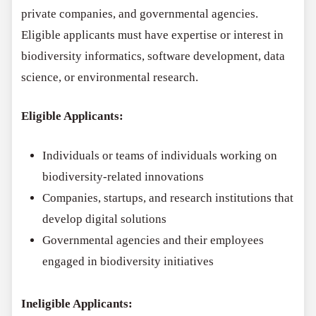
private companies, and governmental agencies.
Eligible applicants must have expertise or interest in
biodiversity informatics, software development, data
science, or environmental research.
Eligible Applicants:
Individuals or teams of individuals working on
biodiversity-related innovations
Companies, startups, and research institutions that
develop digital solutions
Governmental agencies and their employees
engaged in biodiversity initiatives
Ineligible Applicants: