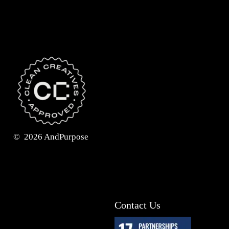
©
2026
AndPurpose
Contact Us