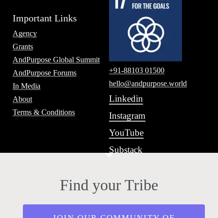
Important Links
Agency
Grants
AndPurpose Global Summit
+91-88103 01500
AndPurpose Forums
hello@andpurpose.world
In Media
Linkedin
About
Terms & Conditions
Instagram
YouTube
Substack
Find your Tribe
JOIN OUR COMMUNITY OF