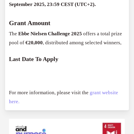
September 2025, 23:59 CEST (UTC+2).
Grant Amount
The
Ebbe Nielsen Challenge 2025
offers a total prize
pool of
€20,000
, distributed among selected winners,
Last Date To Apply
For more information, please visit the
grant website
here.