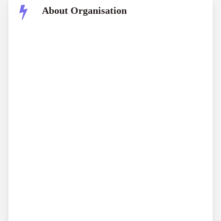
About Organisation