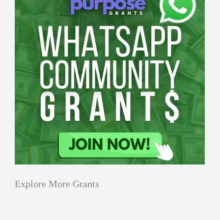
Explore More Grants