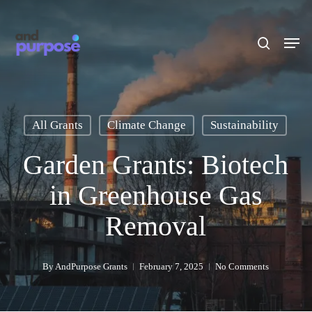
Skip
to
search
Men
main
content
All Grants
Climate Change
Sustainability
Garden Grants: Biotech
in Greenhouse Gas
Removal
By
AndPurpose Grants
February 7, 2025
No Comments