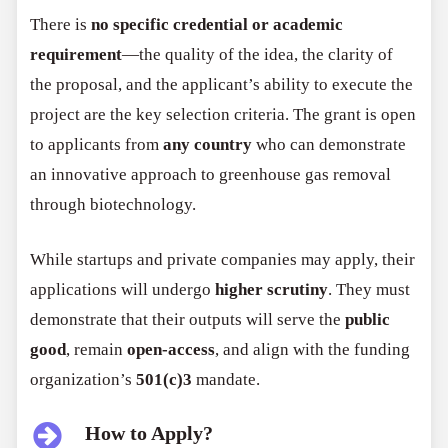
There is
no specific credential or academic
requirement
—the quality of the idea, the clarity of
the proposal, and the applicant’s ability to execute the
project are the key selection criteria. The grant is open
to applicants from
any country
who can demonstrate
an innovative approach to greenhouse gas removal
through biotechnology.
While startups and private companies may apply, their
applications will undergo
higher scrutiny
. They must
demonstrate that their outputs will serve the
public
good
, remain
open-access
, and align with the funding
organization’s
501(c)3
mandate.
How to Apply?