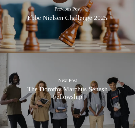
Previous Post
Ebbe Nielsen Challenge 2025
Next Post
The Dorothy Marchus Senesh
Fellowship