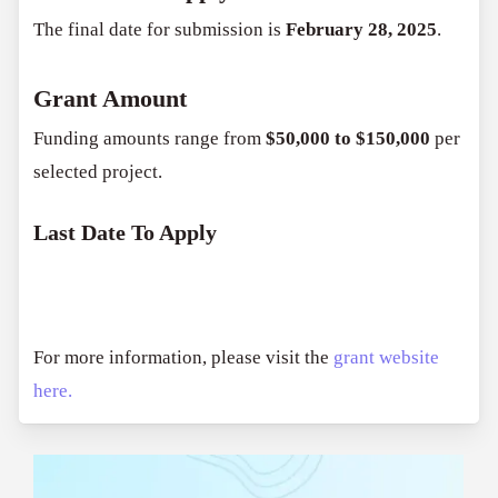
The final date for submission is
February 28, 2025
.
Grant Amount
Funding amounts range from
$50,000 to $150,000
per
selected project.
Last Date To Apply
For more information, please visit the
grant website
here.