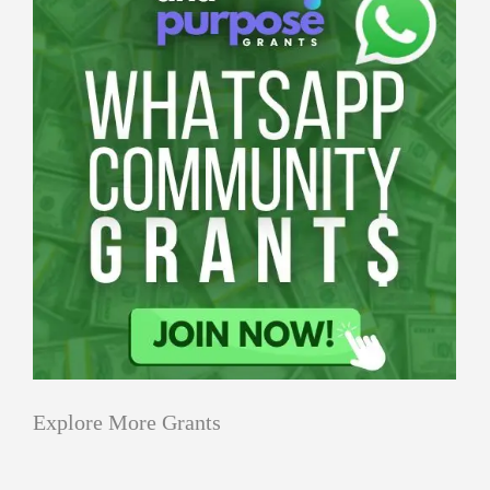
Explore More Grants