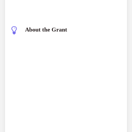
About the Grant
Garden Grants
early-stage funding
bold, unconventional ideas
de-