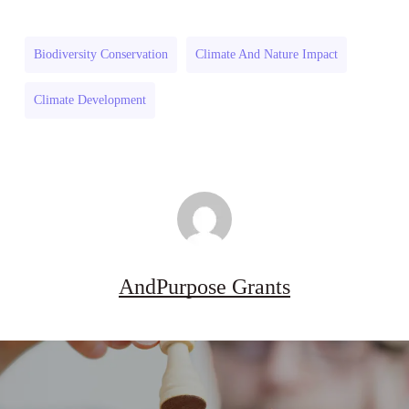
Grant
Program
Program
(US)
Biodiversity Conservation
Climate And Nature Impact
(US)
Climate Development
AndPurpose Grants