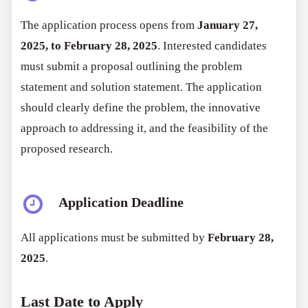
The application process opens from
January 27,
2025, to February 28, 2025
. Interested candidates
must submit a proposal outlining the problem
statement and solution statement. The application
should clearly define the problem, the innovative
approach to addressing it, and the feasibility of the
proposed research.
Application Deadline
All applications must be submitted by
February 28,
2025
.
Last Date to Apply