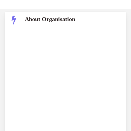
About Organisation