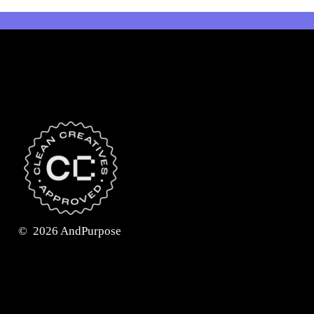
©
2026
AndPurpose