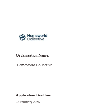
Call for Grant Applications –
Garden Grants: Biotech
in Greenhouse Gas
Removal
Organisation Name:
Homeworld Collective
Application Deadline:
28 February 2025