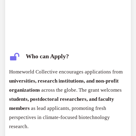
Who can Apply?
Homeworld Collective encourages applications from
universities, research institutions, and non-profit
organizations
across the globe. The grant welcomes
students, postdoctoral researchers, and faculty
members
as lead applicants, promoting fresh
perspectives in climate-focused biotechnology
research.