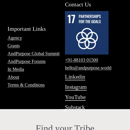
Contact Us
Important Links
Agency
Grants
AndPurpose Global Summit
+91-88103 01500
AndPurpose Forums
hello@andpurpose.world
In Media
Linkedin
About
Terms & Conditions
Instagram
YouTube
Substack
Find your Tribe