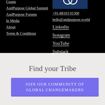
Grants
AndPurpose Global Summit
+91-88103 01500
AndPurpose Forums
hello@andpurpose.world
In Media
Linkedin
About
Terms & Conditions
Instagram
YouTube
Substack
Find your Tribe
JOIN OUR COMMUNITY OF
GLOBAL CHANGEMAKERS