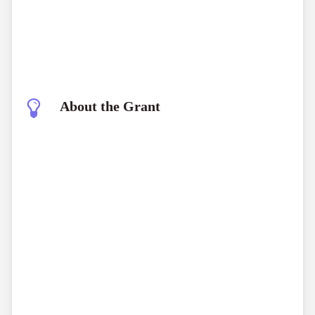
About the Grant