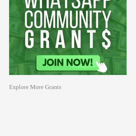
Explore More Grants
Applications
All Grants
Education
Open
Healthcare
innovation
for
Applications