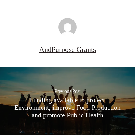
AndPurpose Grants
Previous Post
Funding available to protect
Environment, improve Food Production
and promote Public Health