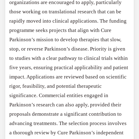
organizations are encouraged to apply, particularly
those working on translational research that can be
rapidly moved into clinical applications. The funding
programme seeks projects that align with Cure
Parkinson’s mission to develop therapies that slow,
stop, or reverse Parkinson’s disease. Priority is given
to studies with a clear pathway to clinical trials within
five years, ensuring practical applicability and patient
impact. Applications are reviewed based on scientific
rigor, feasibility, and potential therapeutic
significance. Commercial entities engaged in
Parkinson’s research can also apply, provided their
proposals demonstrate a significant contribution to
advancing treatments. The selection process involves
a thorough review by Cure Parkinson’s independent