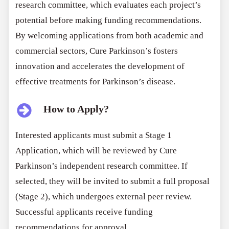
research committee, which evaluates each project’s
potential before making funding recommendations.
By welcoming applications from both academic and
commercial sectors, Cure Parkinson’s fosters
innovation and accelerates the development of
effective treatments for Parkinson’s disease.
How to Apply?
Interested applicants must submit a Stage 1
Application, which will be reviewed by Cure
Parkinson’s independent research committee. If
selected, they will be invited to submit a full proposal
(Stage 2), which undergoes external peer review.
Successful applicants receive funding
recommendations for approval.