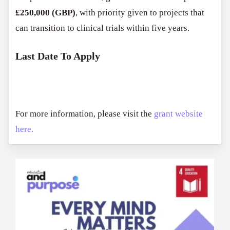
£250,000 (GBP)
, with priority given to projects that
can transition to clinical trials within five years.
Last Date To Apply
For more information, please visit the
grant website
here.