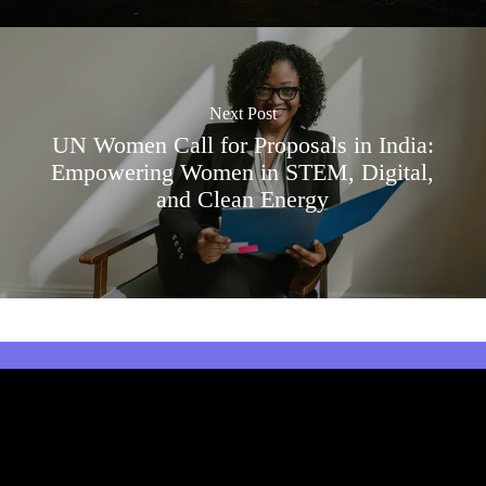
Next Post
UN Women Call for Proposals in India:
Empowering Women in STEM, Digital,
and Clean Energy