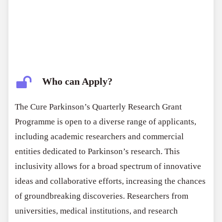
Who can Apply?
The Cure Parkinson’s Quarterly Research Grant
Programme is open to a diverse range of applicants,
including academic researchers and commercial
entities dedicated to Parkinson’s research. This
inclusivity allows for a broad spectrum of innovative
ideas and collaborative efforts, increasing the chances
of groundbreaking discoveries. Researchers from
universities, medical institutions, and research