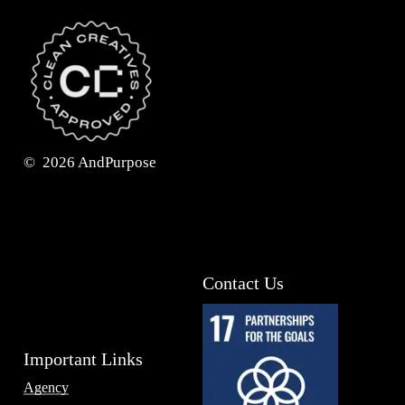
©
2026
AndPurpose
Contact Us
Important Links
Agency