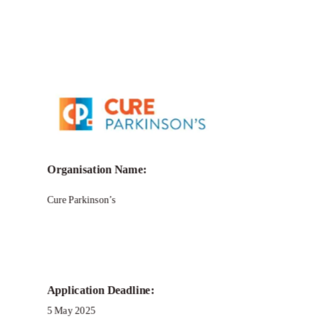
Call for Grant Applications -Bridging
Narratives Grant Program
Organisation Name:
Cure Parkinson’s
Application Deadline:
5 May 2025