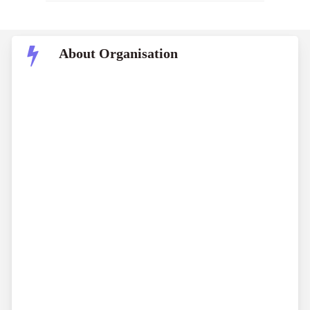
About Organisation