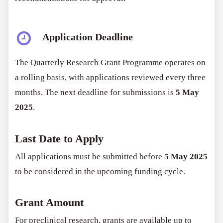
Application Deadline
The Quarterly Research Grant Programme operates on
a rolling basis, with applications reviewed every three
months. The next deadline for submissions is
5 May
2025
.
Last Date to Apply
All applications must be submitted before
5 May 2025
to be considered in the upcoming funding cycle.
Grant Amount
For preclinical research, grants are available up to