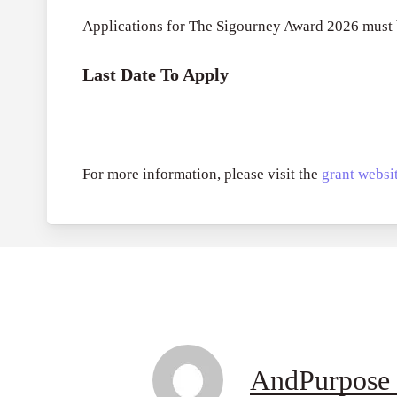
Applications for The Sigourney Award 2026 must
Last Date To Apply
For more information, please visit the
grant websit
AndPurpose 