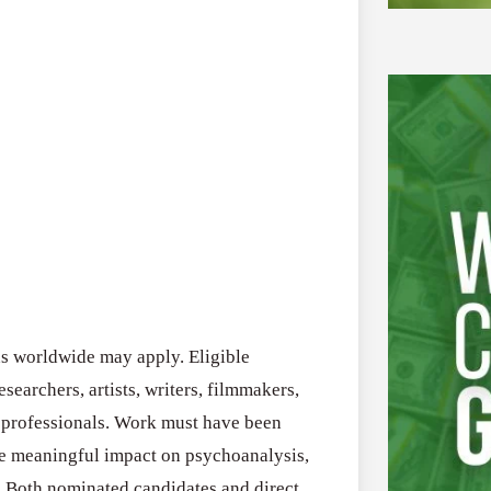
ns worldwide may apply. Eligible
esearchers, artists, writers, filmmakers,
y professionals. Work must have been
 meaningful impact on psychoanalysis,
. Both nominated candidates and direct