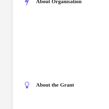
About Organisation
The Sigourney Award Trust
About the Grant