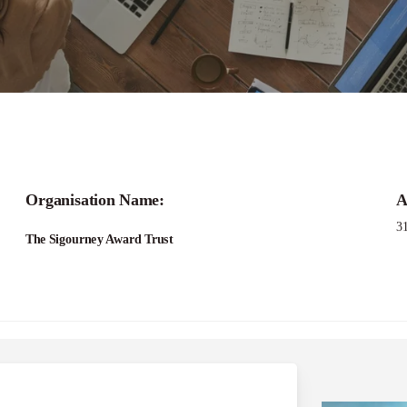
Applications -Bridging Narratives Grant Pro
Organisation Name:
A
3
The Sigourney Award Trust