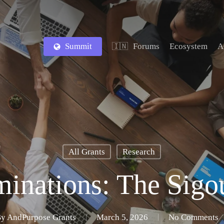
Summit
Forums
Ecosystem
A
🇮🇳
All Grants
Research
minations: The Sig
By
AndPurpose Grants
March 5, 2026
No Comments