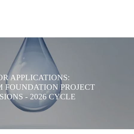
OR APPLICATIONS:
 FOUNDATION PROJECT
SIONS - 2026 CYCLE