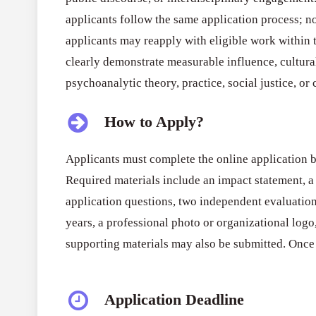
applicants follow the same application process; n
applicants may reapply with eligible work within
clearly demonstrate measurable influence, cultura
psychoanalytic theory, practice, social justice, or
How to Apply?
Applicants must complete the online application
Required materials include an impact statement, 
application questions, two independent evaluation
years, a professional photo or organizational logo
supporting materials may also be submitted. Once 
Application Deadline