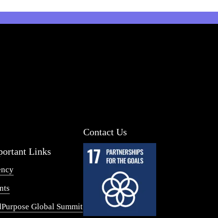
Contact Us
ortant Links
ency
nts
Purpose Global Summit