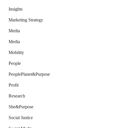
Insights
Marketing Strategy
Media
Media
Mobility
People
PeoplePlanet&Purpose
Profit
Research
She&Purpose
Social Justice