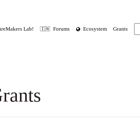
ureMakers Lab!
Forums
Ecosystem
Grants
🇮🇳
rants