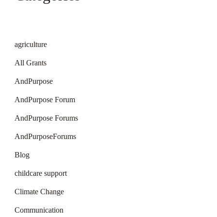
agriculture
All Grants
AndPurpose
AndPurpose Forum
AndPurpose Forums
AndPurposeForums
Blog
childcare support
Climate Change
Communication