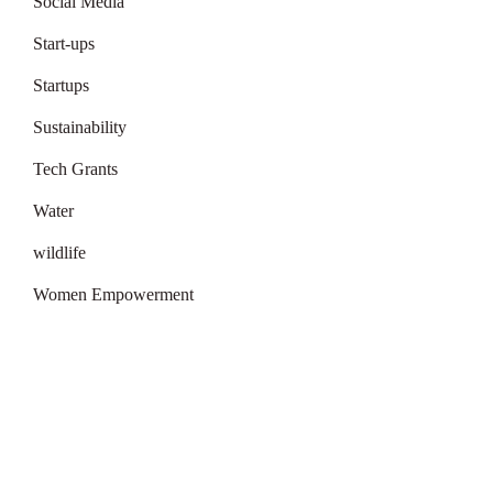
Social Media
Start-ups
Startups
Sustainability
Tech Grants
Water
wildlife
Women Empowerment