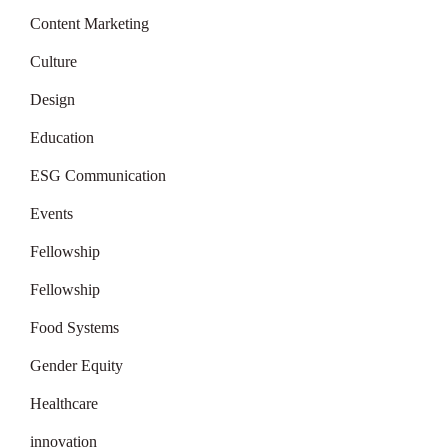
Content Marketing
Culture
Design
Education
ESG Communication
Events
Fellowship
Fellowship
Food Systems
Gender Equity
Healthcare
innovation