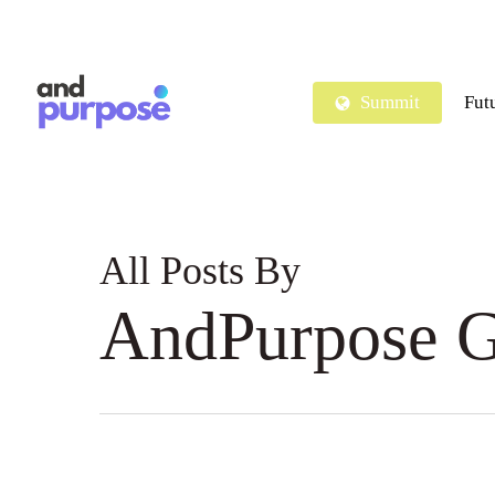
Skip
to
main
Summit
Fut
content
All Posts By
AndPurpose G