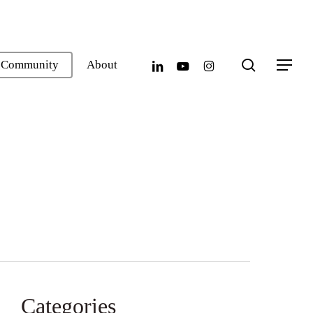
search
linkedin
youtube
instagram
Community
About
Menu
Categories