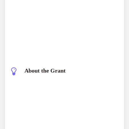
About the Grant