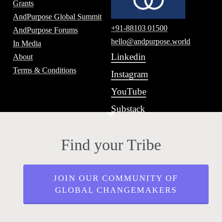
Grants
AndPurpose Global Summit
+91-88103 01500
AndPurpose Forums
hello@andpurpose.world
In Media
Linkedin
About
Terms & Conditions
Instagram
YouTube
Substack
Find your Tribe
JOIN OUR COMMUNITY OF
GLOBAL CHANGEMAKERS