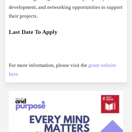
development, and networking opportunities to support
their projects.
Last Date To Apply
For more information, please visit the
grant website
here.