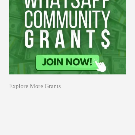
Explore More Grants
Applications
All Grants
Education
Open
Healthcare
innovation
for
Applications