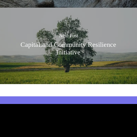
Next Post
CapitaLand Community Resilience
Initiative