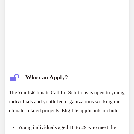
Who can Apply?
The Youth4Climate Call for Solutions is open to young
individuals and youth-led organizations working on
climate-related projects. Eligible applicants include:
Young individuals aged 18 to 29 who meet the