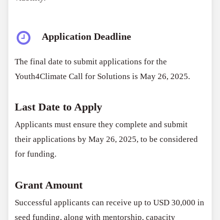
Application Deadline
The final date to submit applications for the
Youth4Climate Call for Solutions is May 26, 2025.
Last Date to Apply
Applicants must ensure they complete and submit
their applications by May 26, 2025, to be considered
for funding.
Grant Amount
Successful applicants can receive up to USD 30,000 in
seed funding, along with mentorship, capacity