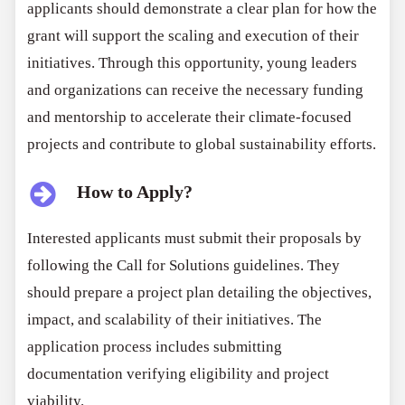
applicants should demonstrate a clear plan for how the
grant will support the scaling and execution of their
initiatives. Through this opportunity, young leaders
and organizations can receive the necessary funding
and mentorship to accelerate their climate-focused
projects and contribute to global sustainability efforts.
How to Apply?
Interested applicants must submit their proposals by
following the Call for Solutions guidelines. They
should prepare a project plan detailing the objectives,
impact, and scalability of their initiatives. The
application process includes submitting
documentation verifying eligibility and project
viability.