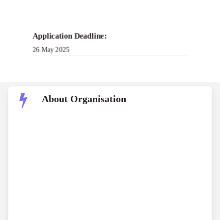
Application Deadline:
26 May 2025
About Organisation