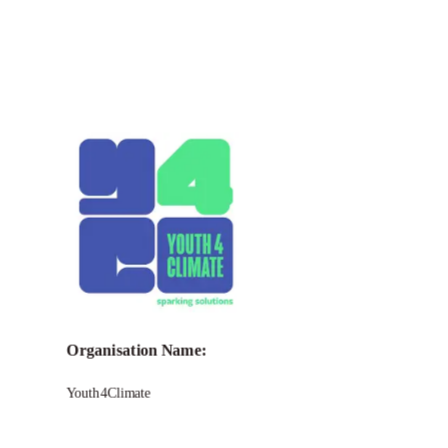
Call for Grant Applications –
Youth4Climate Funding
Program to support
Youth
Organisation Name:
Youth4Climate