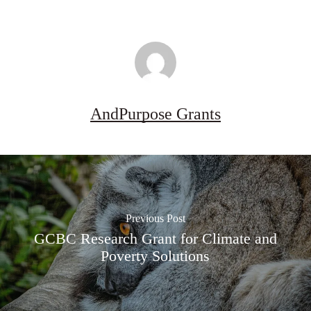
AndPurpose Grants
Previous Post
GCBC Research Grant for Climate and
Poverty Solutions