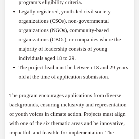
program’s eligibility criteria.
Legally registered, youth-led civil society
organizations (CSOs), non-governmental
organizations (NGOs), community-based
organizations (CBOs), or companies where the
majority of leadership consists of young
individuals aged 18 to 29.
The project lead must be between 18 and 29 years
old at the time of application submission.
The program encourages applications from diverse
backgrounds, ensuring inclusivity and representation
of youth voices in climate action. Projects must align
with one of the six thematic areas and be innovative,
impactful, and feasible for implementation. The