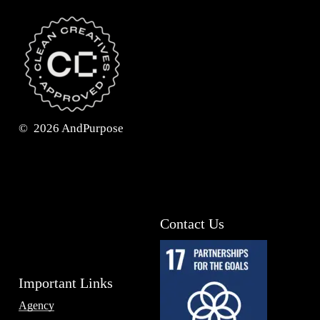
©
2026
AndPurpose
Contact Us
Important Links
Agency