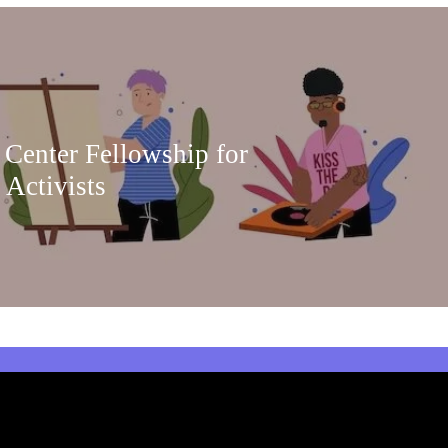
 Center Fellowship for
 Activists