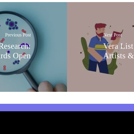
Previous Post
Next Post
esearch:
Vera List
ards Open
Artists &