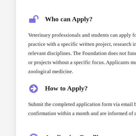
Who can Apply?
Veterinary professionals and students can apply fo
practice with a specific written project, research 
relevant disciplines. The Foundation does not fu
or projects without a specific focus. Applicants m
zoological medicine.
How to Apply?
Submit the completed application form via email b
confirmation within a month and are informed of 