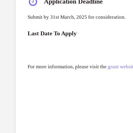
Application Deadline
Submit by 31st March, 2025 for consideration.
Last Date To Apply
For more information, please visit the
grant websit