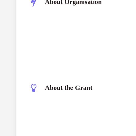
About Organisation
About the Grant
The generation startup has carried out a product
Minimum Viable Product (MVP), signifying its tra
Financial backing has been secured thru outside a
exceeding US $5 million.