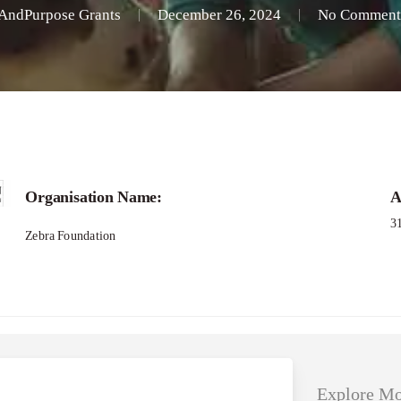
AndPurpose Grants
December 26, 2024
No Comment
Applications – She loves Tech Global Compet
Organisation Name:
A
3
Zebra Foundation
Explore Mo