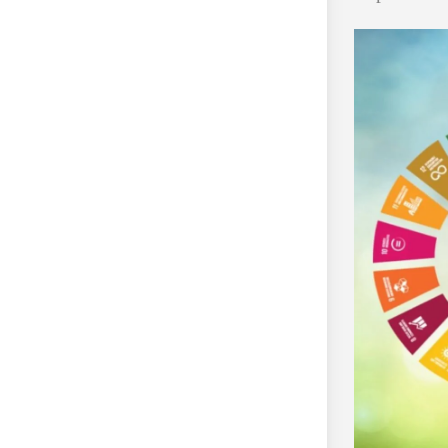
 development milestone by growing a
nsition past the conceptual segment.
ssets, with the whole quantity
not