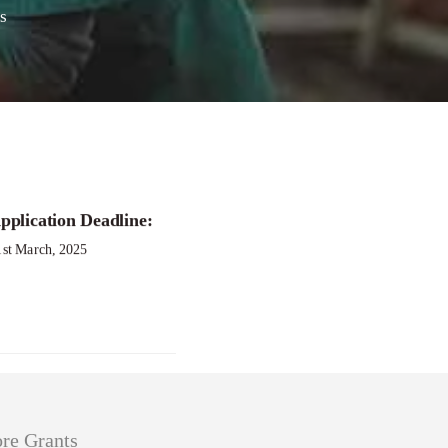
s
ition
pplication Deadline:
1st March, 2025
re Grants