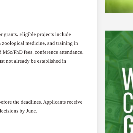
r grants. Eligible projects include
in zoological medicine, and training in
nd MSc/PhD fees, conference attendance,
ust not already be established in
efore the deadlines. Applicants receive
decisions by June.