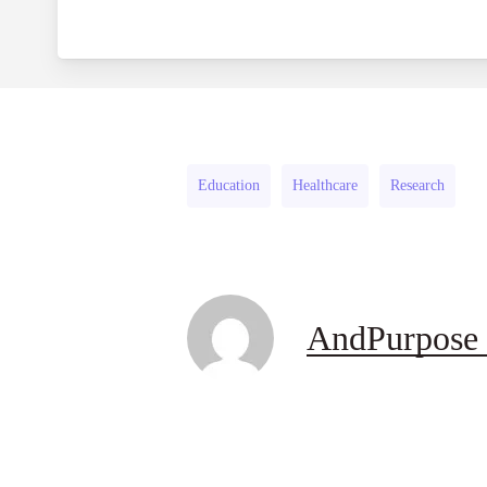
Education
Healthcare
Research
AndPurpose 