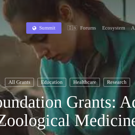
Summit
Forums
Ecosystem
A
🇮🇳
All Grants
Education
Healthcare
Research
oundation Grants: A
Zoological Medicin