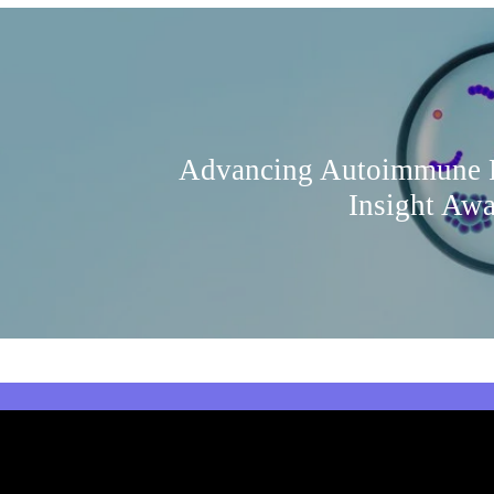
Advancing Autoimmune R
Insight Aw