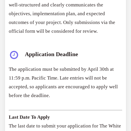
well-structured and clearly communicates the
objectives, implementation plan, and expected
outcomes of your project. Only submissions via the
official form will be considered for review.
Application Deadline
The application must be submitted by April 30th at
11:59 p.m. Pacific Time. Late entries will not be
accepted, so applicants are encouraged to apply well
before the deadline.
Last Date To Apply
The last date to submit your application for The White