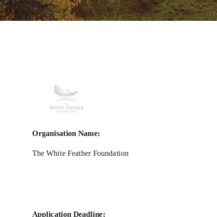
Call for
White Feather
Foundation
Environmental Grants
Organisation Name:
2025
The White Feather Foundation
Application Deadline: