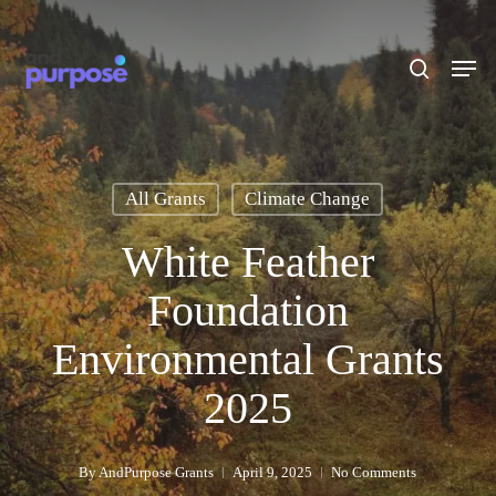
Skip
to
search
Men
main
content
All Grants
Climate Change
White Feather
Foundation
Environmental Grants
2025
By
AndPurpose Grants
April 9, 2025
No Comments