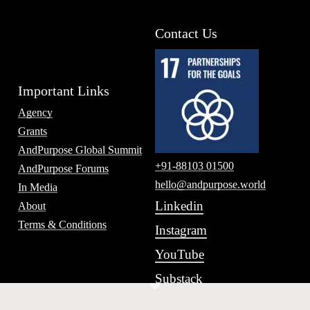
Contact Us
Important Links
Agency
Grants
AndPurpose Global Summit
+91-88103 01500
AndPurpose Forums
hello@andpurpose.world
In Media
Linkedin
About
Terms & Conditions
Instagram
YouTube
Substack