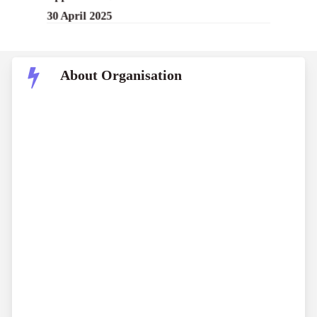
30 April 2025
About Organisation