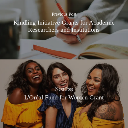
Previous Post
Kindling Initiative Grants for Academic
Researchers and Institutions
Next Post
L'Oréal Fund for Women Grant