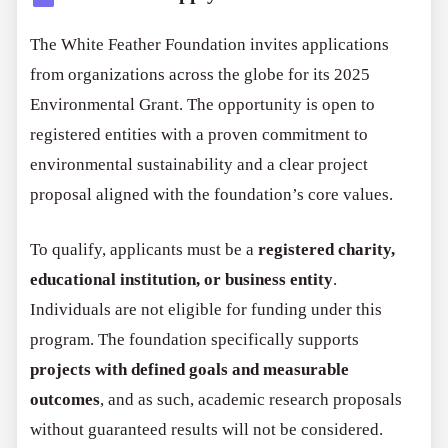
The White Feather Foundation invites applications
from organizations across the globe for its 2025
Environmental Grant. The opportunity is open to
registered entities with a proven commitment to
environmental sustainability and a clear project
proposal aligned with the foundation’s core values.
To qualify, applicants must be a
registered charity,
educational institution, or business entity
.
Individuals are not eligible for funding under this
program. The foundation specifically supports
projects with defined goals and measurable
outcomes
, and as such, academic research proposals
without guaranteed results will not be considered.