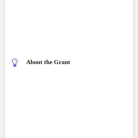
About the Grant