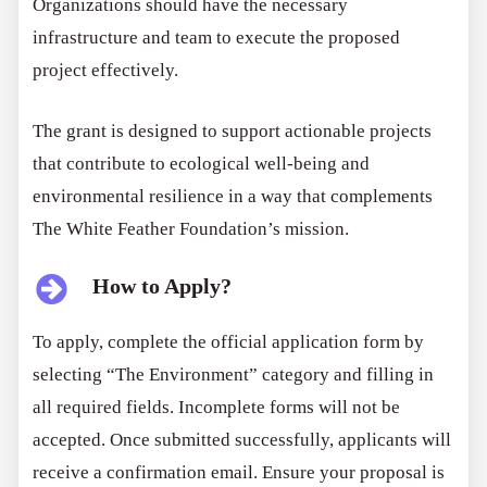
Organizations should have the necessary
infrastructure and team to execute the proposed
project effectively.
The grant is designed to support actionable projects
that contribute to ecological well-being and
environmental resilience in a way that complements
The White Feather Foundation’s mission.
How to Apply?
To apply, complete the official application form by
selecting “The Environment” category and filling in
all required fields. Incomplete forms will not be
accepted. Once submitted successfully, applicants will
receive a confirmation email. Ensure your proposal is