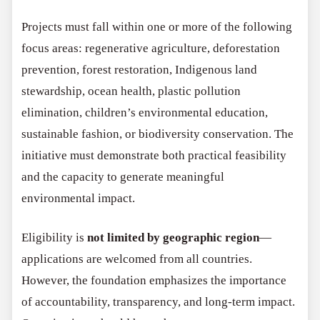
Projects must fall within one or more of the following
focus areas: regenerative agriculture, deforestation
prevention, forest restoration, Indigenous land
stewardship, ocean health, plastic pollution
elimination, children’s environmental education,
sustainable fashion, or biodiversity conservation. The
initiative must demonstrate both practical feasibility
and the capacity to generate meaningful
environmental impact.
Eligibility is
not limited by geographic region
—
applications are welcomed from all countries.
However, the foundation emphasizes the importance
of accountability, transparency, and long-term impact.