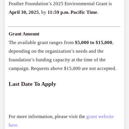
Feather Foundation’s 2025 Environmental Grant is
April 30, 2025
, by
11:59 p.m. Pacific Time
.
Grant Amount
The available grant ranges from
$5,000 to $15,000
,
depending on the organization’s needs and the
foundation’s funding capacity at the time of the
campaign. Requests above $15,000 are not accepted.
Last Date To Apply
For more information, please visit the
grant website
here.