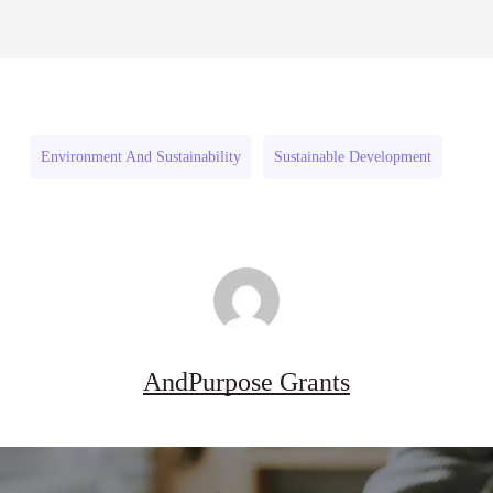
Danziger
27
Pipeline Grant Program (US)
Danziger
Pipeline
August 3, 2026
Pipeline
Grant
Grant
Program
Program
(US)
Environment And Sustainability
Sustainable Development
(US)
AndPurpose Grants