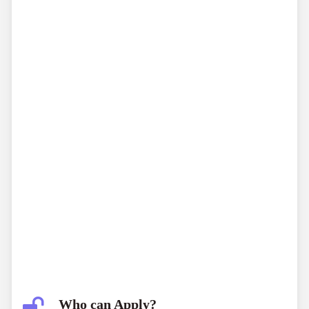
Who can Apply?