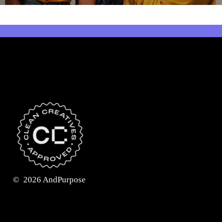
©
2026
AndPurpose