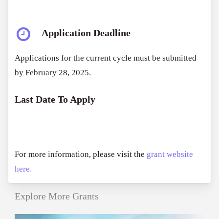
Application Deadline
Applications for the current cycle must be submitted
by February 28, 2025.
Last Date To Apply
For more information, please visit the
grant website
here.
Explore More Grants