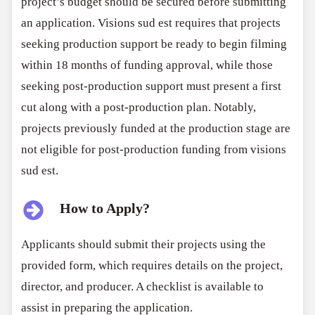
project’s budget should be secured before submitting
an application. Visions sud est requires that projects
seeking production support be ready to begin filming
within 18 months of funding approval, while those
seeking post-production support must present a first
cut along with a post-production plan. Notably,
projects previously funded at the production stage are
not eligible for post-production funding from visions
sud est.
How to Apply?
Applicants should submit their projects using the
provided form, which requires details on the project,
director, and producer. A checklist is available to
assist in preparing the application.