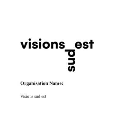
Call for Grant Applications – visions
sud est Program to support Production
and Post-Production
Organisation Name:
Visions sud est