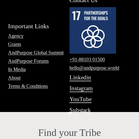
Contact Us
Important Links
Agency
Grants
AndPurpose Global Summit
+91-88103 01500
AndPurpose Forums
hello@andpurpose.world
In Media
Linkedin
About
Terms & Conditions
Instagram
YouTube
Substack
Find your Tribe