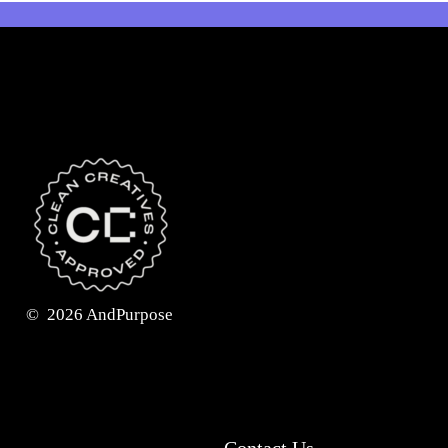
©
2026
AndPurpose