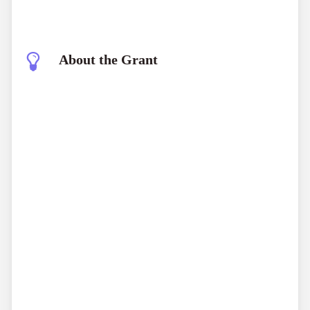
About the Grant