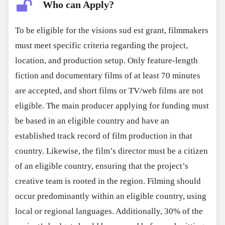
Who can Apply?
To be eligible for the visions sud est grant, filmmakers
must meet specific criteria regarding the project,
location, and production setup. Only feature-length
fiction and documentary films of at least 70 minutes
are accepted, and short films or TV/web films are not
eligible. The main producer applying for funding must
be based in an eligible country and have an
established track record of film production in that
country. Likewise, the film’s director must be a citizen
of an eligible country, ensuring that the project’s
creative team is rooted in the region. Filming should
occur predominantly within an eligible country, using
local or regional languages. Additionally, 30% of the