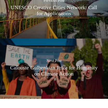
Previous Post
UNESCO Creative Cities Network: Call
for Applications
Next Post
Calouste Gulbenkian Prize for Humanity
on Climate Action