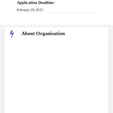
Application Deadline:
February 28, 2025
About Organisation