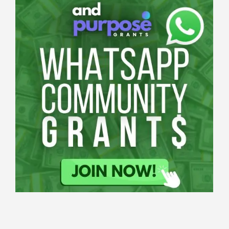
Applications
All Grants
Education