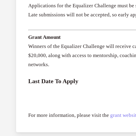
Applications for the Equalizer Challenge must be
Late submissions will not be accepted, so early ap
Grant Amount
Winners of the Equalizer Challenge will receive ca
$20,000, along with access to mentorship, coachi
networks.
Last Date To Apply
For more information, please visit the
grant websit