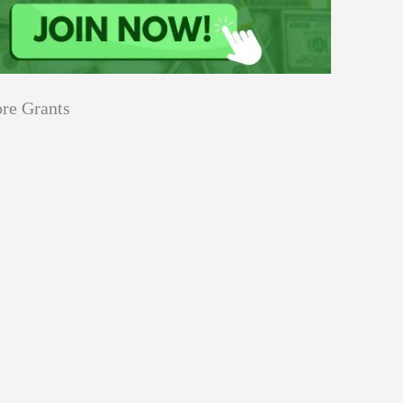
re Grants
Education
innovation
Applications
Sustainability
Open
for
pen for Schaeffler India Social
Schaeffler
llowship 2026–27
India
Social
Innovation