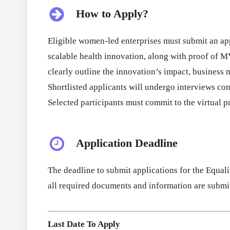
How to Apply?
Eligible women-led enterprises must submit an appl
scalable health innovation, along with proof of 
clearly outline the innovation’s impact, business
Shortlisted applicants will undergo interviews co
Selected participants must commit to the virtua
Application Deadline
The deadline to submit applications for the Equal
all required documents and information are submit
Last Date To Apply