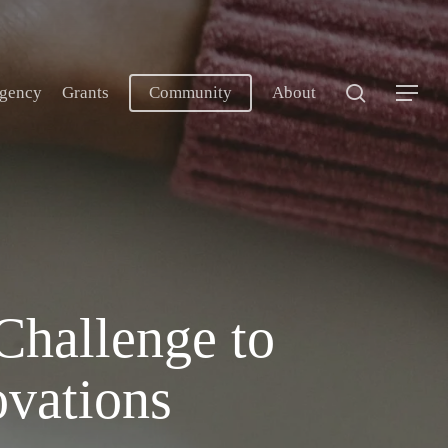
search
gency
Grants
Community
About
Menu
Challenge to
vations