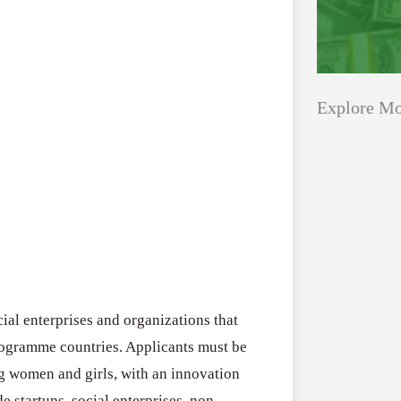
Explore Mo
Applications
All Grants
Open
Healthcare
for
Startups
Schaeffler
India
Applications O
Social
al enterprises and organizations that
Innovation Fe
Innovation
rogramme countries. Applicants must be
August 4, 2026
Fellowship
ng women and girls, with an innovation
2026–
de startups, social enterprises, non-