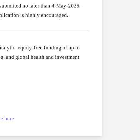
 submitted no later than 4-May-2025.
plication is highly encouraged.
talytic, equity-free funding of up to
ng, and global health and investment
e here.