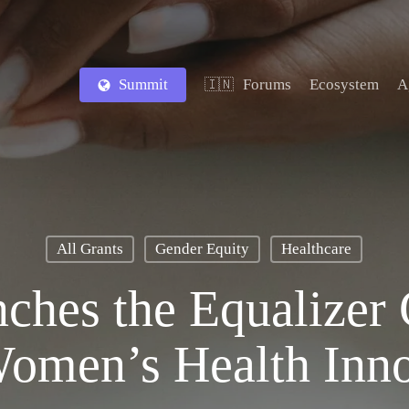
Summit
Forums
Ecosystem
A
🇮🇳
All Grants
Gender Equity
Healthcare
hes the Equalizer 
Women’s Health Inno