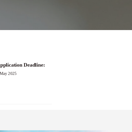
e Women’s Health
pplication Deadline:
 May 2025