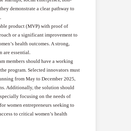
RFPs:
All Grants
27
 they demonstrate a clear pathway to
Sheldon
RFPs: Sheldon
.
Danziger
Program (US)
able product (MVP) with proof of
Pipeline
August 3, 2026
roach or a significant improvement to
Grant
omen’s health outcomes. A strong,
Program
 are essential.
(US)
team members should have a working
n the program. Selected innovators must
 running from May to December 2025,
s. Additionally, the solution should
specially focusing on the needs of
 for women entrepreneurs seeking to
ccess to critical women’s health