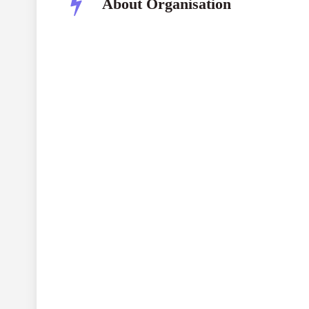
About Organisation