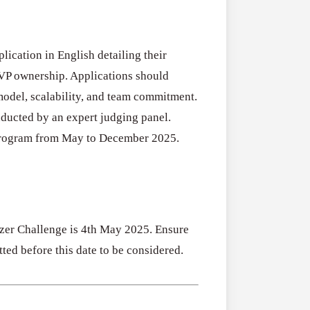
ication in English detailing their
MVP ownership. Applications should
 model, scalability, and team commitment.
nducted by an expert judging panel.
l program from May to December 2025.
izer Challenge is 4th May 2025. Ensure
ted before this date to be considered.