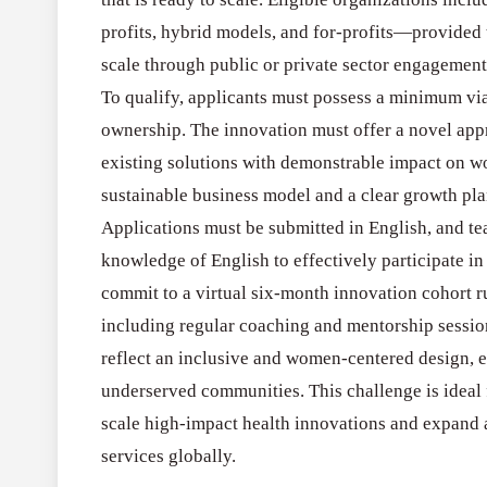
profits, hybrid models, and for-profits—provided
scale through public or private sector engagement
To qualify, applicants must possess a minimum vi
ownership. The innovation must offer a novel app
existing solutions with demonstrable impact on w
sustainable business model and a clear growth plan
Applications must be submitted in English, and 
knowledge of English to effectively participate i
commit to a virtual six-month innovation cohort
including regular coaching and mentorship session
reflect an inclusive and women-centered design, e
underserved communities. This challenge is ideal
scale high-impact health innovations and expand a
services globally.