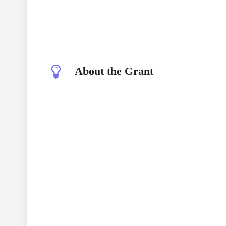
About the Grant