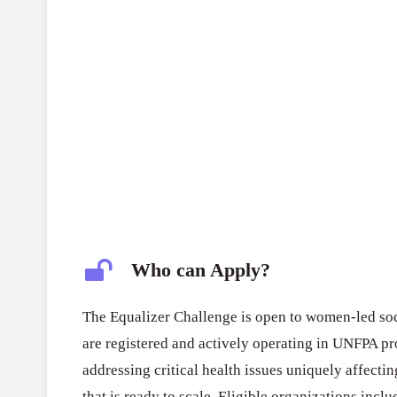
Who can Apply?
The Equalizer Challenge is open to women-led soci
are registered and actively operating in UNFPA p
addressing critical health issues uniquely affecti
that is ready to scale. Eligible organizations inclu