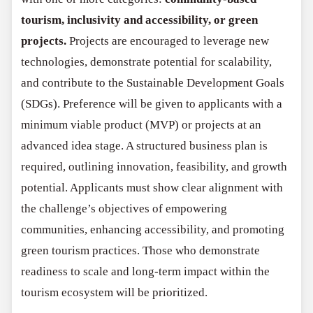
tourism, inclusivity and accessibility, or green
projects.
Projects are encouraged to leverage new
technologies, demonstrate potential for scalability,
and contribute to the Sustainable Development Goals
(SDGs). Preference will be given to applicants with a
minimum viable product (MVP) or projects at an
advanced idea stage. A structured business plan is
required, outlining innovation, feasibility, and growth
potential. Applicants must show clear alignment with
the challenge’s objectives of empowering
communities, enhancing accessibility, and promoting
green tourism practices. Those who demonstrate
readiness to scale and long-term impact within the
tourism ecosystem will be prioritized.