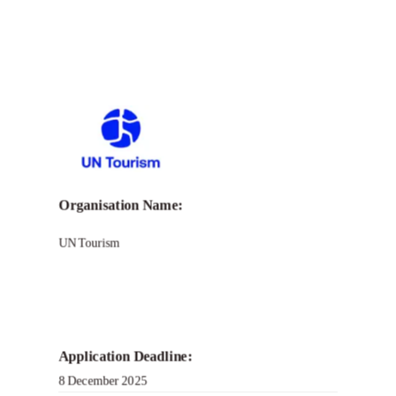
Organisation Name:
UN Tourism
Application Deadline:
8 December 2025