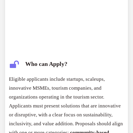
Who can Apply?
Eligible applicants include startups, scaleups,
innovative MSMEs, tourism companies, and
organizations operating in the tourism sector.
Applicants must present solutions that are innovative
or disruptive, with a clear focus on sustainability,
inclusivity, and value addition. Proposals should align
with one or more categories:
community-based