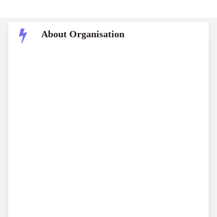
About Organisation