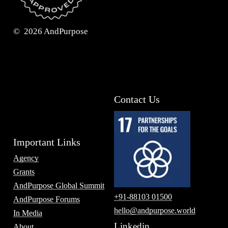
©
2026
AndPurpose
Contact Us
Important Links
Agency
Grants
AndPurpose Global Summit
+91-88103 01500
AndPurpose Forums
hello@andpurpose.world
In Media
Linkedin
About