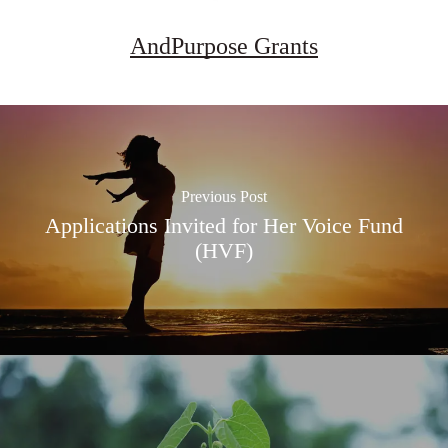
AndPurpose Grants
Previous Post
Applications Invited for Her Voice Fund
(HVF)