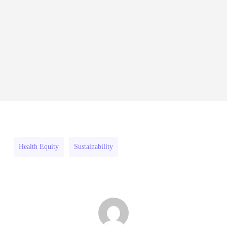
India
Fellowship
August 4, 2026
Social
2026–
Innovation
27
RFPs:
Fellowship
All Grants
Research
RFPs:
Sheldon
2026–
RFPs: Sheldon Danziger
Sheldon
Danziger
27
Pipeline Grant Program (US)
Danziger
Pipeline
August 3, 2026
Pipeline
Grant
Grant
Program
Program
(US)
Health Equity
Sustainability
(US)