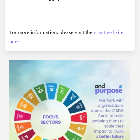
For more information, please visit the
grant website
here.