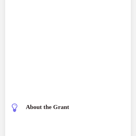
About the Grant