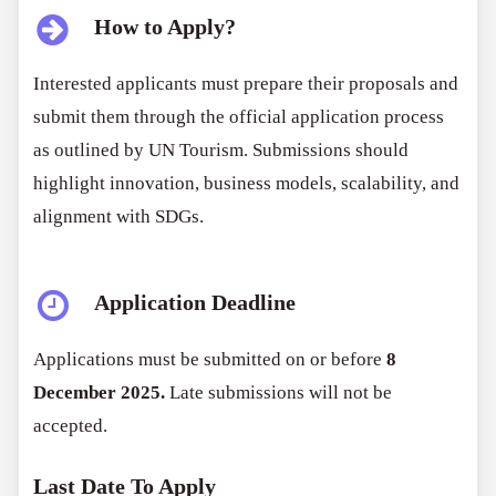
How to Apply?
Interested applicants must prepare their proposals and
submit them through the official application process
as outlined by UN Tourism. Submissions should
highlight innovation, business models, scalability, and
alignment with SDGs.
Application Deadline
Applications must be submitted on or before
8
December 2025.
Late submissions will not be
accepted.
Last Date To Apply