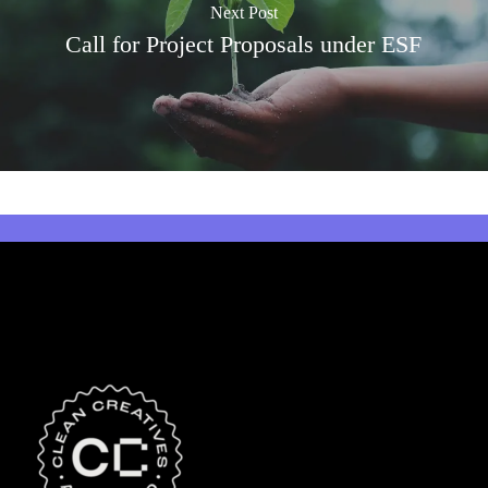
Next Post
Call for Project Proposals under ESF