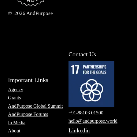
©
2026
AndPurpose
Contact Us
Important Links
Agency
Grants
AndPurpose Global Summit
+91-88103 01500
AndPurpose Forums
hello@andpurpose.world
In Media
Linkedin
About