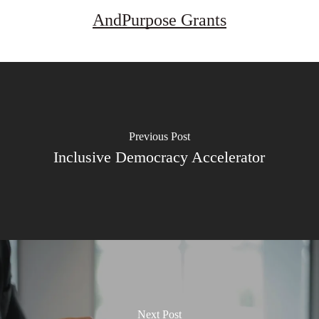
AndPurpose Grants
Previous Post
Inclusive Democracy Accelerator
Next Post