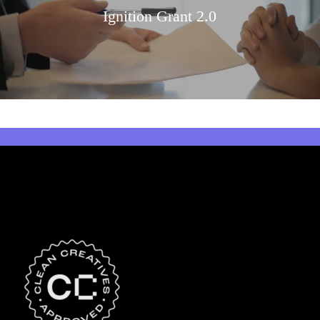
Ignition Grant 2.0