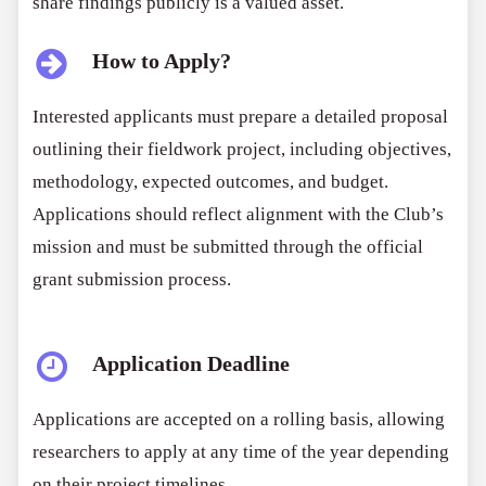
share findings publicly is a valued asset.
How to Apply?
Interested applicants must prepare a detailed proposal
outlining their fieldwork project, including objectives,
methodology, expected outcomes, and budget.
Applications should reflect alignment with the Club’s
mission and must be submitted through the official
grant submission process.
Application Deadline
Applications are accepted on a rolling basis, allowing
researchers to apply at any time of the year depending
on their project timelines.