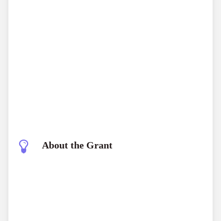
About the Grant
The Explorers Club Impact Grants Program is
designed to support significant fieldwork projects that
contribute to scientific advancement and global
understanding. These grants are aimed at helping