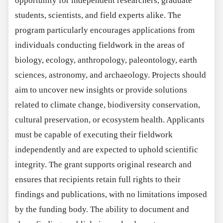
opportunity for independent researchers, graduate
students, scientists, and field experts alike. The
program particularly encourages applications from
individuals conducting fieldwork in the areas of
biology, ecology, anthropology, paleontology, earth
sciences, astronomy, and archaeology. Projects should
aim to uncover new insights or provide solutions
related to climate change, biodiversity conservation,
cultural preservation, or ecosystem health. Applicants
must be capable of executing their fieldwork
independently and are expected to uphold scientific
integrity. The grant supports original research and
ensures that recipients retain full rights to their
findings and publications, with no limitations imposed
by the funding body. The ability to document and