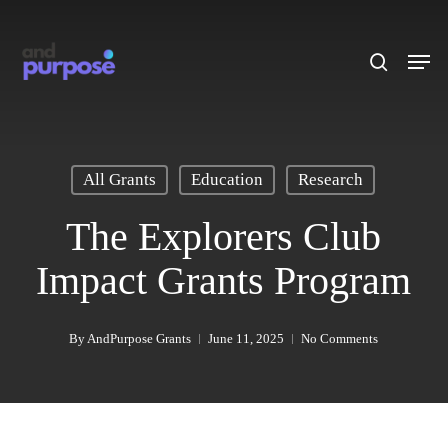
Skip
to
search
Men
main
content
All Grants
Education
Research
The Explorers Club
Impact Grants Program
By
AndPurpose Grants
June 11, 2025
No Comments