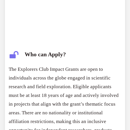
publish their research without restriction, ensuring
academic and intellectual independence. The program
serves as both a funding opportunity and a platform
for visibility and scientific influence.
Who can Apply?
The Explorers Club Impact Grants are open to
individuals across the globe engaged in scientific
research and field exploration. Eligible applicants
must be at least 18 years of age and actively involved
in projects that align with the grant’s thematic focus
areas. There are no nationality or institutional
affiliation restrictions, making this an inclusive