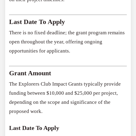
Last Date To Apply
There is no fixed deadline; the grant program remains
open throughout the year, offering ongoing
opportunities for applicants.
Grant Amount
The Explorers Club Impact Grants typically provide
funding between $10,000 and $25,000 per project,
depending on the scope and significance of the
proposed work.
Last Date To Apply