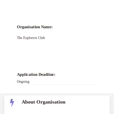
Call for
The Explorers Club
Organisation Name:
Impact Grants Program
The Explorers Club
Application Deadline:
Ongoing
About Organisation