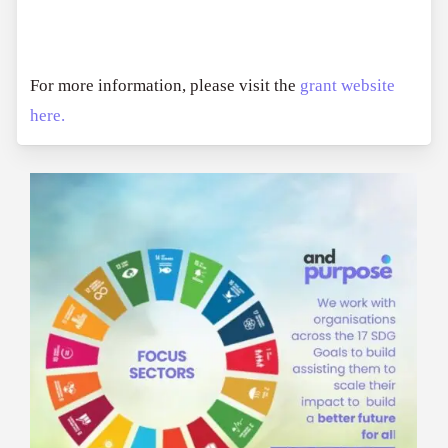
For more information, please visit the
grant website
here.