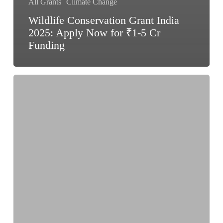
All Grants
Climate Change
Wildlife Conservation Grant India
2025: Apply Now for ₹1-5 Cr
Funding
EOCA
Funding
for
Global
Conservation
and
Biodiversity