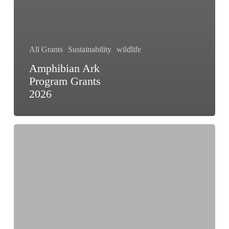
All Grants
Sustainability
wildlife
Amphibian Ark
Program Grants
2026
Wildlife
Conservation
Grant
India
2025:
Apply
Now