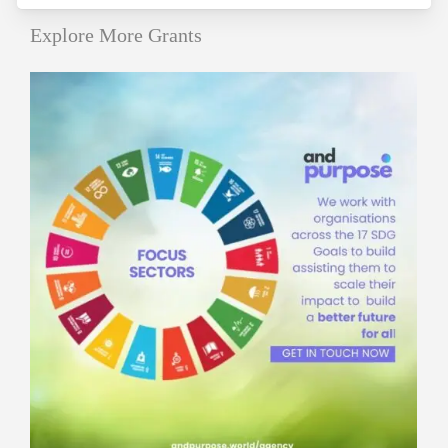
Explore More Grants