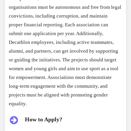
organisations must be autonomous and free from legal
convictions, including corruption, and maintain
proper financial reporting. Each association can
submit one application per year. Additionally,
Decathlon employees, including active teammates,
alumni, and partners, can get involved by supporting
or guiding the initiatives. The projects should target
women and young girls and aim to use sport as a tool
for empowerment. Associations must demonstrate
long-term engagement with the community, and
projects must be aligned with promoting gender
equality.
How to Apply?