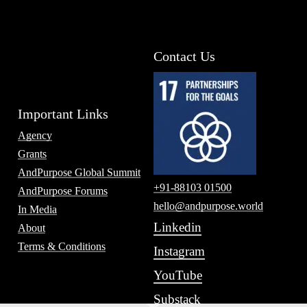
Contact Us
Important Links
Agency
Grants
AndPurpose Global Summit
+91-88103 01500
AndPurpose Forums
hello@andpurpose.world
In Media
Linkedin
About
Terms & Conditions
Instagram
YouTube
Substack