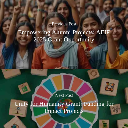
Previous Post
Empowering Alumni Projects: AEIF
2025 Grant Opportunity
Next Post
Unity for Humanity Grant: Funding for
Impact Projects