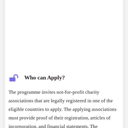
Who can Apply?
The programme invites not-for-profit charity
associations that are legally registered in one of the
eligible countries to apply. The applying associations
must provide proof of their registration, articles of
incorporation, and financial statements. The