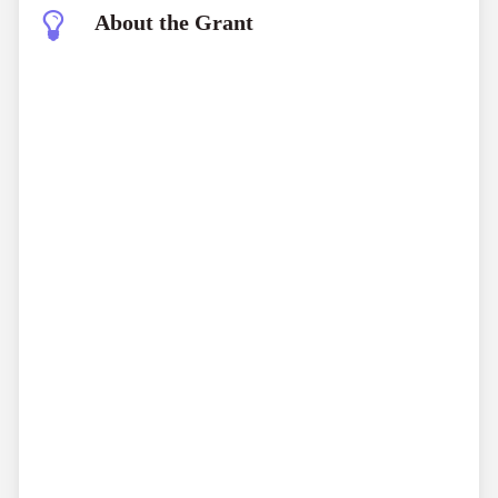
About the Grant