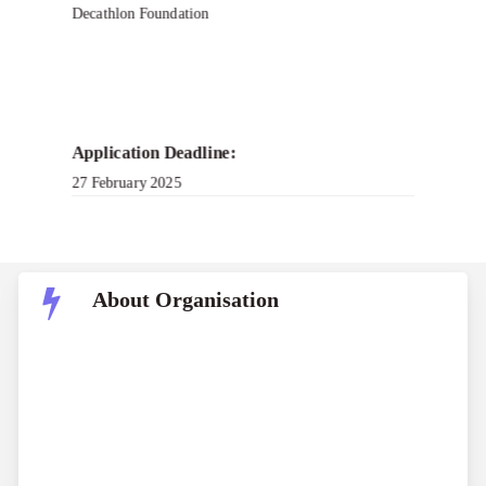
Decathlon Foundation
Application Deadline:
27 February 2025
About Organisation