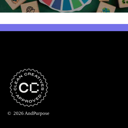
©
2026
AndPurpose