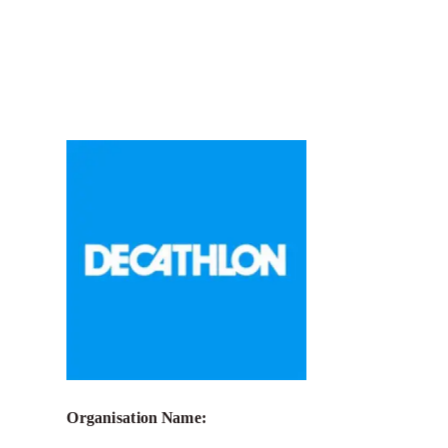
Call for Grant Applications –
La Guilde
x Fondation Decathlon: Sport for
women’s empowerment and gender
equality
Organisation Name: