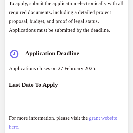
To apply, submit the application electronically with all
required documents, including a detailed project
proposal, budget, and proof of legal status.
Applications must be submitted by the deadline.
Application Deadline
Applications closes on 27 February 2025.
Last Date To Apply
For more information, please visit the
grant website
here.