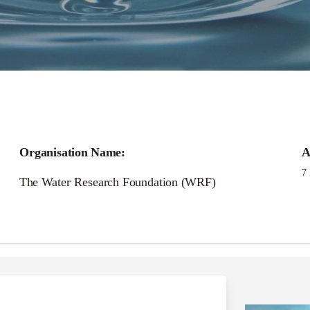
Call for
Organisation Name:
A
rt and Connected En
7
The Water Research Foundation (WRF)
Management