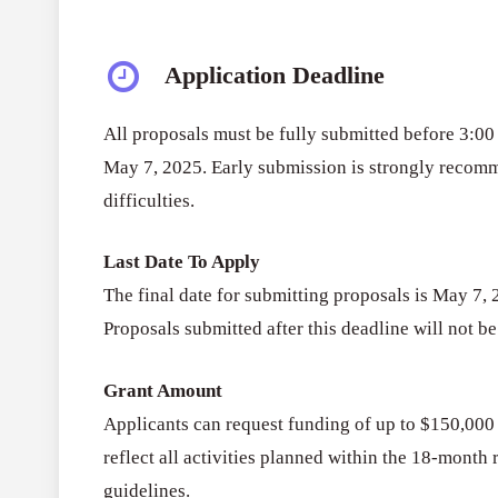
Application Deadline
All proposals must be fully submitted before 3:
May 7, 2025. Early submission is strongly recom
difficulties.
Last Date To Apply
The final date for submitting proposals is May 7,
Proposals submitted after this deadline will not b
Grant Amount
Applicants can request funding of up to $150,000 
reflect all activities planned within the 18-mont
guidelines.