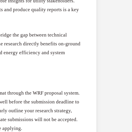
e insights for utility stakeholders.
s and produce quality reports is a key
ridge the gap between technical
the research directly benefits on-ground
d energy efficiency and system
rmat through the WRF proposal system.
ell before the submission deadline to
rly outline your research strategy,
Late submissions will not be accepted.
e applying.