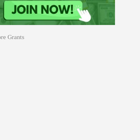
re Grants
Climate Change
Grants
ty
Water
for
th-Led Projects to Strengthen
Youth-
ught Resilience 2026–27
Led
Projects
to
Strengthen
Climate Change
SURE!
Flood