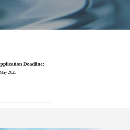
pplication Deadline:
ergy
 May 2025