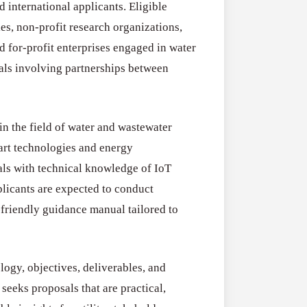
 international applicants. Eligible
Water
Drought
2026
ies, non-profit research organizations,
Resilience
SURE! Invest 
Funding
d for-profit enterprises engaged in water
2026–
July 31, 2026
Program
sals involving partnerships between
27
(Austria)
n the field of water and wastewater
art technologies and energy
als with technical knowledge of IoT
pplicants are expected to conduct
-friendly guidance manual tailored to
logy, objectives, deliverables, and
seeks proposals that are practical,