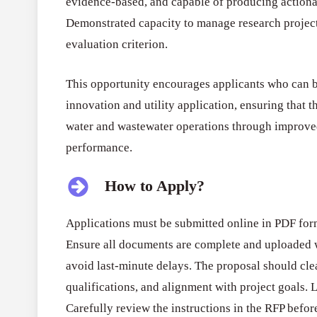
evidence-based, and capable of producing actionabl
Demonstrated capacity to manage research project
evaluation criterion.
This opportunity encourages applicants who can b
innovation and utility application, ensuring that 
water and wastewater operations through improve
performance.
How to Apply?
Applications must be submitted online in PDF fo
Ensure all documents are complete and uploaded w
avoid last-minute delays. The proposal should clea
qualifications, and alignment with project goals. 
Carefully review the instructions in the RFP befor