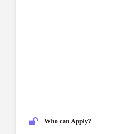
Who can Apply?