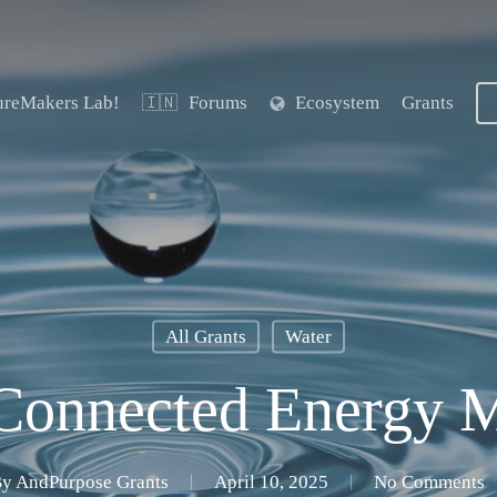
ureMakers Lab!
Forums
Ecosystem
Grants
🇮🇳
All Grants
Water
 Connected Energy 
By
AndPurpose Grants
April 10, 2025
No Comments