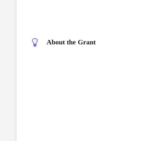
About the Grant