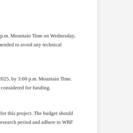
00 p.m. Mountain Time on Wednesday,
mended to avoid any technical
 2025, by 3:00 p.m. Mountain Time.
e considered for funding.
for this project. The budget should
h research period and adhere to WRF