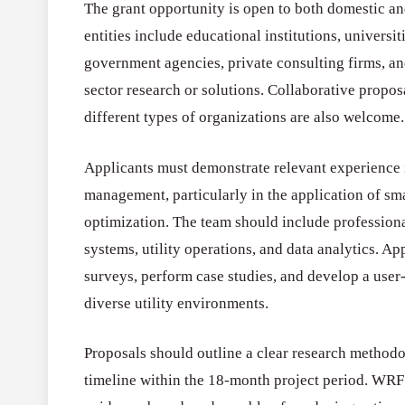
The grant opportunity is open to both domestic and
entities include educational institutions, universit
government agencies, private consulting firms, an
sector research or solutions. Collaborative propo
different types of organizations are also welcome.
Applicants must demonstrate relevant experience i
management, particularly in the application of sm
optimization. The team should include profession
systems, utility operations, and data analytics. A
surveys, perform case studies, and develop a user
diverse utility environments.
Proposals should outline a clear research methodo
timeline within the 18-month project period. WRF 