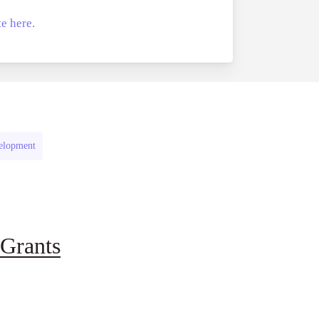
e here.
velopment
Grants