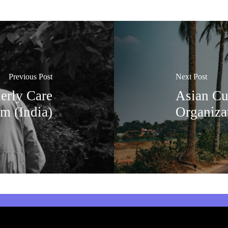
Previous Post
Next Post
erly Care
Asian Cu
m (India)
Organiza