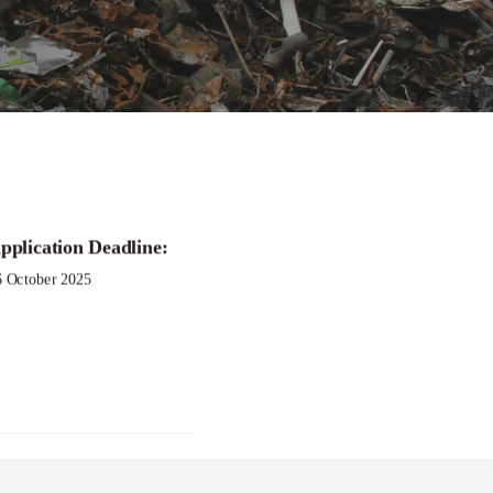
gram
pplication Deadline:
6 October 2025