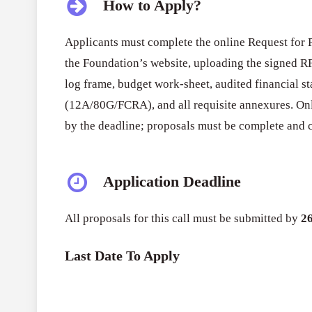
How to Apply?
Applicants must complete the online Request for 
the Foundation’s website, uploading the signed RF
log frame, budget work-sheet, audited financial sta
(12A/80G/FCRA), and all requisite annexures. On
by the deadline; proposals must be complete and c
Application Deadline
All proposals for this call must be submitted by
2
Last Date To Apply