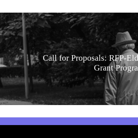
Call for Proposals: RFP-Eld
Grant Progra