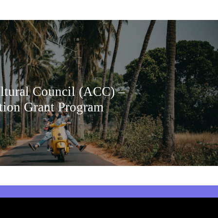
ltural Council (ACC) –
tion Grant Program