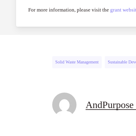
For more information, please visit the
grant websit
Solid Waste Management
Sustainable De
AndPurpose 