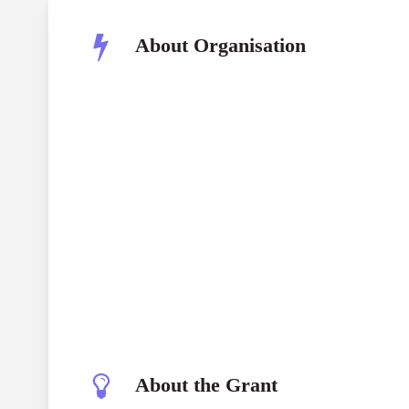
About Organisation
About the Grant