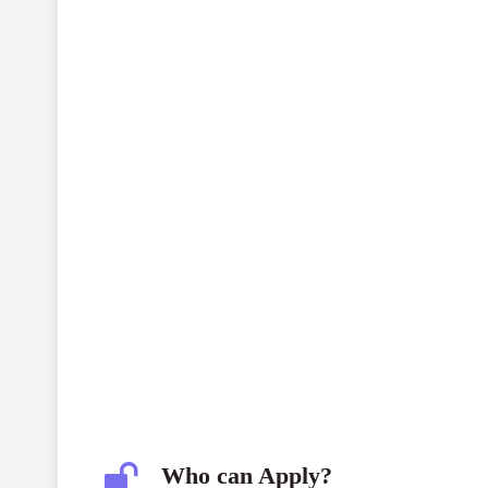
SBIF CONSERW: Waste No More
s
environmental interventions
INR 20 mi
Who can Apply?