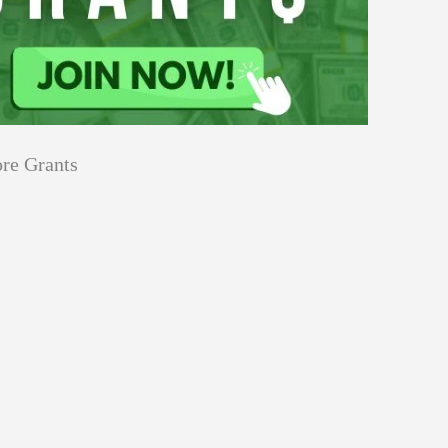
re Grants
Education
innovation
Applications
Sustainability
Open
for
pen for Schaeffler India Social
Schaeffler
llowship 2026–27
India