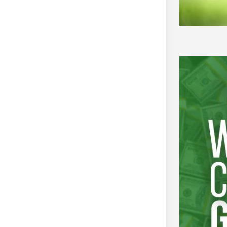
olid-waste management and related
two- to three-year projects
llion to INR 40 million