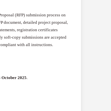
Fellowship
2026–
RFPs:
All Grants
Proposal (RFP) submission process on
27
Sheldon
P document, detailed project proposal,
RFPs: Sheldon
Danziger
tements, registration certificates
Program (US)
Pipeline
ly soft-copy submissions are accepted
August 3, 2026
Grant
ompliant with all instructions.
Program
(US)
6 October 2025
.