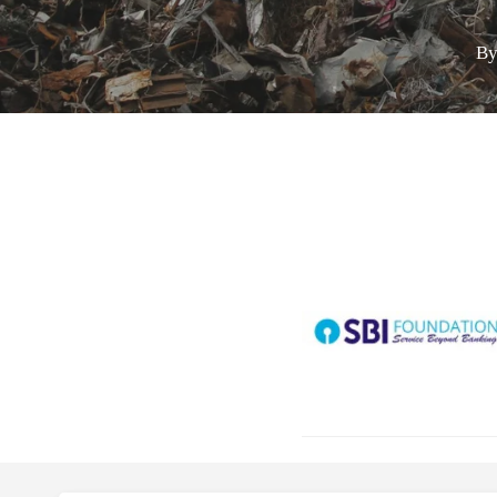
B
Call for Grant 
Hit enter to search or ESC to close