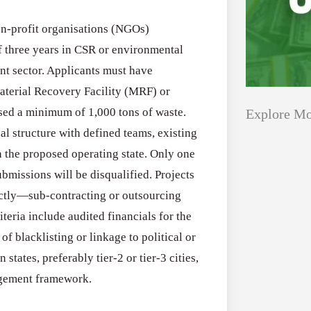
non-profit organisations (NGOs)
f three years in CSR or environmental
nt sector. Applicants must have
aterial Recovery Facility (MRF) or
sed a minimum of 1,000 tons of waste.
Explore Mo
l structure with defined teams, existing
n the proposed operating state. Only one
Applications
All Grants
ubmissions will be disqualified. Projects
Open
tly—sub-contracting or outsourcing
Healthcare
for
riteria include audited financials for the
Startups
Schaeffler
of blacklisting or linkage to political or
India
states, preferably tier-2 or tier-3 cities,
Applications O
Social
agement framework.
Innovation Fe
Innovation
August 4, 2026