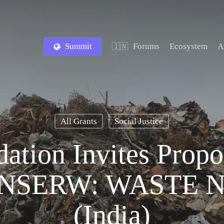
Summit
Forums
Ecosystem
A
🇮🇳
All Grants
Social Justice
ation Invites Propo
ONSERW: WASTE 
(India)