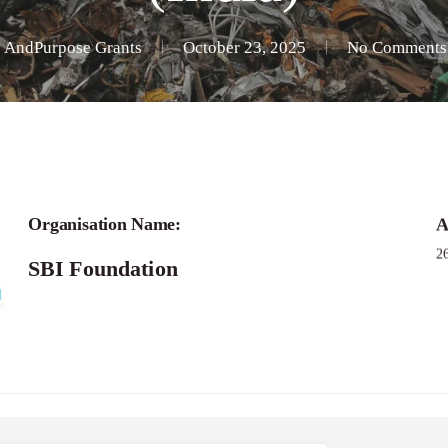
y
AndPurpose Grants
October 23, 2025
No Comments
Applications -Bridging Narratives Grant Pro
Organisation Name:
A
2
SBI Foundation