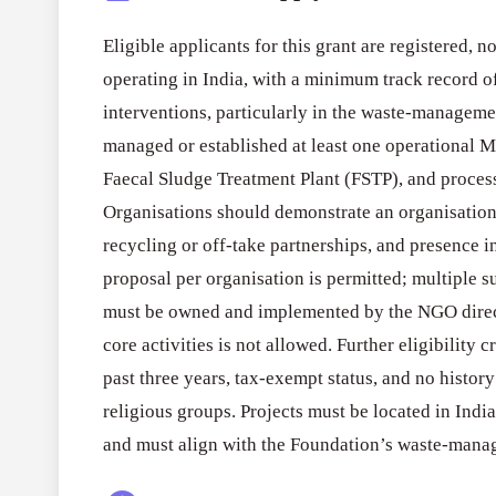
Eligible applicants for this grant are registered, 
operating in India, with a minimum track record o
interventions, particularly in the waste-manageme
managed or established at least one operational M
Faecal Sludge Treatment Plant (FSTP), and proces
Organisations should demonstrate an organisationa
recycling or off-take partnerships, and presence i
proposal per organisation is permitted; multiple s
must be owned and implemented by the NGO direc
core activities is not allowed. Further eligibility c
past three years, tax-exempt status, and no history 
religious groups. Projects must be located in Indian 
and must align with the Foundation’s waste-man