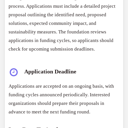
process. Applications must include a detailed project
proposal outlining the identified need, proposed
solutions, expected community impact, and
sustainability measures. The foundation reviews
applications in funding cycles, so applicants should
check for upcoming submission deadlines.
Application Deadline
Applications are accepted on an ongoing basis, with
funding cycles announced periodically. Interested
organizations should prepare their proposals in
advance to meet the next funding round.