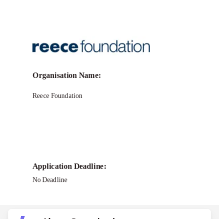
Call for Grant Applications -Reece
Foundation Grant Program
Organisation Name:
Reece Foundation
Application Deadline:
No Deadline