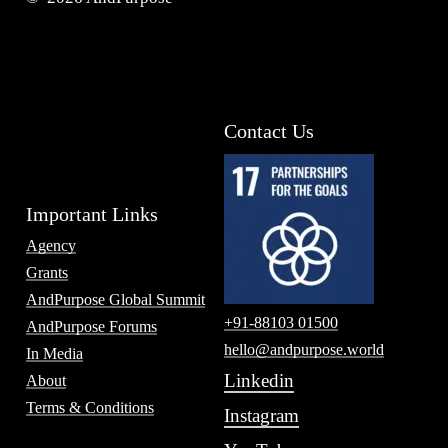
Contact Us
Important Links
Agency
Grants
AndPurpose Global Summit
+91-88103 01500
AndPurpose Forums
hello@andpurpose.world
In Media
Linkedin
About
Terms & Conditions
Instagram