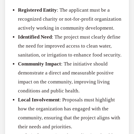
Registered Entity
: The applicant must be a
recognized charity or not-for-profit organization
actively working in community development.
Identified Need
: The project must clearly define
the need for improved access to clean water,
sanitation, or irrigation to enhance food security.
Community Impact
: The initiative should
demonstrate a direct and measurable positive
impact on the community, improving living
conditions and public health.
Local Involvement
: Proposals must highlight
how the organization has engaged with the
community, ensuring that the project aligns with
their needs and priorities.