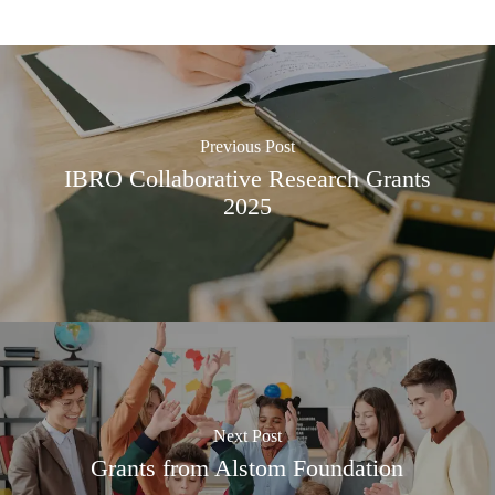
Previous Post
IBRO Collaborative Research Grants
2025
Next Post
Grants from Alstom Foundation