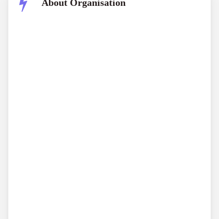
About Organisation