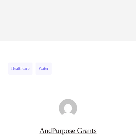
27
RFPs:
Fellowship
All Grants
Research
RFPs:
Sheldon
2026–
RFPs: Sheldon Danziger
Sheldon
Danziger
27
Pipeline Grant Program (US)
Danziger
Pipeline
August 3, 2026
Pipeline
Grant
Grant
Program
Program
(US)
Healthcare
Water
(US)
AndPurpose Grants