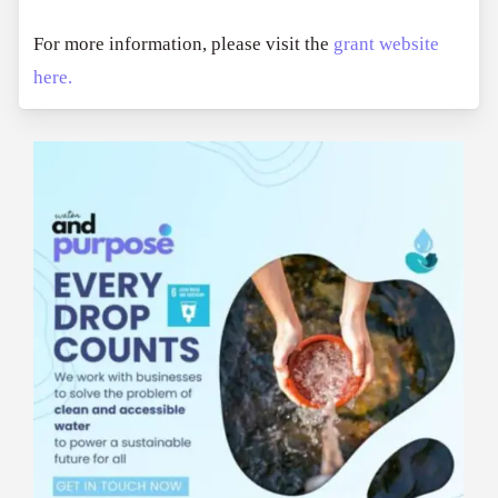
For more information, please visit the
grant website
here.