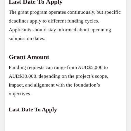
Last Date To Apply
The grant program operates continuously, but specific
deadlines apply to different funding cycles.
Applicants should stay informed about upcoming
submission dates.
Grant Amount
Funding requests can range from AUD$5,000 to
AUD$30,000, depending on the project’s scope,
impact, and alignment with the foundation’s
objectives.
Last Date To Apply