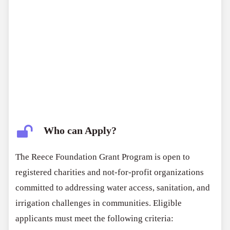
Who can Apply?
The Reece Foundation Grant Program is open to
registered charities and not-for-profit organizations
committed to addressing water access, sanitation, and
irrigation challenges in communities. Eligible
applicants must meet the following criteria: