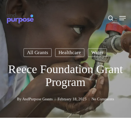
Skip
to
search
Men
main
content
All Grants
Healthcare
Water
Reece Foundation Grant
Program
By
AndPurpose Grants
February 18, 2025
No Comments