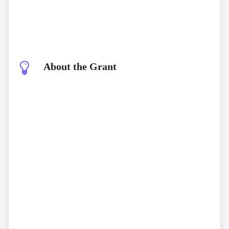
About the Grant