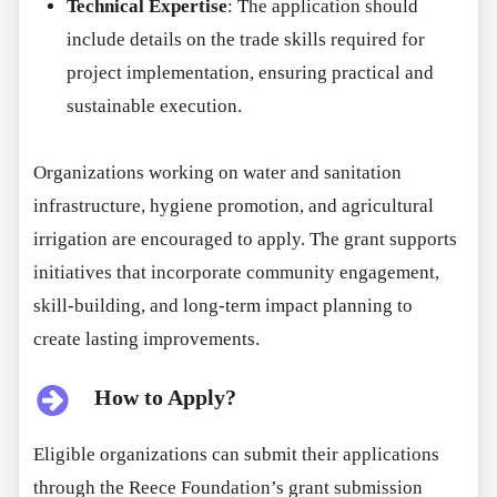
Technical Expertise
: The application should
include details on the trade skills required for
project implementation, ensuring practical and
sustainable execution.
Organizations working on water and sanitation
infrastructure, hygiene promotion, and agricultural
irrigation are encouraged to apply. The grant supports
initiatives that incorporate community engagement,
skill-building, and long-term impact planning to
create lasting improvements.
How to Apply?
Eligible organizations can submit their applications
through the Reece Foundation’s grant submission