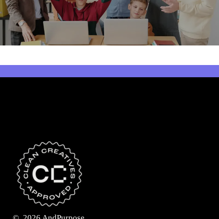
©
2026
AndPurpose